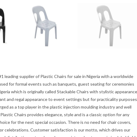
1 leading supplier of Plastic Chairs for sale in Nigeria with a worldwide
ly used for formal events such as banquets, guest seating for ceremonies
igeria which is originally called Stackable Chairs with stylistic appearanc
gant and regal appearance to event settings but for practicality purposes
ed as a top player in the plastic injection moulding industry and well
lastic Chairs provides elegance, style and is a classic option for any
hoice for the next special occasion. There is no need for chair covers,
oor celebrations. Customer satisfaction is our motto, which drives our