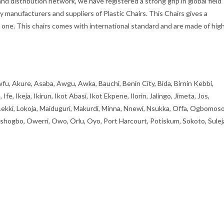
d distribution network, we have registered a strong grip in global field
ly manufacturers and suppliers of Plastic Chairs. This Chairs gives a
one. This chairs comes with international standard and are made of hig
fu, Akure, Asaba, Awgu, Awka, Bauchi, Benin City, Bida, Birnin Kebbi,
, Ikeja, Ikirun, Ikot Abasi, Ikot Ekpene, Ilorin, Jalingo, Jimeta, Jos,
 Lekki, Lokoja, Maiduguri, Makurdi, Minna, Nnewi, Nsukka, Offa, Ogbomoso
ogbo, Owerri, Owo, Orlu, Oyo, Port Harcourt, Potiskum, Sokoto, Sulej