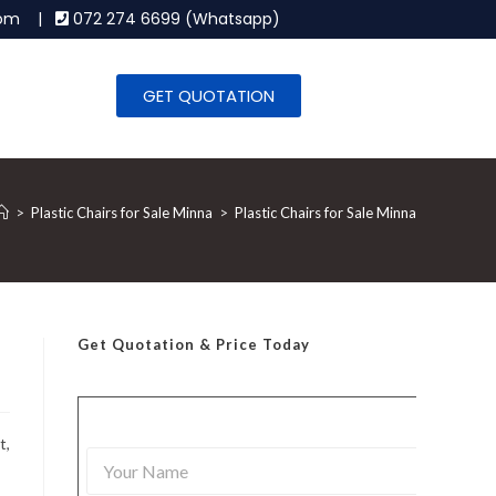
.com |
072 274 6699 (Whatsapp)
GET QUOTATION
>
Plastic Chairs for Sale Minna
>
Plastic Chairs for Sale Minna
Get Quotation
& Price Today
t,
Y
o