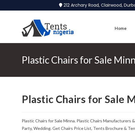
212 Archary Road, Clairwood, Dur
Home
Plastic Chairs for Sale Min
Plastic Chairs for Sale 
Plastic Chairs for Sale Minna. Plastic Chairs Manufacturers 
Party, Wedding. Get Chairs Price List, Tents Brochure & Te