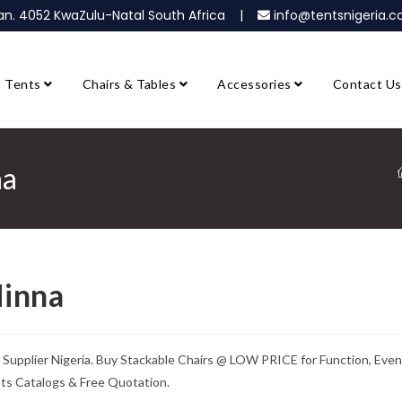
ban. 4052 KwaZulu-Natal South Africa |
info@tentsnigeria
Tents
Chairs & Tables
Accessories
Contact Us
na
Minna
& Supplier Nigeria. Buy Stackable Chairs @ LOW PRICE for Function, Even
nts Catalogs & Free Quotation.