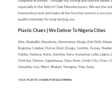
complete activities. Through our strong and uniform dealer an
especially in the field of Chair Manufacturers. We are the on
tremendous look and make all the function events a success 
quality materials for long-lasting use.
Plastic Chairs | We Deliver To Nigeria Cities
Aba, Abakaliki, Abeokuta, Abonnema, Abuja, Ado Ekiti, Akpaw
Buguma, Calabar, Dutse, Eket, Enugu, Gombe, Gusau, Ibadan, Ife
Kabba, Kaduna, Kano, Katsina, Karu, Kumariya, Lafia, Lagos,
Onitsha, Okene, Ogaminana, Omu-Aran, Ondo City, Oron, Osh
Umuahia, Uyo, Warri, Wukari, Yenagoa, Yola, Zaria.
TAGS
:
PLASTIC CHAIRS FOR SALE MINNA