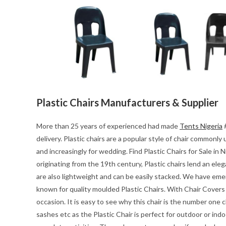
Plastic Chairs Manufacturers & Supplier
More than 25 years of experienced had made
Tents Nigeria
#
delivery. Plastic chairs are a popular style of chair common
and increasingly for wedding. Find Plastic Chairs for Sale in N
originating from the 19th century, Plastic chairs lend an ele
are also lightweight and can be easily stacked. We have emerg
known for quality moulded Plastic Chairs. With Chair Covers P
occasion. It is easy to see why this chair is the number one c
sashes etc as the Plastic Chair is perfect for outdoor or ind