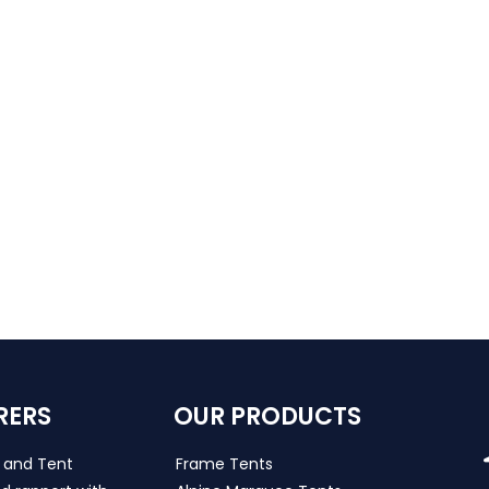
RERS
OUR PRODUCTS
s and Tent
Frame Tents