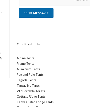
*
h-
SEND MESSAGE
Our Products
,
a,
Alpine Tents
Frame Tents
Aluminium Tents
Peg and Pole Tents
Pagoda Tents
Tarpaulins Tarps
VIP Portable Toilets
Cottage Ridge Tents
Canvas Safari Lodge Tents