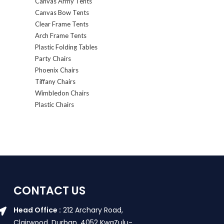
Canvas Army Tents
Canvas Bow Tents
Clear Frame Tents
Arch Frame Tents
Plastic Folding Tables
Party Chairs
Phoenix Chairs
Tiffany Chairs
Wimbledon Chairs
Plastic Chairs
CONTACT US
Head Office :
212 Archary Road,
Clairwood, Durban. 4052 KwaZulu-