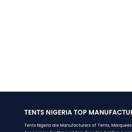
TENTS NIGERIA TOP MANUFACTU
Tents Nigeria are Manufacturers of Tents, Marquee