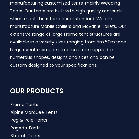
manufacturing customized tents, mainly Wedding
Tents. Our tents are built with high quality materials
which meet the international standard. We also
manufacture Mobile Chillers and Movable Toilets. Our
extensive range of large Frame tent structures are
available in a variety sizes ranging from 5m 50m wide.
Large event marquee structures are supplied in
numerous shapes, designs and sizes and can be
custom designed to your specifications.
OUR PRODUCTS
Frame Tents
Alpine Marquee Tents
Peg & Pole Tents
Pagoda Tents
Stretch Tents