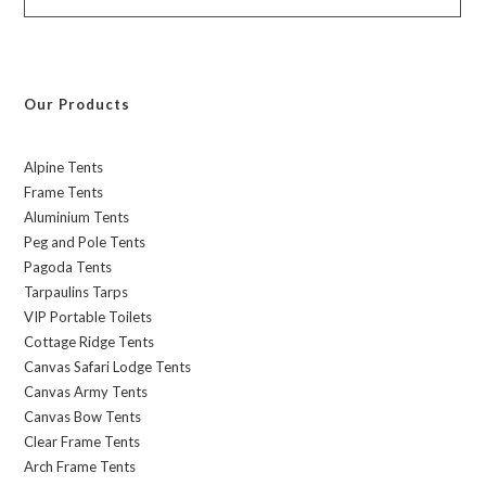
Our Products
Alpine Tents
Frame Tents
Aluminium Tents
Peg and Pole Tents
Pagoda Tents
Tarpaulins Tarps
VIP Portable Toilets
Cottage Ridge Tents
Canvas Safari Lodge Tents
Canvas Army Tents
Canvas Bow Tents
Clear Frame Tents
Arch Frame Tents