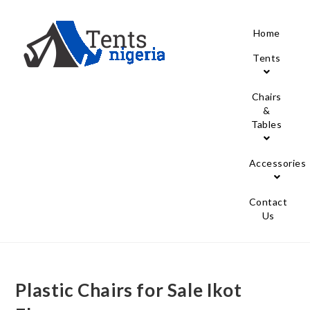
Home
Tents
Chairs
&
Tables
Accessories
Contact
Us
Plastic Chairs for Sale Ikot