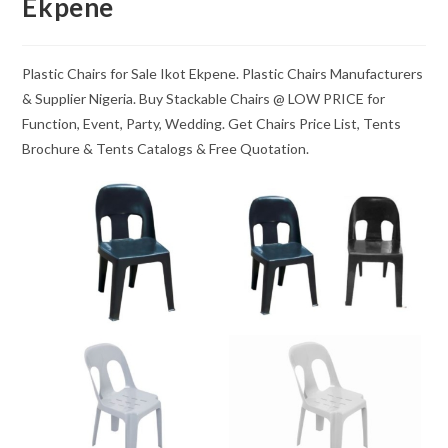
Ekpene
Plastic Chairs for Sale Ikot Ekpene. Plastic Chairs Manufacturers
& Supplier Nigeria. Buy Stackable Chairs @ LOW PRICE for
Function, Event, Party, Wedding. Get Chairs Price List, Tents
Brochure & Tents Catalogs & Free Quotation.