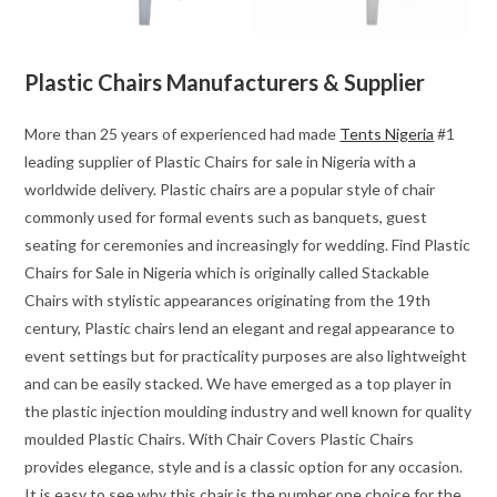
Plastic Chairs Manufacturers & Supplier
More than 25 years of experienced had made
Tents Nigeria
#1
leading supplier of Plastic Chairs for sale in Nigeria with a
worldwide delivery. Plastic chairs are a popular style of chair
commonly used for formal events such as banquets, guest
seating for ceremonies and increasingly for wedding. Find Plastic
Chairs for Sale in Nigeria which is originally called Stackable
Chairs with stylistic appearances originating from the 19th
century, Plastic chairs lend an elegant and regal appearance to
event settings but for practicality purposes are also lightweight
and can be easily stacked. We have emerged as a top player in
the plastic injection moulding industry and well known for quality
moulded Plastic Chairs. With Chair Covers Plastic Chairs
provides elegance, style and is a classic option for any occasion.
It is easy to see why this chair is the number one choice for the