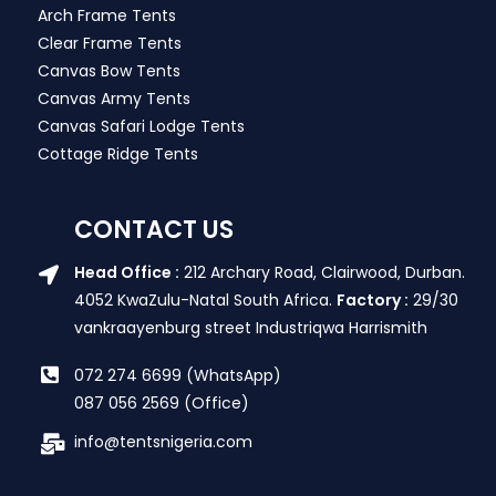
Arch Frame Tents
Clear Frame Tents
Canvas Bow Tents
Canvas Army Tents
Canvas Safari Lodge Tents
Cottage Ridge Tents
CONTACT US
Head Office :
212 Archary Road, Clairwood, Durban.
4052 KwaZulu-Natal South Africa.
Factory :
29/30
vankraayenburg street Industriqwa Harrismith
072 274 6699 (WhatsApp)
087 056 2569 (Office)
info@tentsnigeria.com