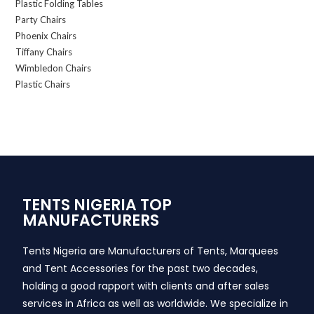
Plastic Folding Tables
Party Chairs
Phoenix Chairs
Tiffany Chairs
Wimbledon Chairs
Plastic Chairs
TENTS NIGERIA TOP
MANUFACTURERS
Tents Nigeria are Manufacturers of Tents, Marquees
and Tent Accessories for the past two decades,
holding a good rapport with clients and after sales
services in Africa as well as worldwide. We specialize in