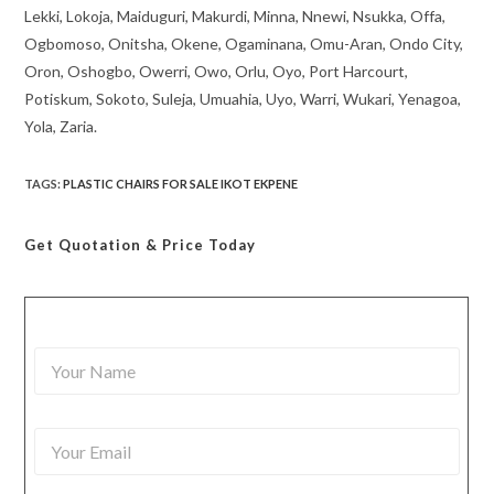
Lekki, Lokoja, Maiduguri, Makurdi, Minna, Nnewi, Nsukka, Offa,
Ogbomoso, Onitsha, Okene, Ogaminana, Omu-Aran, Ondo City,
Oron, Oshogbo, Owerri, Owo, Orlu, Oyo, Port Harcourt,
Potiskum, Sokoto, Suleja, Umuahia, Uyo, Warri, Wukari, Yenagoa,
Yola, Zaria.
TAGS
:
PLASTIC CHAIRS FOR SALE IKOT EKPENE
Get Quotation
& Price Today
Y
o
u
r
Y
N
o
a
u
m