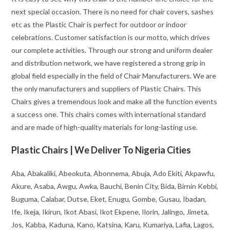
next special occasion. There is no need for chair covers, sashes
etc as the Plastic Chair is perfect for outdoor or indoor
celebrations. Customer satisfaction is our motto, which drives
our complete activities. Through our strong and uniform dealer
and distribution network, we have registered a strong grip in
global field especially in the field of Chair Manufacturers. We are
the only manufacturers and suppliers of Plastic Chairs. This
Chairs gives a tremendous look and make all the function events
a success one. This chairs comes with international standard
and are made of high-quality materials for long-lasting use.
Plastic Chairs | We Deliver To Nigeria Cities
Aba, Abakaliki, Abeokuta, Abonnema, Abuja, Ado Ekiti, Akpawfu,
Akure, Asaba, Awgu, Awka, Bauchi, Benin City, Bida, Birnin Kebbi,
Buguma, Calabar, Dutse, Eket, Enugu, Gombe, Gusau, Ibadan,
Ife, Ikeja, Ikirun, Ikot Abasi, Ikot Ekpene, Ilorin, Jalingo, Jimeta,
Jos, Kabba, Kaduna, Kano, Katsina, Karu, Kumariya, Lafia, Lagos,