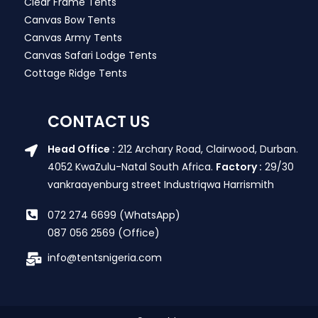
Clear Frame Tents
Canvas Bow Tents
Canvas Army Tents
Canvas Safari Lodge Tents
Cottage Ridge Tents
CONTACT US
Head Office :
212 Archary Road, Clairwood, Durban.
4052 KwaZulu-Natal South Africa.
Factory :
29/30
vankraayenburg street Industriqwa Harrismith
072 274 6699 (WhatsApp)
087 056 2569 (Office)
info@tentsnigeria.com