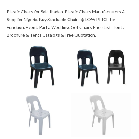
Plastic Chairs for Sale Ibadan. Plastic Chairs Manufacturers &
Supplier Nigeria. Buy Stackable Chairs @ LOW PRICE for
Function, Event, Party, Wedding. Get Chairs Price List, Tents
Brochure & Tents Catalogs & Free Quotation.