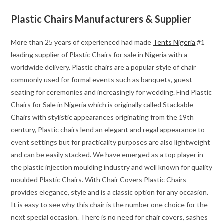
Plastic Chairs Manufacturers & Supplier
More than 25 years of experienced had made
Tents Nigeria
#1
leading supplier of Plastic Chairs for sale in Nigeria with a
worldwide delivery. Plastic chairs are a popular style of chair
commonly used for formal events such as banquets, guest
seating for ceremonies and increasingly for wedding. Find Plastic
Chairs for Sale in Nigeria which is originally called Stackable
Chairs with stylistic appearances originating from the 19th
century, Plastic chairs lend an elegant and regal appearance to
event settings but for practicality purposes are also lightweight
and can be easily stacked. We have emerged as a top player in
the plastic injection moulding industry and well known for quality
moulded Plastic Chairs. With Chair Covers Plastic Chairs
provides elegance, style and is a classic option for any occasion.
It is easy to see why this chair is the number one choice for the
next special occasion. There is no need for chair covers, sashes