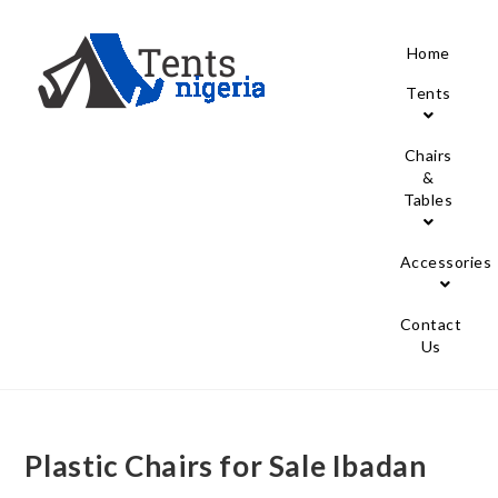
Home
Tents
Chairs
&
Tables
Accessories
Contact
Us
Plastic Chairs for Sale Ibadan