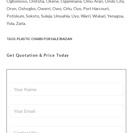
Ogbomoso, Onitsha, Okene, Ogaminana, Omu-Aran, Ondo City,
Oron, Oshogbo, Owerri, Owo, Orlu, Oyo, Port Harcourt,
Potiskum, Sokoto, Suleja, Umuahia, Uyo, Warri, Wukari, Yenagoa,
Yola, Zaria.
TAGS
:
PLASTIC CHAIRS FOR SALE IBADAN
Get Quotation
& Price Today
Y
o
u
r
Y
N
o
a
u
m
r
e
C
E
*