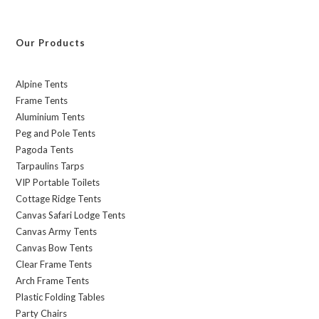
Our Products
Alpine Tents
Frame Tents
Aluminium Tents
Peg and Pole Tents
Pagoda Tents
Tarpaulins Tarps
VIP Portable Toilets
Cottage Ridge Tents
Canvas Safari Lodge Tents
Canvas Army Tents
Canvas Bow Tents
Clear Frame Tents
Arch Frame Tents
Plastic Folding Tables
Party Chairs