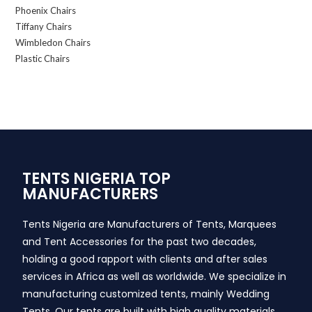
Phoenix Chairs
Tiffany Chairs
Wimbledon Chairs
Plastic Chairs
TENTS NIGERIA TOP
MANUFACTURERS
Tents Nigeria are Manufacturers of Tents, Marquees
and Tent Accessories for the past two decades,
holding a good rapport with clients and after sales
services in Africa as well as worldwide. We specialize in
manufacturing customized tents, mainly Wedding
Tents. Our tents are built with high quality materials