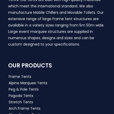
which meet the international standard. We also
manufacture Mobile Chillers and Movable Toilets. Our
extensive range of large Frame tent structures are
available in a variety sizes ranging from 5m 50m wide.
Large event marquee structures are supplied in
numerous shapes, designs and sizes and can be
custom designed to your specifications.
OUR PRODUCTS
Frame Tents
Alpine Marquee Tents
Peg & Pole Tents
Pagoda Tents
Stretch Tents
Arch Frame Tents