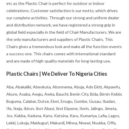
etc as the Plastic Chair is perfect for outdoor or indoor
celebrations. Customer satisfaction is our motto, which drives
our complete activities. Through our strong and uniform dealer
and distribution network, we have registered a strong grip in
global field especially in the field of Chair Manufacturers. We are
the only manufacturers and suppliers of Plastic Chairs. This
Chairs gives a tremendous look and make all the function events
a success one. This chairs comes with international standard
and are made of high-quality materials for long-lasting use.
Plastic Chairs | We Deliver To Nigeria Cities
Aba, Abakaliki, Abeokuta, Abonnema, Abuja, Ado Ekiti, Akpawfu,
Akure, Asaba, Awgu, Awka, Bauchi, Benin City, Bida, Birnin Kebbi,
Buguma, Calabar, Dutse, Eket, Enugu, Gombe, Gusau, Ibadan,
Ife, Ikeja, Ikirun, Ikot Abasi, Ikot Ekpene, Ilorin, Jalingo, Jimeta,
Jos, Kabba, Kaduna, Kano, Katsina, Karu, Kumariya, Lafia, Lagos,
Lekki, Lokoja, Maiduguri, Makurdi, Minna, Nnewi, Nsukka, Offa,