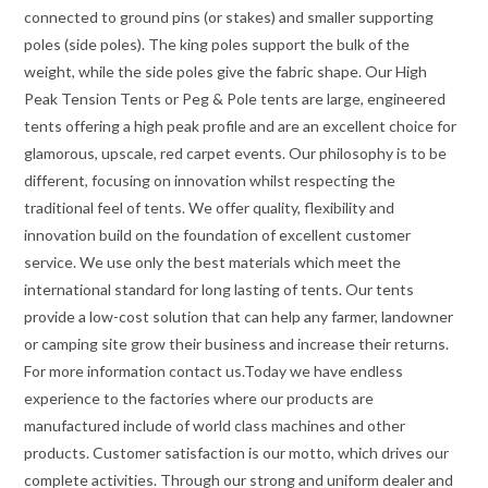
connected to ground pins (or stakes) and smaller supporting
poles (side poles). The king poles support the bulk of the
weight, while the side poles give the fabric shape. Our High
Peak Tension Tents or Peg & Pole tents are large, engineered
tents offering a high peak profile and are an excellent choice for
glamorous, upscale, red carpet events. Our philosophy is to be
different, focusing on innovation whilst respecting the
traditional feel of tents. We offer quality, flexibility and
innovation build on the foundation of excellent customer
service. We use only the best materials which meet the
international standard for long lasting of tents. Our tents
provide a low-cost solution that can help any farmer, landowner
or camping site grow their business and increase their returns.
For more information contact us.Today we have endless
experience to the factories where our products are
manufactured include of world class machines and other
products. Customer satisfaction is our motto, which drives our
complete activities. Through our strong and uniform dealer and