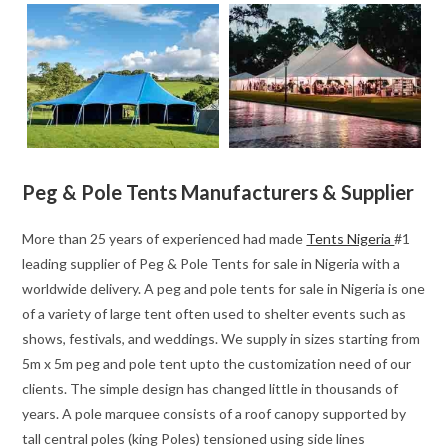
Peg & Pole Tents Manufacturers & Supplier
More than 25 years of experienced had made
Tents Nigeria
#1
leading supplier of Peg & Pole Tents for sale in Nigeria with a
worldwide delivery. A peg and pole tents for sale in Nigeria is one
of a variety of large tent often used to shelter events such as
shows, festivals, and weddings. We supply in sizes starting from
5m x 5m peg and pole tent upto the customization need of our
clients. The simple design has changed little in thousands of
years. A pole marquee consists of a roof canopy supported by
tall central poles (king Poles) tensioned using side lines