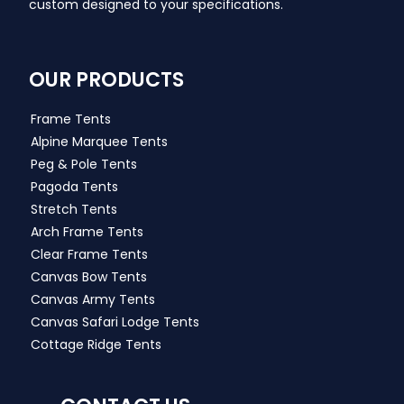
custom designed to your specifications.
OUR PRODUCTS
Frame Tents
Alpine Marquee Tents
Peg & Pole Tents
Pagoda Tents
Stretch Tents
Arch Frame Tents
Clear Frame Tents
Canvas Bow Tents
Canvas Army Tents
Canvas Safari Lodge Tents
Cottage Ridge Tents