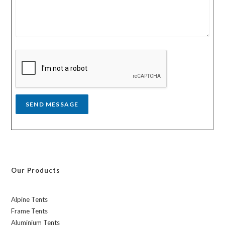
u
u
r
n
m
t
e
r
s
y
s
a
g
e
*
SEND MESSAGE
Our Products
Alpine Tents
Frame Tents
Aluminium Tents