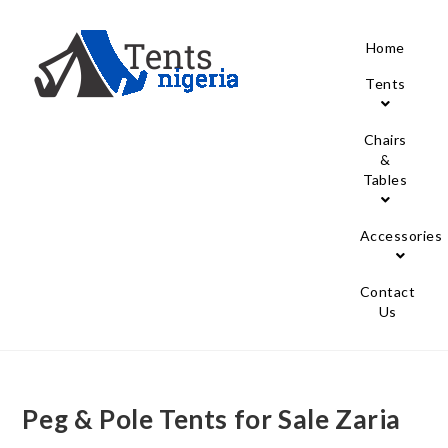
Home
Tents
Chairs
&
Tables
Accessories
Contact
Us
Peg & Pole Tents for Sale Zaria