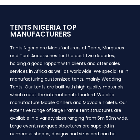
TENTS NIGERIA TOP
MANUFACTURERS
Tents Nigeria are Manufacturers of Tents, Marquees
and Tent Accessories for the past two decades,
holding a good rapport with clients and after sales
services in Africa as well as worldwide. We specialize in
manufacturing customized tents, mainly Wedding
Tents. Our tents are built with high quality materials
which meet the international standard. We also
manufacture Mobile Chillers and Movable Toilets. Our
extensive range of large Frame tent structures are
available in a variety sizes ranging from 5m 50m wide.
Large event marquee structures are supplied in
numerous shapes, designs and sizes and can be