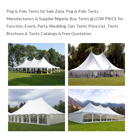
Peg & Pole Tents for Sale Zaria. Peg & Pole Tents
Manufacturers & Supplier Nigeria. Buy Tents @ LOW PRICE for
Function, Event, Party, Wedding. Get Tents Price List, Tents
Brochure & Tents Catalogs & Free Quotation.