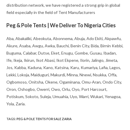
distribution network, we have registered a strong grip in global
field especially in the field of Tent Manufacturers
Peg & Pole Tents | We Deliver To Nigeria Cities
Aba, Abakaliki, Abeokuta, Abonnema, Abuja, Ado Ekiti, Akpawfu,
Akure, Asaba, Awgu, Awka, Bauchi, Benin City, Bida, Birnin Kebbi,
Buguma, Calabar, Dutse, Eket, Enugu, Gombe, Gusau, Ibadan,
Ife, Ikeja, Ikirun, Ikot Abasi, Ikot Ekpene, Ilorin, Jalingo, Jimeta,
Jos, Kabba, Kaduna, Kano, Katsina, Karu, Kumariya, Lafia, Lagos,
Lekki, Lokoja, Maiduguri, Makurdi, Minna, Nnewi, Nsukka, Offa,
Ogbomoso, Onitsha, Okene, Ogaminana, Omu-Aran, Ondo City,
Oron, Oshogbo, Owerri, Owo, Orlu, Oyo, Port Harcourt,
Potiskum, Sokoto, Suleja, Umuahia, Uyo, Warri, Wukari, Yenagoa,
Yola, Zaria.
TAGS
:
PEG & POLE TENTS FOR SALE ZARIA