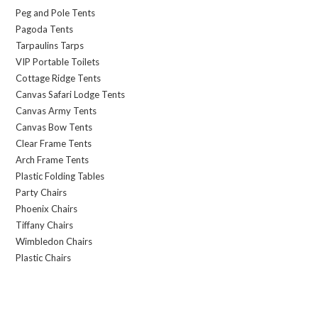
Peg and Pole Tents
Pagoda Tents
Tarpaulins Tarps
VIP Portable Toilets
Cottage Ridge Tents
Canvas Safari Lodge Tents
Canvas Army Tents
Canvas Bow Tents
Clear Frame Tents
Arch Frame Tents
Plastic Folding Tables
Party Chairs
Phoenix Chairs
Tiffany Chairs
Wimbledon Chairs
Plastic Chairs