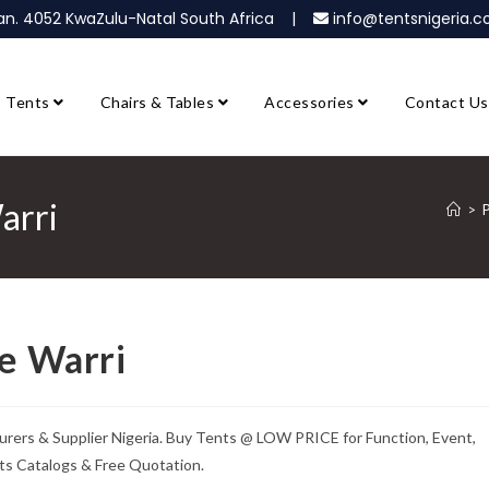
ban. 4052 KwaZulu-Natal South Africa |
info@tentsnigeria
Tents
Chairs & Tables
Accessories
Contact Us
arri
>
P
le Warri
urers & Supplier Nigeria. Buy Tents @ LOW PRICE for Function, Event,
ts Catalogs & Free Quotation.