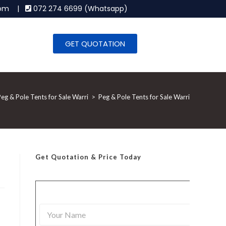
.com |
072 274 6699 (Whatsapp)
GET QUOTATION
eg & Pole Tents for Sale Warri
>
Peg & Pole Tents for Sale Warri
Get Quotation
& Price Today
Y
o