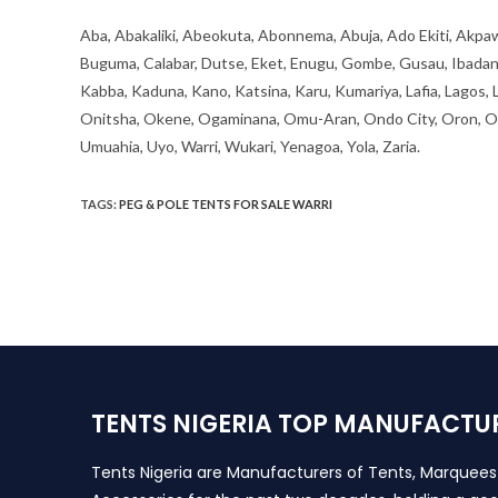
Aba, Abakaliki, Abeokuta, Abonnema, Abuja, Ado Ekiti, Akpaw
Buguma, Calabar, Dutse, Eket, Enugu, Gombe, Gusau, Ibadan, Ife
Kabba, Kaduna, Kano, Katsina, Karu, Kumariya, Lafia, Lagos,
Onitsha, Okene, Ogaminana, Omu-Aran, Ondo City, Oron, Osh
Umuahia, Uyo, Warri, Wukari, Yenagoa, Yola, Zaria.
TAGS
:
PEG & POLE TENTS FOR SALE WARRI
TENTS NIGERIA TOP MANUFACTU
Tents Nigeria are Manufacturers of Tents, Marquee