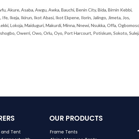
fu, Akure, Asaba, Awgu, Awka, Bauchi, Benin City, Bida, Birnin Kebbi,
, Ikeja, Ikirun, Ikot Abasi, Ikot Ekpene, Ilorin, Jalingo, Jimeta, Jos,
 Lekki, Lokoja, Maiduguri, Makurdi, Minna, Nnewi, Nsukka, Offa, Ogbomoso
ogbo, Owerri, Owo, Orlu, Oyo, Port Harcourt, Potiskum, Sokoto, Sulej
RERS
OUR PRODUCTS
s and Tent
Frame Tents