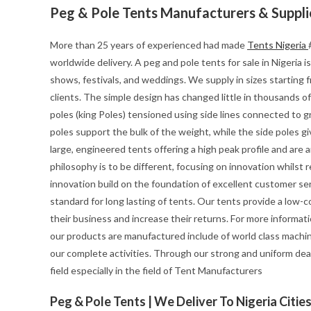
Peg & Pole Tents Manufacturers & Suppli
More than 25 years of experienced had made
Tents Nigeria
worldwide delivery. A peg and pole tents for sale in Nigeria i
shows, festivals, and weddings. We supply in sizes starting
clients. The simple design has changed little in thousands of
poles (king Poles) tensioned using side lines connected to gr
poles support the bulk of the weight, while the side poles g
large, engineered tents offering a high peak profile and are 
philosophy is to be different, focusing on innovation whilst re
innovation build on the foundation of excellent customer se
standard for long lasting of tents. Our tents provide a low-
their business and increase their returns. For more informa
our products are manufactured include of world class machin
our complete activities. Through our strong and uniform deal
field especially in the field of Tent Manufacturers
Peg & Pole Tents | We Deliver To Nigeria Citie