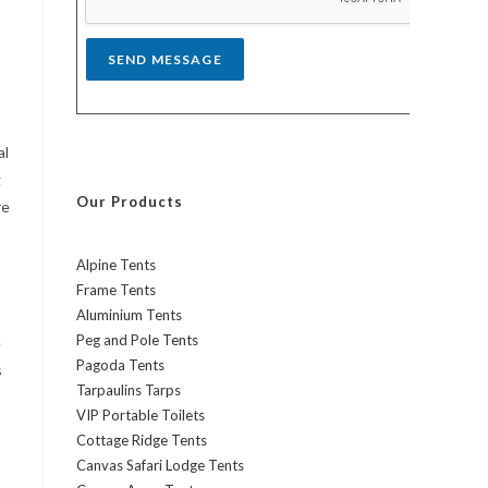
*
SEND MESSAGE
al
g
Our Products
re
Alpine Tents
Frame Tents
Aluminium Tents
Peg and Pole Tents
e
Pagoda Tents
s
Tarpaulins Tarps
VIP Portable Toilets
Cottage Ridge Tents
Canvas Safari Lodge Tents