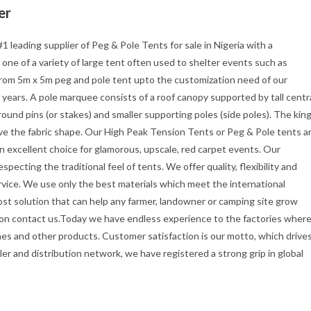
er
#1 leading supplier of Peg & Pole Tents for sale in Nigeria with a
s one of a variety of large tent often used to shelter events such as
 from 5m x 5m peg and pole tent upto the customization need of our
 years. A pole marquee consists of a roof canopy supported by tall centr
ound pins (or stakes) and smaller supporting poles (side poles). The kin
ive the fabric shape. Our High Peak Tension Tents or Peg & Pole tents a
an excellent choice for glamorous, upscale, red carpet events. Our
specting the traditional feel of tents. We offer quality, flexibility and
rvice. We use only the best materials which meet the international
cost solution that can help any farmer, landowner or camping site grow
tion contact us.Today we have endless experience to the factories wher
es and other products. Customer satisfaction is our motto, which drive
er and distribution network, we have registered a strong grip in global
s