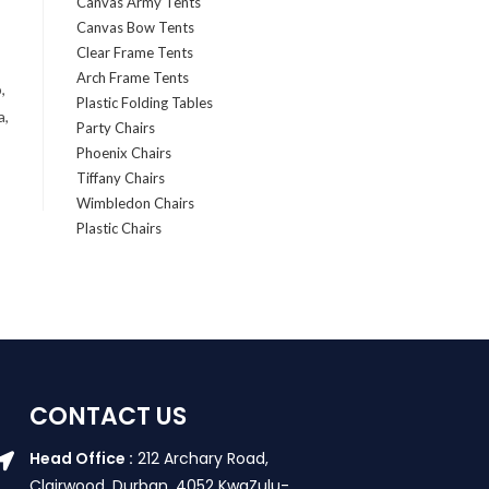
Canvas Army Tents
Canvas Bow Tents
Clear Frame Tents
Arch Frame Tents
,
Plastic Folding Tables
a,
Party Chairs
Phoenix Chairs
Tiffany Chairs
Wimbledon Chairs
Plastic Chairs
CONTACT US
Head Office :
212 Archary Road,
Clairwood, Durban. 4052 KwaZulu-