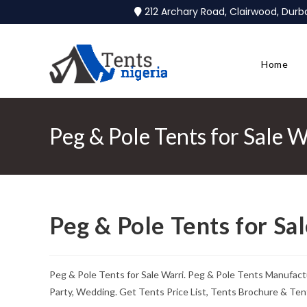
212 Archary Road, Clairwood, Dur
Home
Peg & Pole Tents for Sale W
Peg & Pole Tents for Sa
Peg & Pole Tents for Sale Warri. Peg & Pole Tents Manufact
Party, Wedding. Get Tents Price List, Tents Brochure & Ten