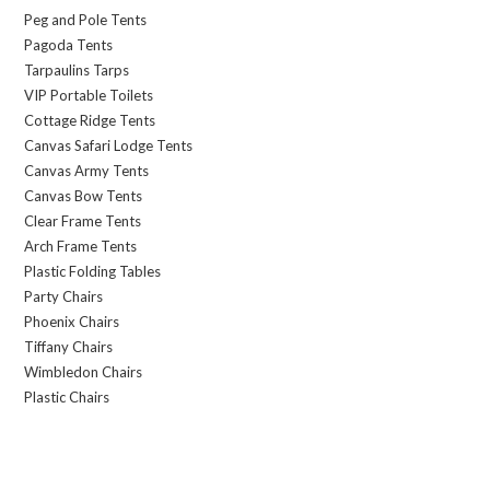
Peg and Pole Tents
Pagoda Tents
Tarpaulins Tarps
VIP Portable Toilets
Cottage Ridge Tents
Canvas Safari Lodge Tents
Canvas Army Tents
Canvas Bow Tents
Clear Frame Tents
Arch Frame Tents
Plastic Folding Tables
Party Chairs
Phoenix Chairs
Tiffany Chairs
Wimbledon Chairs
Plastic Chairs