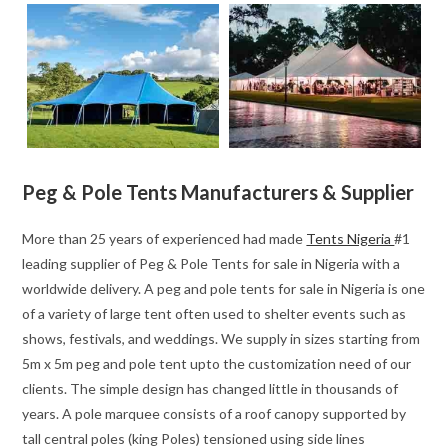
Peg & Pole Tents Manufacturers & Supplier
More than 25 years of experienced had made
Tents Nigeria
#1
leading supplier of Peg & Pole Tents for sale in Nigeria with a
worldwide delivery. A peg and pole tents for sale in Nigeria is one
of a variety of large tent often used to shelter events such as
shows, festivals, and weddings. We supply in sizes starting from
5m x 5m peg and pole tent upto the customization need of our
clients. The simple design has changed little in thousands of
years. A pole marquee consists of a roof canopy supported by
tall central poles (king Poles) tensioned using side lines