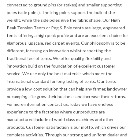
connected to ground pins (or stakes) and smaller supporting
poles (side poles). The king poles support the bulk of the
weight, while the side poles give the fabric shape. Our High
Peak Tension Tents or Peg & Pole tents are large, engineered
tents offering a high peak profile and are an excellent choice for
glamorous, upscale, red carpet events. Our philosophy is to be
different, focusing on innovation whilst respecting the
traditional feel of tents. We offer quality, flexibility and
innovation build on the foundation of excellent customer
service. We use only the best materials which meet the
international standard for long lasting of tents. Our tents
provide a low-cost solution that can help any farmer, landowner
or camping site grow their business and increase their returns.
For more information contact us.Today we have endless
experience to the factories where our products are
manufactured include of world class machines and other
products. Customer satisfaction is our motto, which drives our
complete activities. Through our strong and uniform dealer and