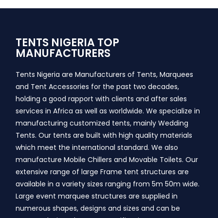
TENTS NIGERIA TOP
MANUFACTURERS
Tents Nigeria are Manufacturers of Tents, Marquees
and Tent Accessories for the past two decades,
holding a good rapport with clients and after sales
services in Africa as well as worldwide. We specialize in
manufacturing customized tents, mainly Wedding
Tents. Our tents are built with high quality materials
which meet the international standard. We also
manufacture Mobile Chillers and Movable Toilets. Our
extensive range of large Frame tent structures are
available in a variety sizes ranging from 5m 50m wide.
Large event marquee structures are supplied in
numerous shapes, designs and sizes and can be