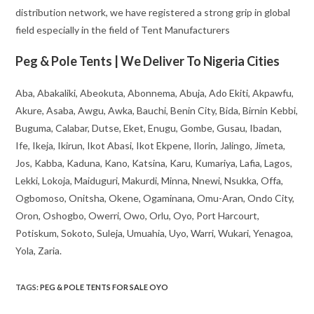
distribution network, we have registered a strong grip in global
field especially in the field of Tent Manufacturers
Peg & Pole Tents | We Deliver To Nigeria Cities
Aba, Abakaliki, Abeokuta, Abonnema, Abuja, Ado Ekiti, Akpawfu,
Akure, Asaba, Awgu, Awka, Bauchi, Benin City, Bida, Birnin Kebbi,
Buguma, Calabar, Dutse, Eket, Enugu, Gombe, Gusau, Ibadan,
Ife, Ikeja, Ikirun, Ikot Abasi, Ikot Ekpene, Ilorin, Jalingo, Jimeta,
Jos, Kabba, Kaduna, Kano, Katsina, Karu, Kumariya, Lafia, Lagos,
Lekki, Lokoja, Maiduguri, Makurdi, Minna, Nnewi, Nsukka, Offa,
Ogbomoso, Onitsha, Okene, Ogaminana, Omu-Aran, Ondo City,
Oron, Oshogbo, Owerri, Owo, Orlu, Oyo, Port Harcourt,
Potiskum, Sokoto, Suleja, Umuahia, Uyo, Warri, Wukari, Yenagoa,
Yola, Zaria.
TAGS
:
PEG & POLE TENTS FOR SALE OYO