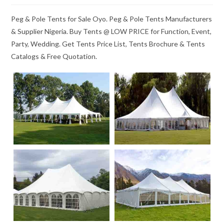
Peg & Pole Tents for Sale Oyo. Peg & Pole Tents Manufacturers
& Supplier Nigeria. Buy Tents @ LOW PRICE for Function, Event,
Party, Wedding. Get Tents Price List, Tents Brochure & Tents
Catalogs & Free Quotation.