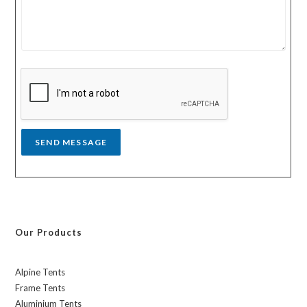
u
u
r
n
m
t
e
r
s
y
s
a
g
e
*
SEND MESSAGE
Our Products
Alpine Tents
Frame Tents
Aluminium Tents