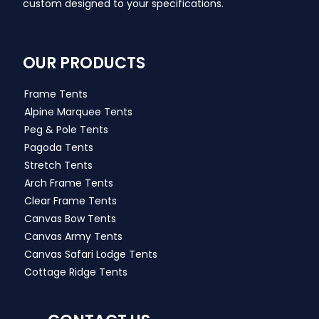
custom designed to your specifications.
OUR PRODUCTS
Frame Tents
Alpine Marquee Tents
Peg & Pole Tents
Pagoda Tents
Stretch Tents
Arch Frame Tents
Clear Frame Tents
Canvas Bow Tents
Canvas Army Tents
Canvas Safari Lodge Tents
Cottage Ridge Tents