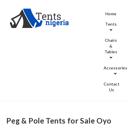
Home
Tents
Chairs
&
Tables
Accessories
Contact
Us
Peg & Pole Tents for Sale Oyo