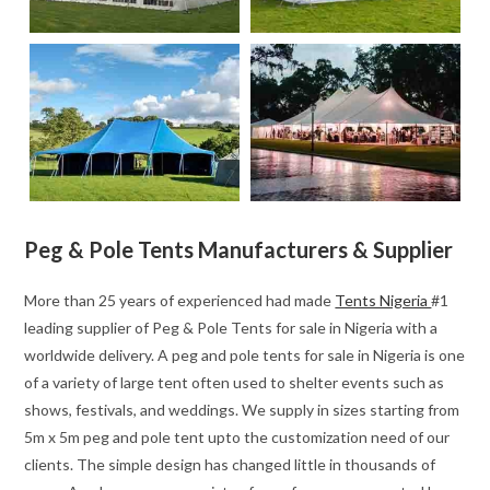
Peg & Pole Tents Manufacturers & Supplier
More than 25 years of experienced had made
Tents Nigeria
#1
leading supplier of Peg & Pole Tents for sale in Nigeria with a
worldwide delivery. A peg and pole tents for sale in Nigeria is one
of a variety of large tent often used to shelter events such as
shows, festivals, and weddings. We supply in sizes starting from
5m x 5m peg and pole tent upto the customization need of our
clients. The simple design has changed little in thousands of