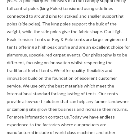
years. A pole marquee consists of a roof canopy supported by
tall central poles (king Poles) tensioned using side lines
connected to ground pins (or stakes) and smaller supporting
poles (side poles). The king poles support the bulk of the
weight, while the side poles give the fabric shape. Our High
Peak Tension Tents or Peg & Pole tents are large, engineered
tents offering a high peak profile and are an excellent choice for
glamorous, upscale, red carpet events. Our philosophy is to be
different, focusing on innovation whilst respecting the
traditional feel of tents. We offer quality, flexibility and
innovation build on the foundation of excellent customer
service. We use only the best materials which meet the
international standard for long lasting of tents. Our tents
provide a low-cost solution that can help any farmer, landowner
or camping site grow their business and increase their returns.
For more information contact us.Today we have endless
experience to the factories where our products are
manufactured include of world class machines and other