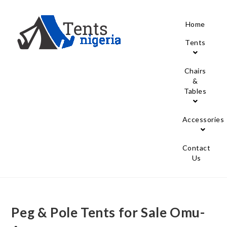
Home
Tents
Chairs
&
Tables
Accessories
Contact
Us
Peg & Pole Tents for Sale Omu-