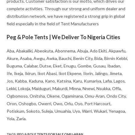
products. Customer satisfaction is our motto, which drives our
complete activities. Through our strong and uniform dealer and
distribution network, we have registered a strong grip in global
field especially in the field of Tent Manufacturers
Peg & Pole Tents | We Deliver To Nigeria Cities
Aba, Abakaliki, Abeokuta, Abonnema, Abuja, Ado Ekiti, Akpawfu,
Akure, Asaba, Awgu, Awka, Bauchi, Benin City, Bida, Birnin Kebbi,
Buguma, Calabar, Dutse, Eket, Enugu, Gombe, Gusau, Ibadan,
Ife, Ikeja, Ikirun, Ikot Abasi, Ikot Ekpene, Ilorin, Jalingo, Jimeta,
Jos, Kabba, Kaduna, Kano, Katsina, Karu, Kumariya, Lafia, Lagos,
Lekki, Lokoja, Maiduguri, Makurdi, Minna, Nnewi, Nsukka, Offa,
Ogbomoso, Onitsha, Okene, Ogaminana, Omu-Aran, Ondo City,
Oron, Oshogbo, Owerri, Owo, Orlu, Oyo, Port Harcourt,
Potiskum, Sokoto, Suleja, Umuahia, Uyo, Warri, Wukari, Yenagoa,
Yola, Zaria.
TAGS
:
PEG & POLE TENTS FOR SALE OMU-ARAN