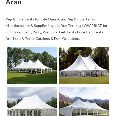
Aran
Peg & Pole Tents for Sale Omu-Aran. Peg & Pole Tents
Manufacturers & Supplier Nigeria. Buy Tents @ LOW PRICE for
Function, Event, Party, Wedding. Get Tents Price List, Tents
Brochure & Tents Catalogs & Free Quotation.