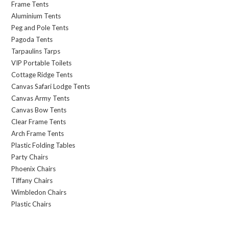
Frame Tents
Aluminium Tents
Peg and Pole Tents
Pagoda Tents
Tarpaulins Tarps
VIP Portable Toilets
Cottage Ridge Tents
Canvas Safari Lodge Tents
Canvas Army Tents
Canvas Bow Tents
Clear Frame Tents
Arch Frame Tents
Plastic Folding Tables
Party Chairs
Phoenix Chairs
Tiffany Chairs
Wimbledon Chairs
Plastic Chairs