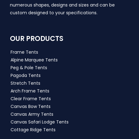
numerous shapes, designs and sizes and can be
custom designed to your specifications.
OUR PRODUCTS
Frame Tents
Alpine Marquee Tents
Peg & Pole Tents
Pagoda Tents
Stretch Tents
Arch Frame Tents
Clear Frame Tents
Canvas Bow Tents
Canvas Army Tents
Canvas Safari Lodge Tents
Cottage Ridge Tents