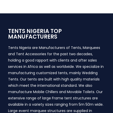
TENTS NIGERIA TOP
MANUFACTURERS
Tents Nigeria are Manufacturers of Tents, Marquees
and Tent Accessories for the past two decades,
holding a good rapport with clients and after sales
services in Africa as well as worldwide. We specialize in
manufacturing customized tents, mainly Wedding
Tents. Our tents are built with high quality materials
which meet the international standard. We also
manufacture Mobile Chillers and Movable Toilets. Our
extensive range of large Frame tent structures are
available in a variety sizes ranging from 5m 50m wide.
Large event marquee structures are supplied in