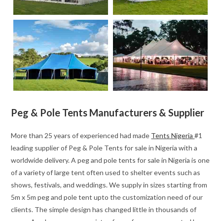
Peg & Pole Tents Manufacturers & Supplier
More than 25 years of experienced had made
Tents Nigeria
#1
leading supplier of Peg & Pole Tents for sale in Nigeria with a
worldwide delivery. A peg and pole tents for sale in Nigeria is one
of a variety of large tent often used to shelter events such as
shows, festivals, and weddings. We supply in sizes starting from
5m x 5m peg and pole tent upto the customization need of our
clients. The simple design has changed little in thousands of