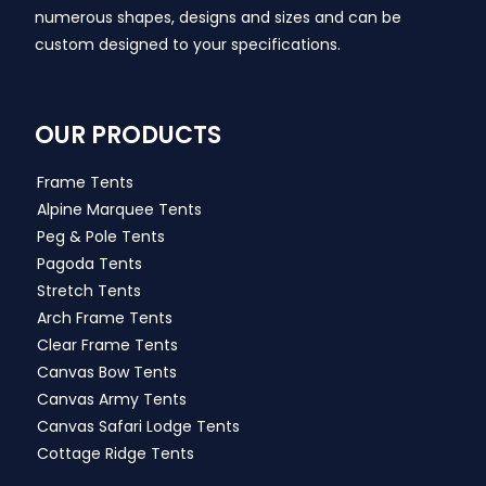
numerous shapes, designs and sizes and can be
custom designed to your specifications.
OUR PRODUCTS
Frame Tents
Alpine Marquee Tents
Peg & Pole Tents
Pagoda Tents
Stretch Tents
Arch Frame Tents
Clear Frame Tents
Canvas Bow Tents
Canvas Army Tents
Canvas Safari Lodge Tents
Cottage Ridge Tents