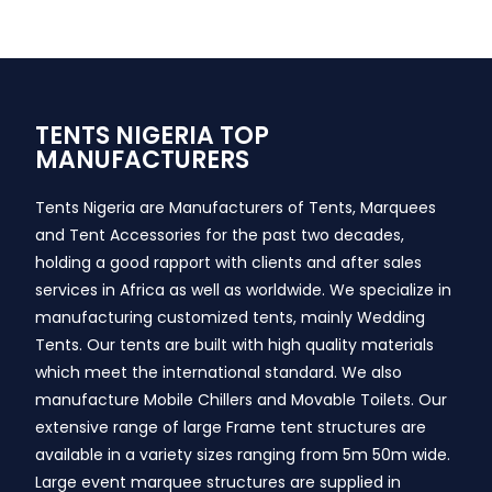
TENTS NIGERIA TOP
MANUFACTURERS
Tents Nigeria are Manufacturers of Tents, Marquees
and Tent Accessories for the past two decades,
holding a good rapport with clients and after sales
services in Africa as well as worldwide. We specialize in
manufacturing customized tents, mainly Wedding
Tents. Our tents are built with high quality materials
which meet the international standard. We also
manufacture Mobile Chillers and Movable Toilets. Our
extensive range of large Frame tent structures are
available in a variety sizes ranging from 5m 50m wide.
Large event marquee structures are supplied in