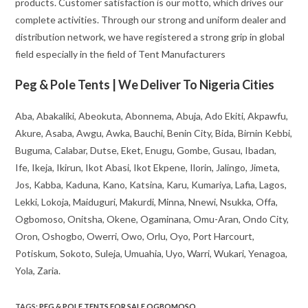
products. Customer satisfaction is our motto, which drives our
complete activities. Through our strong and uniform dealer and
distribution network, we have registered a strong grip in global
field especially in the field of Tent Manufacturers
Peg & Pole Tents | We Deliver To Nigeria Cities
Aba, Abakaliki, Abeokuta, Abonnema, Abuja, Ado Ekiti, Akpawfu,
Akure, Asaba, Awgu, Awka, Bauchi, Benin City, Bida, Birnin Kebbi,
Buguma, Calabar, Dutse, Eket, Enugu, Gombe, Gusau, Ibadan,
Ife, Ikeja, Ikirun, Ikot Abasi, Ikot Ekpene, Ilorin, Jalingo, Jimeta,
Jos, Kabba, Kaduna, Kano, Katsina, Karu, Kumariya, Lafia, Lagos,
Lekki, Lokoja, Maiduguri, Makurdi, Minna, Nnewi, Nsukka, Offa,
Ogbomoso, Onitsha, Okene, Ogaminana, Omu-Aran, Ondo City,
Oron, Oshogbo, Owerri, Owo, Orlu, Oyo, Port Harcourt,
Potiskum, Sokoto, Suleja, Umuahia, Uyo, Warri, Wukari, Yenagoa,
Yola, Zaria.
TAGS
:
PEG & POLE TENTS FOR SALE OGBOMOSO