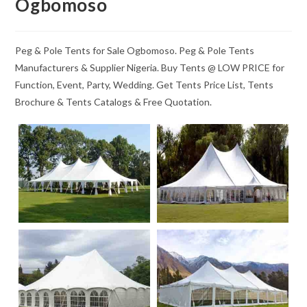
Ogbomoso
Peg & Pole Tents for Sale Ogbomoso. Peg & Pole Tents
Manufacturers & Supplier Nigeria. Buy Tents @ LOW PRICE for
Function, Event, Party, Wedding. Get Tents Price List, Tents
Brochure & Tents Catalogs & Free Quotation.