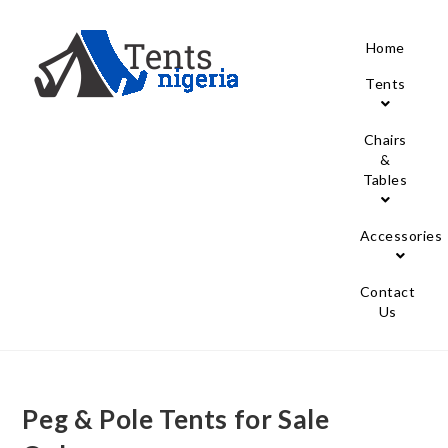
Home
Tents
Chairs
&
Tables
Accessories
Contact
Us
Peg & Pole Tents for Sale