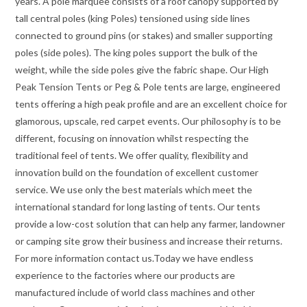
years. A pole marquee consists of a roof canopy supported by
tall central poles (king Poles) tensioned using side lines
connected to ground pins (or stakes) and smaller supporting
poles (side poles). The king poles support the bulk of the
weight, while the side poles give the fabric shape. Our High
Peak Tension Tents or Peg & Pole tents are large, engineered
tents offering a high peak profile and are an excellent choice for
glamorous, upscale, red carpet events. Our philosophy is to be
different, focusing on innovation whilst respecting the
traditional feel of tents. We offer quality, flexibility and
innovation build on the foundation of excellent customer
service. We use only the best materials which meet the
international standard for long lasting of tents. Our tents
provide a low-cost solution that can help any farmer, landowner
or camping site grow their business and increase their returns.
For more information contact us.Today we have endless
experience to the factories where our products are
manufactured include of world class machines and other