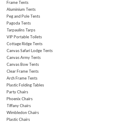
Frame Tents
Aluminium Tents
Peg and Pole Tents
Pagoda Tents
Tarpaulins Tarps
VIP Portable Toilets
Cottage Ridge Tents
Canvas Safari Lodge Tents
Canvas Army Tents
Canvas Bow Tents
Clear Frame Tents
Arch Frame Tents
Plastic Folding Tables
Party Chairs
Phoenix Chairs
Tiffany Chairs
Wimbledon Chairs
Plastic Chairs