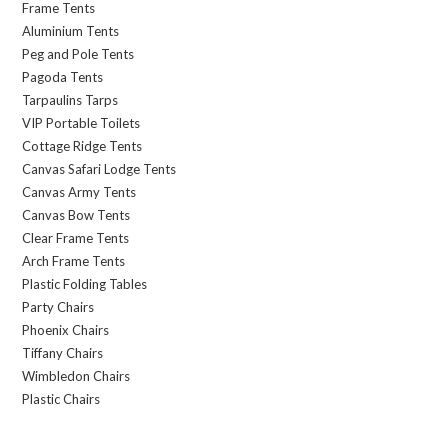
Frame Tents
Aluminium Tents
Peg and Pole Tents
Pagoda Tents
Tarpaulins Tarps
VIP Portable Toilets
Cottage Ridge Tents
Canvas Safari Lodge Tents
Canvas Army Tents
Canvas Bow Tents
Clear Frame Tents
Arch Frame Tents
Plastic Folding Tables
Party Chairs
Phoenix Chairs
Tiffany Chairs
Wimbledon Chairs
Plastic Chairs