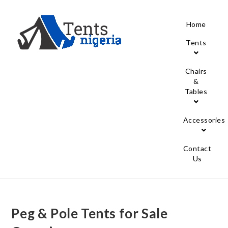
Home
Tents
Chairs
&
Tables
Accessories
Contact
Us
Peg & Pole Tents for Sale