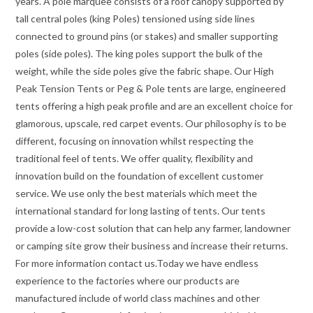
years. A pole marquee consists of a roof canopy supported by
tall central poles (king Poles) tensioned using side lines
connected to ground pins (or stakes) and smaller supporting
poles (side poles). The king poles support the bulk of the
weight, while the side poles give the fabric shape. Our High
Peak Tension Tents or Peg & Pole tents are large, engineered
tents offering a high peak profile and are an excellent choice for
glamorous, upscale, red carpet events. Our philosophy is to be
different, focusing on innovation whilst respecting the
traditional feel of tents. We offer quality, flexibility and
innovation build on the foundation of excellent customer
service. We use only the best materials which meet the
international standard for long lasting of tents. Our tents
provide a low-cost solution that can help any farmer, landowner
or camping site grow their business and increase their returns.
For more information contact us.Today we have endless
experience to the factories where our products are
manufactured include of world class machines and other