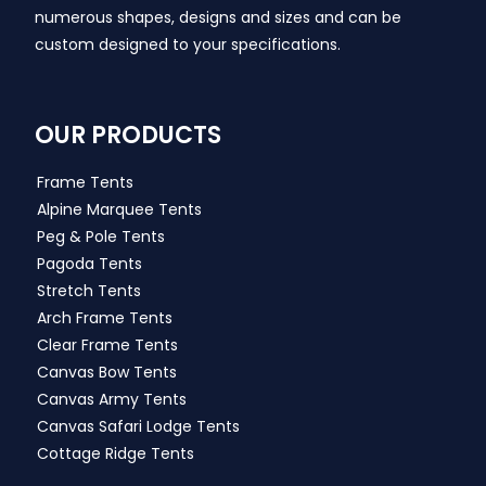
numerous shapes, designs and sizes and can be
custom designed to your specifications.
OUR PRODUCTS
Frame Tents
Alpine Marquee Tents
Peg & Pole Tents
Pagoda Tents
Stretch Tents
Arch Frame Tents
Clear Frame Tents
Canvas Bow Tents
Canvas Army Tents
Canvas Safari Lodge Tents
Cottage Ridge Tents