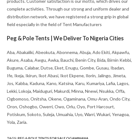
products. Customer satisfaction is our motto, which drives our
complete activities. Through our strong and uniform dealer and
distribution network, we have registered a strong grip in global
field especially in the field of Tent Manufacturers
Peg & Pole Tents | We Deliver To Nigeria Cities
Aba, Abakaliki, Abeokuta, Abonnema, Abuja, Ado Ekiti, Akpawfu,
Akure, Asaba, Awgu, Awka, Bauchi, Benin City, Bida, Birnin Kebbi,
Buguma, Calabar, Dutse, Eket, Enugu, Gombe, Gusau, Ibadan,
Ife, Ikeja, Ikirun, Ikot Abasi, Ikot Ekpene, Ilorin, Jalingo, Jimeta,
Jos, Kabba, Kaduna, Kano, Katsina, Karu, Kumariya, Lafia, Lagos,
Lekki, Lokoja, Maiduguri, Makurdi, Minna, Nnewi, Nsukka, Offa,
Ogbomoso, Onitsha, Okene, Ogaminana, Omu-Aran, Ondo City,
Oron, Oshogbo, Owerri, Owo, Orlu, Oyo, Port Harcourt,
Potiskum, Sokoto, Suleja, Umuahia, Uyo, Warri, Wukari, Yenagoa,
Yola, Zaria.
TAGS
:
PEG & POLE TENTS FOR SALE OGAMINANA