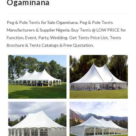
Ogaminana
Peg & Pole Tents for Sale Ogaminana. Peg & Pole Tents
Manufacturers & Supplier Nigeria. Buy Tents @ LOW PRICE for
Function, Event, Party, Wedding. Get Tents Price List, Tents
Brochure & Tents Catalogs & Free Quotation.