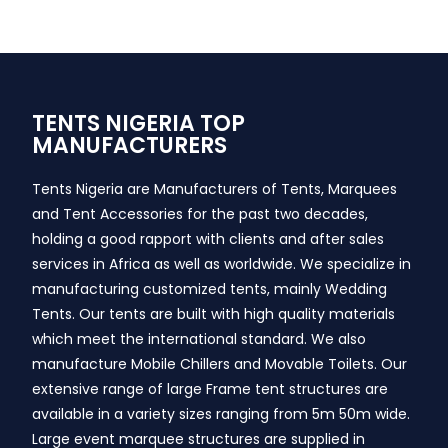
TENTS NIGERIA TOP
MANUFACTURERS
Tents Nigeria are Manufacturers of Tents, Marquees
and Tent Accessories for the past two decades,
holding a good rapport with clients and after sales
services in Africa as well as worldwide. We specialize in
manufacturing customized tents, mainly Wedding
Tents. Our tents are built with high quality materials
which meet the international standard. We also
manufacture Mobile Chillers and Movable Toilets. Our
extensive range of large Frame tent structures are
available in a variety sizes ranging from 5m 50m wide.
Large event marquee structures are supplied in