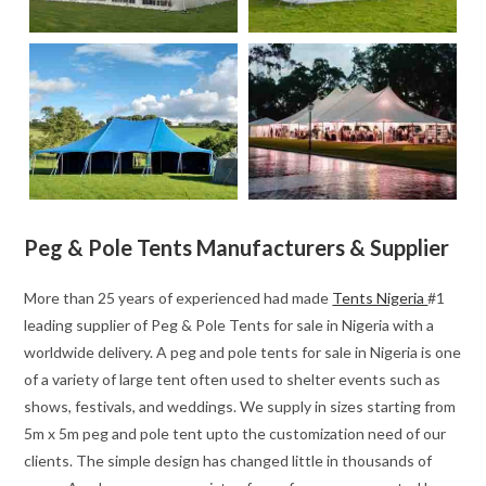
Peg & Pole Tents Manufacturers & Supplier
More than 25 years of experienced had made
Tents Nigeria
#1
leading supplier of Peg & Pole Tents for sale in Nigeria with a
worldwide delivery. A peg and pole tents for sale in Nigeria is one
of a variety of large tent often used to shelter events such as
shows, festivals, and weddings. We supply in sizes starting from
5m x 5m peg and pole tent upto the customization need of our
clients. The simple design has changed little in thousands of