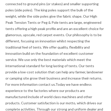
connected to ground pins (or stakes) and smaller supporting
poles (side poles). The king poles support the bulk of the
weight, while the side poles give the fabric shape. Our High
Peak Tension Tents or Peg & Pole tents are large, engineered
tents offering a high peak profile and are an excellent choice for
glamorous, upscale, red carpet events. Our philosophy is to be
different, focusing on innovation whilst respecting the
traditional feel of tents. We offer quality, flexibility and
innovation build on the foundation of excellent customer
service. We use only the best materials which meet the
international standard for long lasting of tents. Our tents
provide a low-cost solution that can help any farmer, landowner
or camping site grow their business and increase their returns.
For more information contact us.Today we have endless
experience to the factories where our products are
manufactured include of world class machines and other
products. Customer satisfaction is our motto, which drives our
complete activities. Through our strong and uniform dealer and