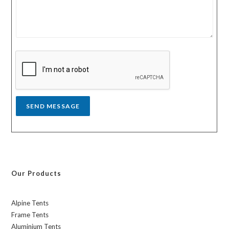
u
u
r
n
m
t
e
r
s
y
s
a
g
e
*
SEND MESSAGE
Our Products
Alpine Tents
Frame Tents
Aluminium Tents