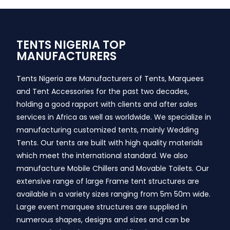
TENTS NIGERIA TOP
MANUFACTURERS
Tents Nigeria are Manufacturers of Tents, Marquees
and Tent Accessories for the past two decades,
holding a good rapport with clients and after sales
services in Africa as well as worldwide. We specialize in
manufacturing customized tents, mainly Wedding
Tents. Our tents are built with high quality materials
which meet the international standard. We also
manufacture Mobile Chillers and Movable Toilets. Our
extensive range of large Frame tent structures are
available in a variety sizes ranging from 5m 50m wide.
Large event marquee structures are supplied in
numerous shapes, designs and sizes and can be