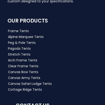
custom designed to your specifications.
OUR PRODUCTS
Frame Tents
Alpine Marquee Tents
Peg & Pole Tents
Pagoda Tents
Stretch Tents
Arch Frame Tents
Clear Frame Tents
Canvas Bow Tents
Canvas Army Tents
Canvas Safari Lodge Tents
Cottage Ridge Tents