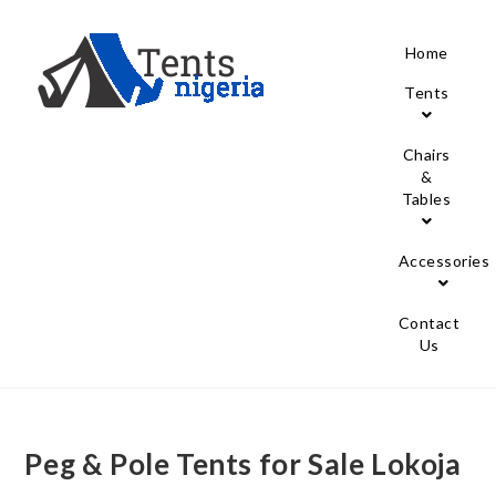
Home
Tents
Chairs
&
Tables
Accessories
Contact
Us
Peg & Pole Tents for Sale Lokoja