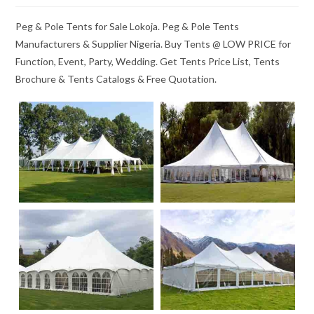
Peg & Pole Tents for Sale Lokoja. Peg & Pole Tents
Manufacturers & Supplier Nigeria. Buy Tents @ LOW PRICE for
Function, Event, Party, Wedding. Get Tents Price List, Tents
Brochure & Tents Catalogs & Free Quotation.