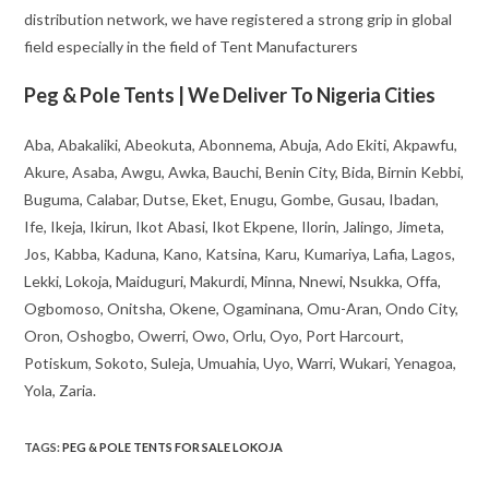
distribution network, we have registered a strong grip in global
field especially in the field of Tent Manufacturers
Peg & Pole Tents | We Deliver To Nigeria Cities
Aba, Abakaliki, Abeokuta, Abonnema, Abuja, Ado Ekiti, Akpawfu,
Akure, Asaba, Awgu, Awka, Bauchi, Benin City, Bida, Birnin Kebbi,
Buguma, Calabar, Dutse, Eket, Enugu, Gombe, Gusau, Ibadan,
Ife, Ikeja, Ikirun, Ikot Abasi, Ikot Ekpene, Ilorin, Jalingo, Jimeta,
Jos, Kabba, Kaduna, Kano, Katsina, Karu, Kumariya, Lafia, Lagos,
Lekki, Lokoja, Maiduguri, Makurdi, Minna, Nnewi, Nsukka, Offa,
Ogbomoso, Onitsha, Okene, Ogaminana, Omu-Aran, Ondo City,
Oron, Oshogbo, Owerri, Owo, Orlu, Oyo, Port Harcourt,
Potiskum, Sokoto, Suleja, Umuahia, Uyo, Warri, Wukari, Yenagoa,
Yola, Zaria.
TAGS
:
PEG & POLE TENTS FOR SALE LOKOJA