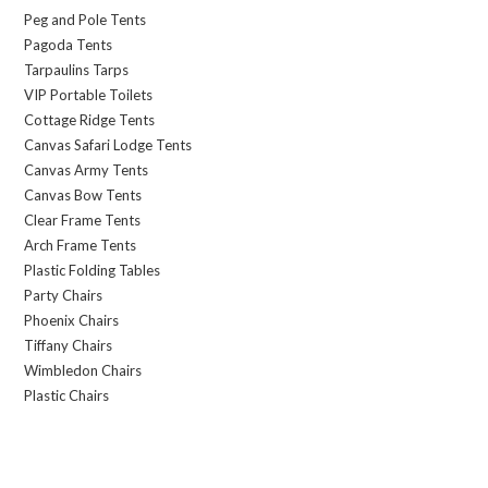
Peg and Pole Tents
Pagoda Tents
Tarpaulins Tarps
VIP Portable Toilets
Cottage Ridge Tents
Canvas Safari Lodge Tents
Canvas Army Tents
Canvas Bow Tents
Clear Frame Tents
Arch Frame Tents
Plastic Folding Tables
Party Chairs
Phoenix Chairs
Tiffany Chairs
Wimbledon Chairs
Plastic Chairs