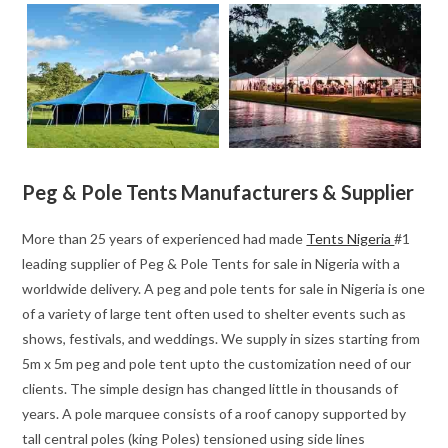
Peg & Pole Tents Manufacturers & Supplier
More than 25 years of experienced had made
Tents Nigeria
#1
leading supplier of Peg & Pole Tents for sale in Nigeria with a
worldwide delivery. A peg and pole tents for sale in Nigeria is one
of a variety of large tent often used to shelter events such as
shows, festivals, and weddings. We supply in sizes starting from
5m x 5m peg and pole tent upto the customization need of our
clients. The simple design has changed little in thousands of
years. A pole marquee consists of a roof canopy supported by
tall central poles (king Poles) tensioned using side lines