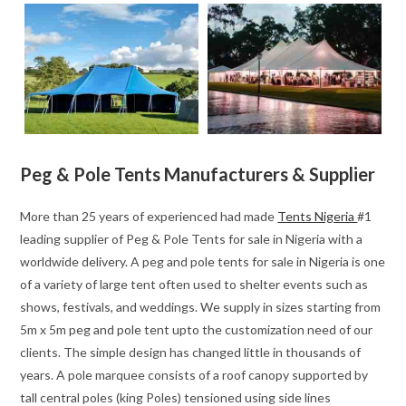
Peg & Pole Tents Manufacturers & Supplier
More than 25 years of experienced had made
Tents Nigeria
#1
leading supplier of Peg & Pole Tents for sale in Nigeria with a
worldwide delivery. A peg and pole tents for sale in Nigeria is one
of a variety of large tent often used to shelter events such as
shows, festivals, and weddings. We supply in sizes starting from
5m x 5m peg and pole tent upto the customization need of our
clients. The simple design has changed little in thousands of
years. A pole marquee consists of a roof canopy supported by
tall central poles (king Poles) tensioned using side lines