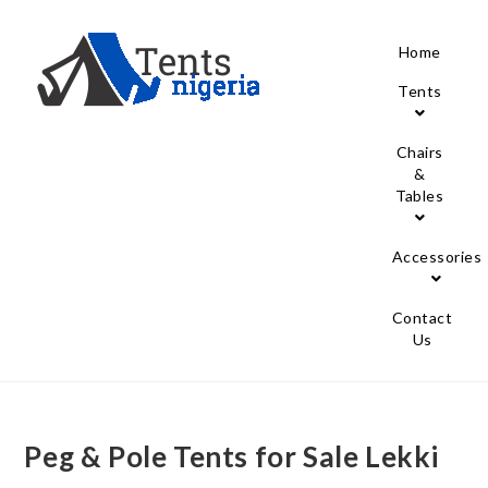
Home
Tents
Chairs
&
Tables
Accessories
Contact
Us
Peg & Pole Tents for Sale Lekki