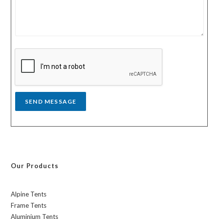
u
u
r
n
m
t
e
r
s
y
s
a
g
e
*
SEND MESSAGE
Our Products
Alpine Tents
Frame Tents
Aluminium Tents