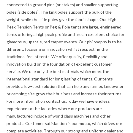
connected to ground pins (or stakes) and smaller supporting
poles (side poles). The king poles support the bulk of the
weight, while the side poles give the fabric shape. Our High
Peak Tension Tents or Peg & Pole tents are large, engineered
tents offering a high peak profile and are an excellent choice for
glamorous, upscale, red carpet events. Our philosophy is to be
different, focusing on innovation whilst respecting the
traditional feel of tents. We offer quality, flexibility and
innovation build on the foundation of excellent customer
service. We use only the best materials which meet the
international standard for long lasting of tents. Our tents
provide a low-cost solution that can help any farmer, landowner
or camping site grow their business and increase their returns.
For more information contact us.Today we have endless
experience to the factories where our products are
manufactured include of world class machines and other
products. Customer satisfaction is our motto, which drives our
complete activities. Through our strong and uniform dealer and