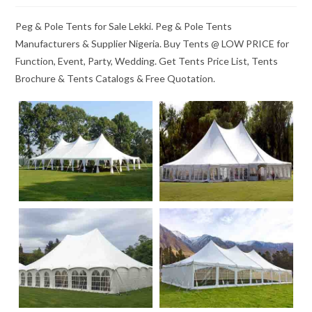
Peg & Pole Tents for Sale Lekki. Peg & Pole Tents
Manufacturers & Supplier Nigeria. Buy Tents @ LOW PRICE for
Function, Event, Party, Wedding. Get Tents Price List, Tents
Brochure & Tents Catalogs & Free Quotation.