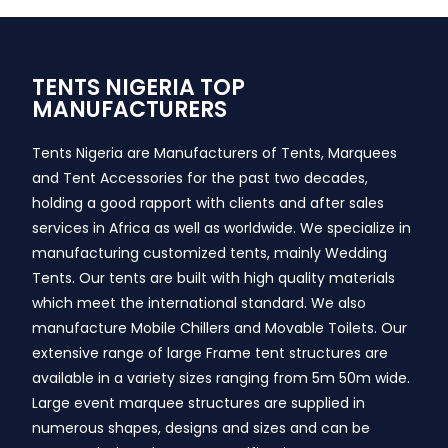
TENTS NIGERIA TOP
MANUFACTURERS
Tents Nigeria are Manufacturers of Tents, Marquees
and Tent Accessories for the past two decades,
holding a good rapport with clients and after sales
services in Africa as well as worldwide. We specialize in
manufacturing customized tents, mainly Wedding
Tents. Our tents are built with high quality materials
which meet the international standard. We also
manufacture Mobile Chillers and Movable Toilets. Our
extensive range of large Frame tent structures are
available in a variety sizes ranging from 5m 50m wide.
Large event marquee structures are supplied in
numerous shapes, designs and sizes and can be