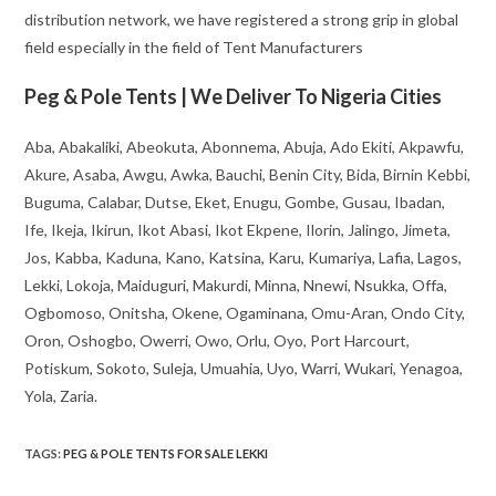
distribution network, we have registered a strong grip in global
field especially in the field of Tent Manufacturers
Peg & Pole Tents | We Deliver To Nigeria Cities
Aba, Abakaliki, Abeokuta, Abonnema, Abuja, Ado Ekiti, Akpawfu,
Akure, Asaba, Awgu, Awka, Bauchi, Benin City, Bida, Birnin Kebbi,
Buguma, Calabar, Dutse, Eket, Enugu, Gombe, Gusau, Ibadan,
Ife, Ikeja, Ikirun, Ikot Abasi, Ikot Ekpene, Ilorin, Jalingo, Jimeta,
Jos, Kabba, Kaduna, Kano, Katsina, Karu, Kumariya, Lafia, Lagos,
Lekki, Lokoja, Maiduguri, Makurdi, Minna, Nnewi, Nsukka, Offa,
Ogbomoso, Onitsha, Okene, Ogaminana, Omu-Aran, Ondo City,
Oron, Oshogbo, Owerri, Owo, Orlu, Oyo, Port Harcourt,
Potiskum, Sokoto, Suleja, Umuahia, Uyo, Warri, Wukari, Yenagoa,
Yola, Zaria.
TAGS
:
PEG & POLE TENTS FOR SALE LEKKI