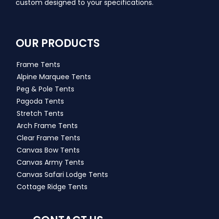
custom designed to your specifications.
OUR PRODUCTS
Frame Tents
Alpine Marquee Tents
Peg & Pole Tents
Pagoda Tents
Stretch Tents
Arch Frame Tents
Clear Frame Tents
Canvas Bow Tents
Canvas Army Tents
Canvas Safari Lodge Tents
Cottage Ridge Tents