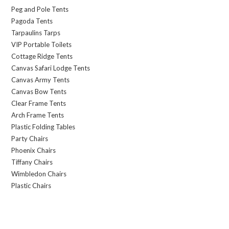
Peg and Pole Tents
Pagoda Tents
Tarpaulins Tarps
VIP Portable Toilets
Cottage Ridge Tents
Canvas Safari Lodge Tents
Canvas Army Tents
Canvas Bow Tents
Clear Frame Tents
Arch Frame Tents
Plastic Folding Tables
Party Chairs
Phoenix Chairs
Tiffany Chairs
Wimbledon Chairs
Plastic Chairs