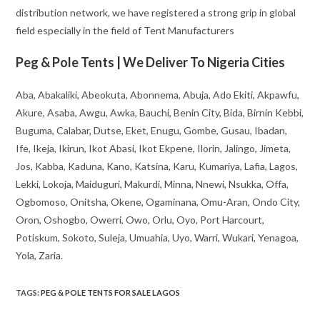
distribution network, we have registered a strong grip in global
field especially in the field of Tent Manufacturers
Peg & Pole Tents | We Deliver To Nigeria Cities
Aba, Abakaliki, Abeokuta, Abonnema, Abuja, Ado Ekiti, Akpawfu,
Akure, Asaba, Awgu, Awka, Bauchi, Benin City, Bida, Birnin Kebbi,
Buguma, Calabar, Dutse, Eket, Enugu, Gombe, Gusau, Ibadan,
Ife, Ikeja, Ikirun, Ikot Abasi, Ikot Ekpene, Ilorin, Jalingo, Jimeta,
Jos, Kabba, Kaduna, Kano, Katsina, Karu, Kumariya, Lafia, Lagos,
Lekki, Lokoja, Maiduguri, Makurdi, Minna, Nnewi, Nsukka, Offa,
Ogbomoso, Onitsha, Okene, Ogaminana, Omu-Aran, Ondo City,
Oron, Oshogbo, Owerri, Owo, Orlu, Oyo, Port Harcourt,
Potiskum, Sokoto, Suleja, Umuahia, Uyo, Warri, Wukari, Yenagoa,
Yola, Zaria.
TAGS
:
PEG & POLE TENTS FOR SALE LAGOS