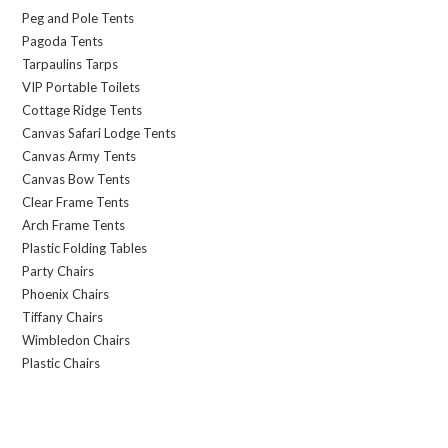
Peg and Pole Tents
Pagoda Tents
Tarpaulins Tarps
VIP Portable Toilets
Cottage Ridge Tents
Canvas Safari Lodge Tents
Canvas Army Tents
Canvas Bow Tents
Clear Frame Tents
Arch Frame Tents
Plastic Folding Tables
Party Chairs
Phoenix Chairs
Tiffany Chairs
Wimbledon Chairs
Plastic Chairs