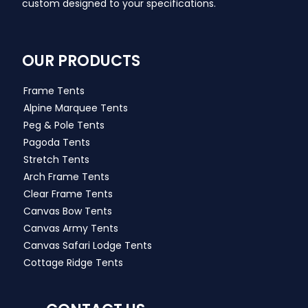
custom designed to your specifications.
OUR PRODUCTS
Frame Tents
Alpine Marquee Tents
Peg & Pole Tents
Pagoda Tents
Stretch Tents
Arch Frame Tents
Clear Frame Tents
Canvas Bow Tents
Canvas Army Tents
Canvas Safari Lodge Tents
Cottage Ridge Tents