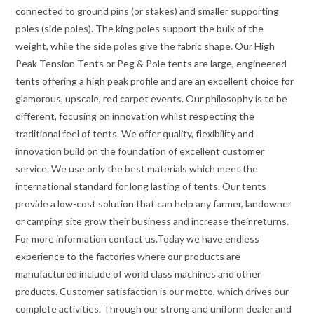
connected to ground pins (or stakes) and smaller supporting
poles (side poles). The king poles support the bulk of the
weight, while the side poles give the fabric shape. Our High
Peak Tension Tents or Peg & Pole tents are large, engineered
tents offering a high peak profile and are an excellent choice for
glamorous, upscale, red carpet events. Our philosophy is to be
different, focusing on innovation whilst respecting the
traditional feel of tents. We offer quality, flexibility and
innovation build on the foundation of excellent customer
service. We use only the best materials which meet the
international standard for long lasting of tents. Our tents
provide a low-cost solution that can help any farmer, landowner
or camping site grow their business and increase their returns.
For more information contact us.Today we have endless
experience to the factories where our products are
manufactured include of world class machines and other
products. Customer satisfaction is our motto, which drives our
complete activities. Through our strong and uniform dealer and