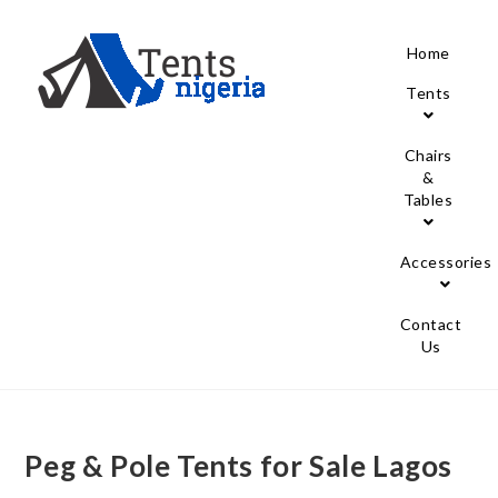
Home
Tents
Chairs
&
Tables
Accessories
Contact
Us
Peg & Pole Tents for Sale Lagos