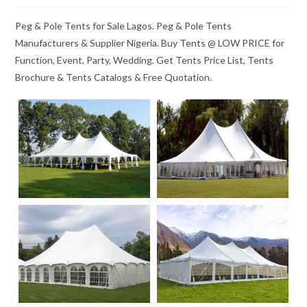
Peg & Pole Tents for Sale Lagos. Peg & Pole Tents
Manufacturers & Supplier Nigeria. Buy Tents @ LOW PRICE for
Function, Event, Party, Wedding. Get Tents Price List, Tents
Brochure & Tents Catalogs & Free Quotation.