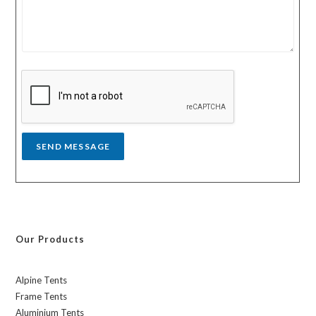
u
u
r
n
m
t
e
r
s
y
s
a
g
e
*
SEND MESSAGE
Our Products
Alpine Tents
Frame Tents
Aluminium Tents