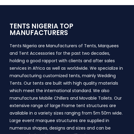
TENTS NIGERIA TOP
MANUFACTURERS
Tents Nigeria are Manufacturers of Tents, Marquees
and Tent Accessories for the past two decades,
holding a good rapport with clients and after sales
services in Africa as well as worldwide. We specialize in
manufacturing customized tents, mainly Wedding
Tents. Our tents are built with high quality materials
which meet the international standard. We also
manufacture Mobile Chillers and Movable Toilets. Our
extensive range of large Frame tent structures are
available in a variety sizes ranging from 5m 50m wide.
Large event marquee structures are supplied in
numerous shapes, designs and sizes and can be