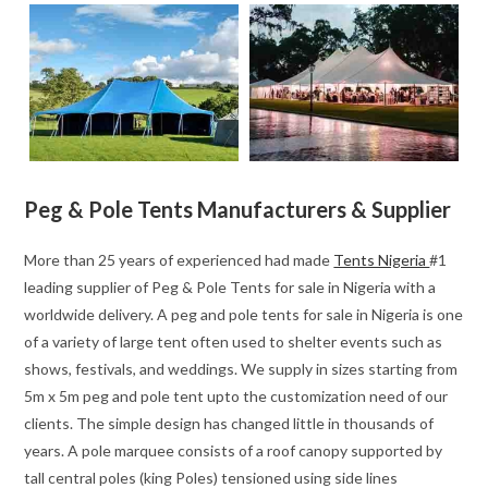
Peg & Pole Tents Manufacturers & Supplier
More than 25 years of experienced had made
Tents Nigeria
#1
leading supplier of Peg & Pole Tents for sale in Nigeria with a
worldwide delivery. A peg and pole tents for sale in Nigeria is one
of a variety of large tent often used to shelter events such as
shows, festivals, and weddings. We supply in sizes starting from
5m x 5m peg and pole tent upto the customization need of our
clients. The simple design has changed little in thousands of
years. A pole marquee consists of a roof canopy supported by
tall central poles (king Poles) tensioned using side lines