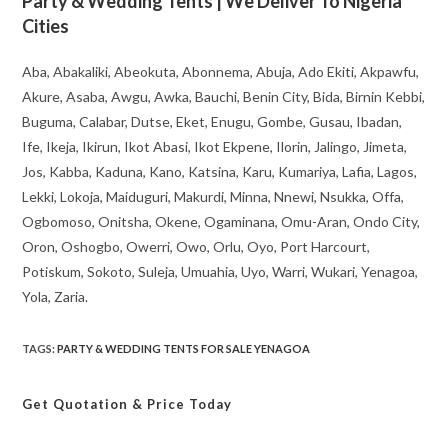
Party & Wedding Tents | We Deliver To Nigeria
Cities
Aba, Abakaliki, Abeokuta, Abonnema, Abuja, Ado Ekiti, Akpawfu,
Akure, Asaba, Awgu, Awka, Bauchi, Benin City, Bida, Birnin Kebbi,
Buguma, Calabar, Dutse, Eket, Enugu, Gombe, Gusau, Ibadan,
Ife, Ikeja, Ikirun, Ikot Abasi, Ikot Ekpene, Ilorin, Jalingo, Jimeta,
Jos, Kabba, Kaduna, Kano, Katsina, Karu, Kumariya, Lafia, Lagos,
Lekki, Lokoja, Maiduguri, Makurdi, Minna, Nnewi, Nsukka, Offa,
Ogbomoso, Onitsha, Okene, Ogaminana, Omu-Aran, Ondo City,
Oron, Oshogbo, Owerri, Owo, Orlu, Oyo, Port Harcourt,
Potiskum, Sokoto, Suleja, Umuahia, Uyo, Warri, Wukari, Yenagoa,
Yola, Zaria.
TAGS
:
PARTY & WEDDING TENTS FOR SALE YENAGOA
Get Quotation
& Price Today