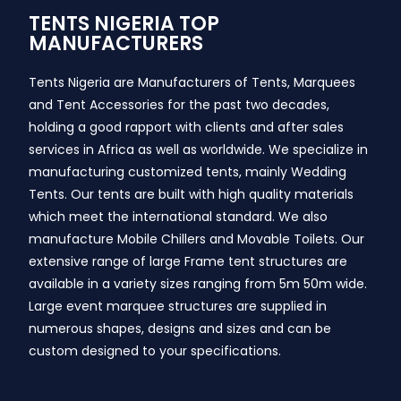
TENTS NIGERIA TOP
MANUFACTURERS
Tents Nigeria are Manufacturers of Tents, Marquees
and Tent Accessories for the past two decades,
holding a good rapport with clients and after sales
services in Africa as well as worldwide. We specialize in
manufacturing customized tents, mainly Wedding
Tents. Our tents are built with high quality materials
which meet the international standard. We also
manufacture Mobile Chillers and Movable Toilets. Our
extensive range of large Frame tent structures are
available in a variety sizes ranging from 5m 50m wide.
Large event marquee structures are supplied in
numerous shapes, designs and sizes and can be
custom designed to your specifications.