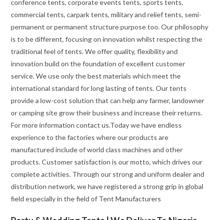
conference tents, corporate events tents, sports tents,
commercial tents, carpark tents, military and relief tents, semi-
permanent or permanent structure purpose too. Our philosophy
is to be different, focusing on innovation whilst respecting the
traditional feel of tents. We offer quality, flexibility and
innovation build on the foundation of excellent customer
service. We use only the best materials which meet the
international standard for long lasting of tents. Our tents
provide a low-cost solution that can help any farmer, landowner
or camping site grow their business and increase their returns.
For more information contact us.Today we have endless
experience to the factories where our products are
manufactured include of world class machines and other
products. Customer satisfaction is our motto, which drives our
complete activities. Through our strong and uniform dealer and
distribution network, we have registered a strong grip in global
field especially in the field of Tent Manufacturers