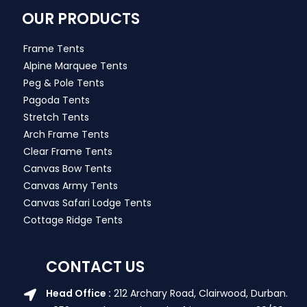
OUR PRODUCTS
Frame Tents
Alpine Marquee Tents
Peg & Pole Tents
Pagoda Tents
Stretch Tents
Arch Frame Tents
Clear Frame Tents
Canvas Bow Tents
Canvas Army Tents
Canvas Safari Lodge Tents
Cottage Ridge Tents
CONTACT US
Head Office :
212 Archary Road, Clairwood, Durban.