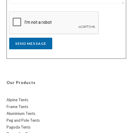
s
y
s
a
g
e
*
SEND MESSAGE
Our Products
Alpine Tents
Frame Tents
Aluminium Tents
Peg and Pole Tents
Pagoda Tents