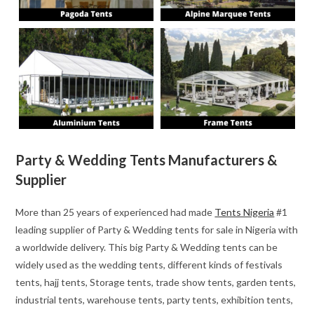
Party & Wedding Tents Manufacturers &
Supplier
More than 25 years of experienced had made
Tents Nigeria
#1
leading supplier of Party & Wedding tents for sale in Nigeria with
a worldwide delivery. This big Party & Wedding tents can be
widely used as the wedding tents, different kinds of festivals
tents, hajj tents, Storage tents, trade show tents, garden tents,
industrial tents, warehouse tents, party tents, exhibition tents,