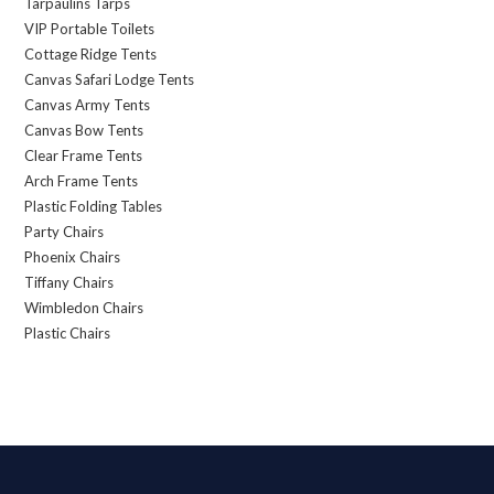
Tarpaulins Tarps
VIP Portable Toilets
Cottage Ridge Tents
Canvas Safari Lodge Tents
Canvas Army Tents
Canvas Bow Tents
Clear Frame Tents
Arch Frame Tents
Plastic Folding Tables
Party Chairs
Phoenix Chairs
Tiffany Chairs
Wimbledon Chairs
Plastic Chairs