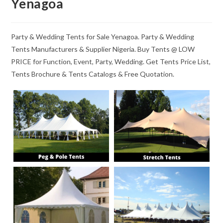
Yenagoa
Party & Wedding Tents for Sale Yenagoa. Party & Wedding
Tents Manufacturers & Supplier Nigeria. Buy Tents @ LOW
PRICE for Function, Event, Party, Wedding. Get Tents Price List,
Tents Brochure & Tents Catalogs & Free Quotation.