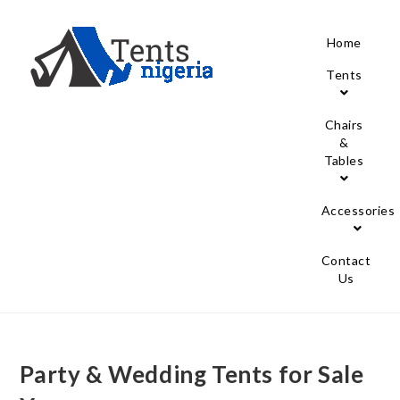
Home
Tents
Chairs
&
Tables
Accessories
Contact
Us
Party & Wedding Tents for Sale