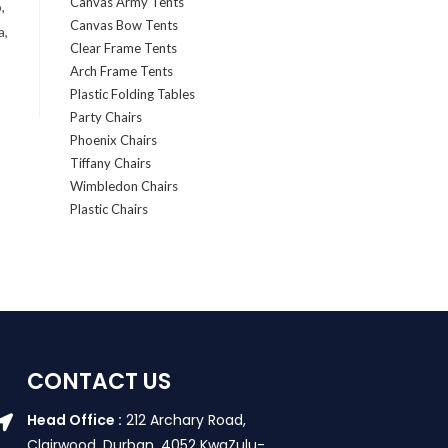
Canvas Army Tents
,
Canvas Bow Tents
a,
Clear Frame Tents
Arch Frame Tents
Plastic Folding Tables
Party Chairs
Phoenix Chairs
Tiffany Chairs
Wimbledon Chairs
Plastic Chairs
CONTACT US
Head Office :
212 Archary Road,
Clairwood, Durban. 4052 KwaZulu-