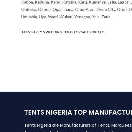
Kabba, Kaduna, Kano, Katsina, Karu, Kumariya, Lafia, Lagos,
Onitsha, Okene, Ogaminana, Omu-Aran, Ondo City, Oron, Osh
Umuahia, Uyo, Warri, Wukari, Yenagoa, Yola, Zaria.
TAGS
:
PARTY & WEDDING TENTS FOR SALE SOKOTO
TENTS NIGERIA TOP MANUFACTU
Tents Nigeria are Manufacturers of Tents, Marquee