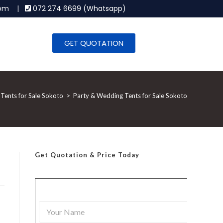
.com |
072 274 6699 (Whatsapp)
GET QUOTATION
Tents for Sale Sokoto
>
Party & Wedding Tents for Sale Sokoto
Get Quotation
& Price Today
Y
o