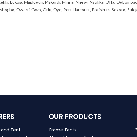
 Lekki, Lokoja, Maiduguri, Makurdi, Minna, Nnewi, Nsukka, Offa, Ogbomoso
ogbo, Owerri, Owo, Orlu, Oyo, Port Harcourt, Potiskum, Sokoto, Sulej
RERS
OUR PRODUCTS
s and Tent
Frame Tents