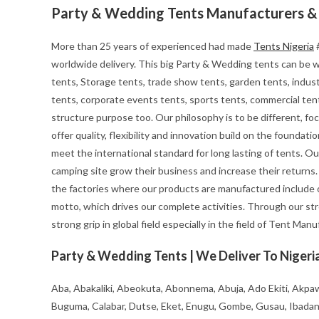
Party & Wedding Tents Manufacturers & 
More than 25 years of experienced had made
Tents Nigeria
#
worldwide delivery. This big Party & Wedding tents can be wid
tents, Storage tents, trade show tents, garden tents, indust
tents, corporate events tents, sports tents, commercial tent
structure purpose too. Our philosophy is to be different, foc
offer quality, flexibility and innovation build on the founda
meet the international standard for long lasting of tents. Ou
camping site grow their business and increase their returns
the factories where our products are manufactured include o
motto, which drives our complete activities. Through our st
strong grip in global field especially in the field of Tent Man
Party & Wedding Tents | We Deliver To Nigeria
Aba, Abakaliki, Abeokuta, Abonnema, Abuja, Ado Ekiti, Akpaw
Buguma, Calabar, Dutse, Eket, Enugu, Gombe, Gusau, Ibadan, Ife