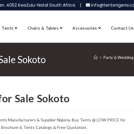
ban. 4052 KwaZulu-Natal South Africa |
info@tentsnigeria
Tents
Chairs & Tables
Accessories
Contact Us
Sale Sokoto
>
Party & Wedding 
for Sale Sokoto
ents Manufacturers & Supplier Nigeria. Buy Tents @ LOW PRICE for
ts Brochure & Tents Catalogs & Free Quotation.