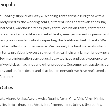
Supplier
1 leading supplier of Party & Wedding tents for sale in Nigeria with a
ely used as the wedding tents, different kinds of festivals tents, hajj
rial tents, warehouse tents, party tents, exhibition tents, conference
s, carpark tents, military and relief tents, semi-permanent or permanent
using on innovation whilst respecting the traditional feel of tents. We
tion of excellent customer service. We use only the best materials which
r tents provide a low-cost solution that can help any farmer, landowner 
. For more information contact us.Today we have endless experience to
f world class machines and other products. Customer satisfaction is ou
rong and uniform dealer and distribution network, we have registered a
ufacturers
 Cities
fu, Akure, Asaba, Awgu, Awka, Bauchi, Benin City, Bida, Birnin Kebbi,
, Ikeja, Ikirun, Ikot Abasi, Ikot Ekpene, Ilorin, Jalingo, Jimeta, Jos,