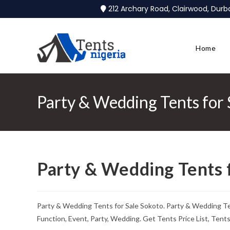
212 Archary Road, Clairwood, Dur
Home
Party & Wedding Tents for 
Party & Wedding Tents 
Party & Wedding Tents for Sale Sokoto. Party & Wedding T
Function, Event, Party, Wedding. Get Tents Price List, Ten