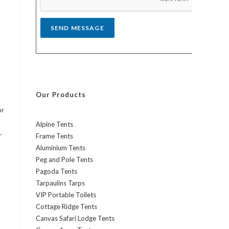
*
SEND MESSAGE
Our Products
or
Alpine Tents
r
Frame Tents
Aluminium Tents
Peg and Pole Tents
Pagoda Tents
Tarpaulins Tarps
VIP Portable Toilets
Cottage Ridge Tents
Canvas Safari Lodge Tents