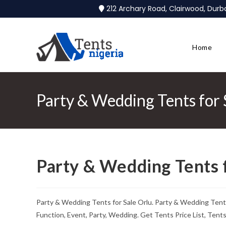
212 Archary Road, Clairwood, Dur
Home
Party & Wedding Tents for 
Party & Wedding Tents f
Party & Wedding Tents for Sale Orlu. Party & Wedding Ten
Function, Event, Party, Wedding. Get Tents Price List, Ten