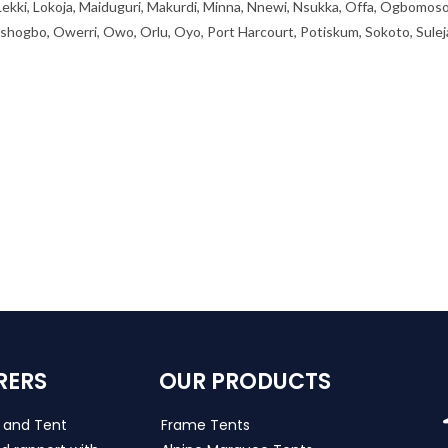
 Lekki, Lokoja, Maiduguri, Makurdi, Minna, Nnewi, Nsukka, Offa, Ogbomoso
ogbo, Owerri, Owo, Orlu, Oyo, Port Harcourt, Potiskum, Sokoto, Sulej
RERS
OUR PRODUCTS
s and Tent
Frame Tents