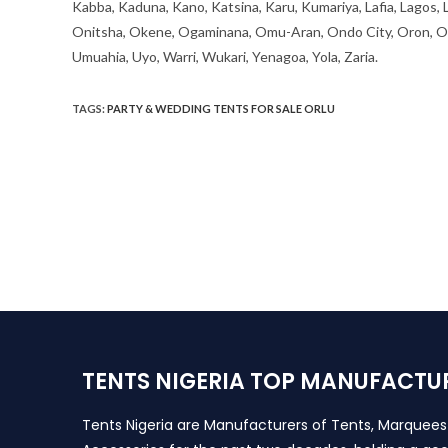
Kabba, Kaduna, Kano, Katsina, Karu, Kumariya, Lafia, Lagos,
Onitsha, Okene, Ogaminana, Omu-Aran, Ondo City, Oron, Osh
Umuahia, Uyo, Warri, Wukari, Yenagoa, Yola, Zaria.
TAGS
:
PARTY & WEDDING TENTS FOR SALE ORLU
TENTS NIGERIA TOP MANUFACTU
Tents Nigeria are Manufacturers of Tents, Marquee