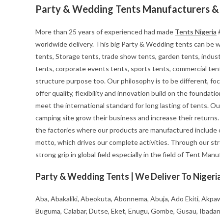
Party & Wedding Tents Manufacturers & 
More than 25 years of experienced had made
Tents Nigeria
#
worldwide delivery. This big Party & Wedding tents can be wid
tents, Storage tents, trade show tents, garden tents, indust
tents, corporate events tents, sports tents, commercial tent
structure purpose too. Our philosophy is to be different, foc
offer quality, flexibility and innovation build on the founda
meet the international standard for long lasting of tents. Ou
camping site grow their business and increase their returns
the factories where our products are manufactured include o
motto, which drives our complete activities. Through our st
strong grip in global field especially in the field of Tent Man
Party & Wedding Tents | We Deliver To Nigeria
Aba, Abakaliki, Abeokuta, Abonnema, Abuja, Ado Ekiti, Akpaw
Buguma, Calabar, Dutse, Eket, Enugu, Gombe, Gusau, Ibadan, Ife