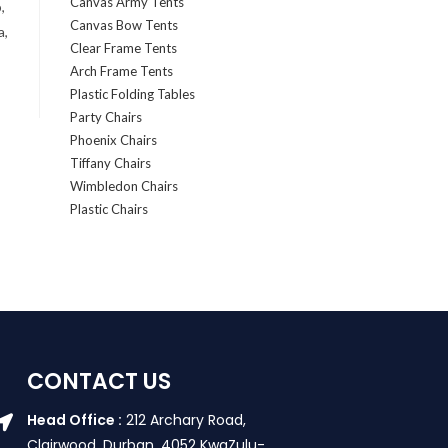
Canvas Army Tents
,
Canvas Bow Tents
a,
Clear Frame Tents
Arch Frame Tents
Plastic Folding Tables
Party Chairs
Phoenix Chairs
Tiffany Chairs
Wimbledon Chairs
Plastic Chairs
CONTACT US
Head Office :
212 Archary Road,
Clairwood, Durban. 4052 KwaZulu-