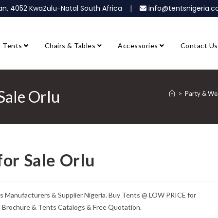
ban. 4052 KwaZulu-Natal South Africa |
info@tentsnigeria
Tents
Chairs & Tables
Accessories
Contact Us
Sale Orlu
>
Party & Wed
or Sale Orlu
ts Manufacturers & Supplier Nigeria. Buy Tents @ LOW PRICE for
ts Brochure & Tents Catalogs & Free Quotation.