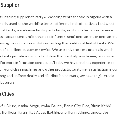
Supplier
1 leading supplier of Party & Wedding tents for sale in Nigeria with a
ely used as the wedding tents, different kinds of festivals tents, hajj
rial tents, warehouse tents, party tents, exhibition tents, conference
s, carpark tents, military and relief tents, semi-permanent or permanent
using on innovation whilst respecting the traditional feel of tents. We
tion of excellent customer service. We use only the best materials which
r tents provide a low-cost solution that can help any farmer, landowner 
. For more information contact us.Today we have endless experience to
f world class machines and other products. Customer satisfaction is ou
rong and uniform dealer and distribution network, we have registered a
ufacturers
 Cities
fu, Akure, Asaba, Awgu, Awka, Bauchi, Benin City, Bida, Birnin Kebbi,
, Ikeja, Ikirun, Ikot Abasi, Ikot Ekpene, Ilorin, Jalingo, Jimeta, Jos,