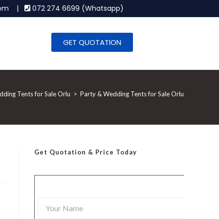
.com |
072 274 6699 (Whatsapp)
GET QUOTATION
ding Tents for Sale Orlu
>
Party & Wedding Tents for Sale Orlu
Get Quotation
& Price Today
Y
o