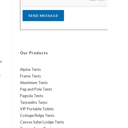
*
SEND MESSAGE
Our Products
or
Alpine Tents
r
Frame Tents
Aluminium Tents
Peg and Pole Tents
Pagoda Tents
Tarpaulins Tarps
VIP Portable Toilets
Cottage Ridge Tents
Canvas Safari Lodge Tents