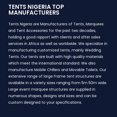
TENTS NIGERIA TOP
MANUFACTURERS
Tents Nigeria are Manufacturers of Tents, Marquees
and Tent Accessories for the past two decades,
holding a good rapport with clients and after sales
services in Africa as well as worldwide. We specialize in
manufacturing customized tents, mainly Wedding
Tents. Our tents are built with high quality materials
which meet the international standard. We also
manufacture Mobile Chillers and Movable Toilets. Our
extensive range of large Frame tent structures are
available in a variety sizes ranging from 5m 50m wide.
Large event marquee structures are supplied in
numerous shapes, designs and sizes and can be
custom designed to your specifications.