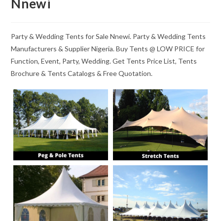
Nnewi
Party & Wedding Tents for Sale Nnewi. Party & Wedding Tents
Manufacturers & Supplier Nigeria. Buy Tents @ LOW PRICE for
Function, Event, Party, Wedding. Get Tents Price List, Tents
Brochure & Tents Catalogs & Free Quotation.