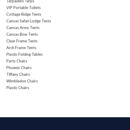
Tarpaulins Tarps
VIP Portable Toilets
Cottage Ridge Tents
Canvas Safari Lodge Tents
Canvas Army Tents
Canvas Bow Tents
Clear Frame Tents
Arch Frame Tents
Plastic Folding Tables
Party Chairs
Phoenix Chairs
Tiffany Chairs
Wimbledon Chairs
Plastic Chairs