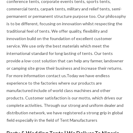
conference tents, corporate events tents, sports tents,
commercial tents, carpark tents, military and relief tents, semi-
permanent or permanent structure purpose too. Our philosophy
is to be different, focusing on innovation whilst respecting the
traditional feel of tents. We offer quality, flexibility and
innovation build on the foundation of excellent customer
service. We use only the best materials which meet the
international standard for long lasting of tents. Our tents
provide a low-cost solution that can help any farmer, landowner
or camping site grow their business and increase their returns.
For more information contact us.Today we have endless
experience to the factories where our products are
manufactured include of world class machines and other
products. Customer satisfaction is our motto, which drives our
complete activities. Through our strong and uniform dealer and
distribution network, we have registered a strong grip in global
field especially in the field of Tent Manufacturers