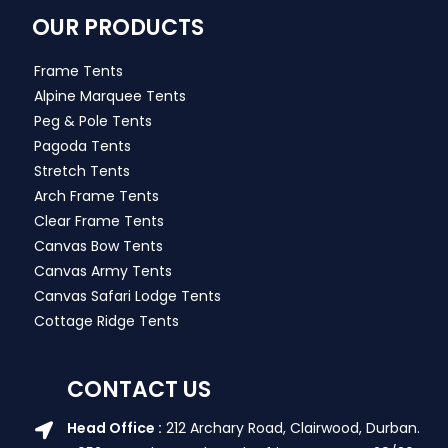
OUR PRODUCTS
Frame Tents
Alpine Marquee Tents
Peg & Pole Tents
Pagoda Tents
Stretch Tents
Arch Frame Tents
Clear Frame Tents
Canvas Bow Tents
Canvas Army Tents
Canvas Safari Lodge Tents
Cottage Ridge Tents
CONTACT US
Head Office :
212 Archary Road, Clairwood, Durban.