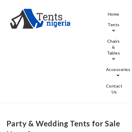
Home
Tents
Chairs
&
Tables
Accessories
Contact
Us
Party & Wedding Tents for Sale