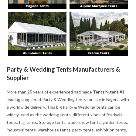
Party & Wedding Tents Manufacturers &
Supplier
More than 25 years of experienced had made
Tents Nigeria
#1
leading supplier of Party & Wedding tents for sale in Nigeria with
a worldwide delivery. This big Party & Wedding tents can be
widely used as the wedding tents, different kinds of festivals
tents, hajj tents, Storage tents, trade show tents, garden tents,
industrial tents, warehouse tents, party tents, exhibition tents,