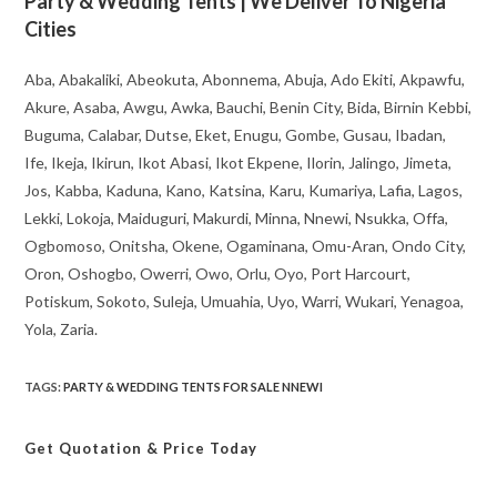
Party & Wedding Tents | We Deliver To Nigeria
Cities
Aba, Abakaliki, Abeokuta, Abonnema, Abuja, Ado Ekiti, Akpawfu,
Akure, Asaba, Awgu, Awka, Bauchi, Benin City, Bida, Birnin Kebbi,
Buguma, Calabar, Dutse, Eket, Enugu, Gombe, Gusau, Ibadan,
Ife, Ikeja, Ikirun, Ikot Abasi, Ikot Ekpene, Ilorin, Jalingo, Jimeta,
Jos, Kabba, Kaduna, Kano, Katsina, Karu, Kumariya, Lafia, Lagos,
Lekki, Lokoja, Maiduguri, Makurdi, Minna, Nnewi, Nsukka, Offa,
Ogbomoso, Onitsha, Okene, Ogaminana, Omu-Aran, Ondo City,
Oron, Oshogbo, Owerri, Owo, Orlu, Oyo, Port Harcourt,
Potiskum, Sokoto, Suleja, Umuahia, Uyo, Warri, Wukari, Yenagoa,
Yola, Zaria.
TAGS
:
PARTY & WEDDING TENTS FOR SALE NNEWI
Get Quotation
& Price Today