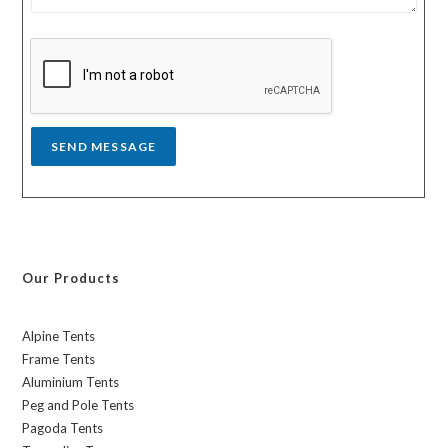
s
y
s
a
g
e
*
SEND MESSAGE
Our Products
Alpine Tents
Frame Tents
Aluminium Tents
Peg and Pole Tents
Pagoda Tents