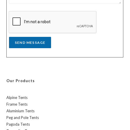
s
y
s
a
g
e
*
SEND MESSAGE
Our Products
Alpine Tents
Frame Tents
Aluminium Tents
Peg and Pole Tents
Pagoda Tents