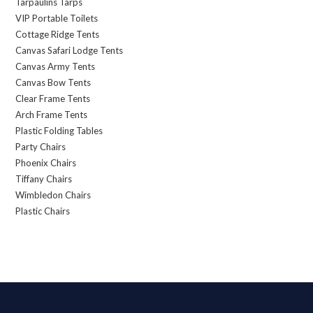
Tarpaulins Tarps
VIP Portable Toilets
Cottage Ridge Tents
Canvas Safari Lodge Tents
Canvas Army Tents
Canvas Bow Tents
Clear Frame Tents
Arch Frame Tents
Plastic Folding Tables
Party Chairs
Phoenix Chairs
Tiffany Chairs
Wimbledon Chairs
Plastic Chairs