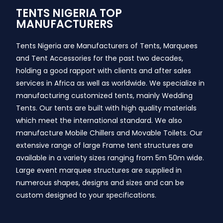
TENTS NIGERIA TOP
MANUFACTURERS
Tents Nigeria are Manufacturers of Tents, Marquees
and Tent Accessories for the past two decades,
holding a good rapport with clients and after sales
services in Africa as well as worldwide. We specialize in
manufacturing customized tents, mainly Wedding
Tents. Our tents are built with high quality materials
which meet the international standard. We also
manufacture Mobile Chillers and Movable Toilets. Our
extensive range of large Frame tent structures are
available in a variety sizes ranging from 5m 50m wide.
Large event marquee structures are supplied in
numerous shapes, designs and sizes and can be
custom designed to your specifications.