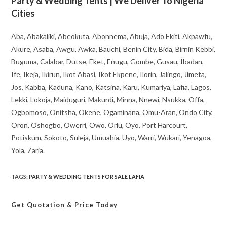
Party & Wedding Tents | We Deliver To Nigeria
Cities
Aba, Abakaliki, Abeokuta, Abonnema, Abuja, Ado Ekiti, Akpawfu,
Akure, Asaba, Awgu, Awka, Bauchi, Benin City, Bida, Birnin Kebbi,
Buguma, Calabar, Dutse, Eket, Enugu, Gombe, Gusau, Ibadan,
Ife, Ikeja, Ikirun, Ikot Abasi, Ikot Ekpene, Ilorin, Jalingo, Jimeta,
Jos, Kabba, Kaduna, Kano, Katsina, Karu, Kumariya, Lafia, Lagos,
Lekki, Lokoja, Maiduguri, Makurdi, Minna, Nnewi, Nsukka, Offa,
Ogbomoso, Onitsha, Okene, Ogaminana, Omu-Aran, Ondo City,
Oron, Oshogbo, Owerri, Owo, Orlu, Oyo, Port Harcourt,
Potiskum, Sokoto, Suleja, Umuahia, Uyo, Warri, Wukari, Yenagoa,
Yola, Zaria.
TAGS
:
PARTY & WEDDING TENTS FOR SALE LAFIA
Get Quotation
& Price Today