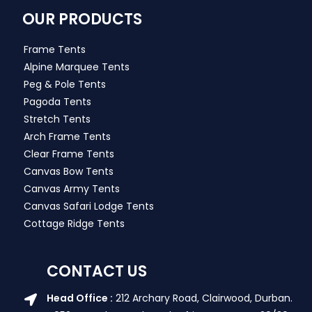
OUR PRODUCTS
Frame Tents
Alpine Marquee Tents
Peg & Pole Tents
Pagoda Tents
Stretch Tents
Arch Frame Tents
Clear Frame Tents
Canvas Bow Tents
Canvas Army Tents
Canvas Safari Lodge Tents
Cottage Ridge Tents
CONTACT US
Head Office :
212 Archary Road, Clairwood, Durban.