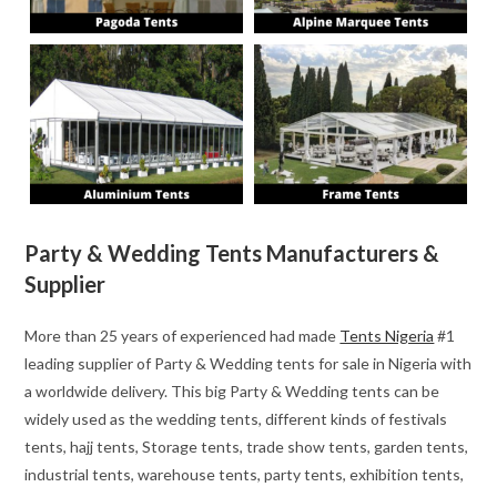
Party & Wedding Tents Manufacturers &
Supplier
More than 25 years of experienced had made
Tents Nigeria
#1
leading supplier of Party & Wedding tents for sale in Nigeria with
a worldwide delivery. This big Party & Wedding tents can be
widely used as the wedding tents, different kinds of festivals
tents, hajj tents, Storage tents, trade show tents, garden tents,
industrial tents, warehouse tents, party tents, exhibition tents,