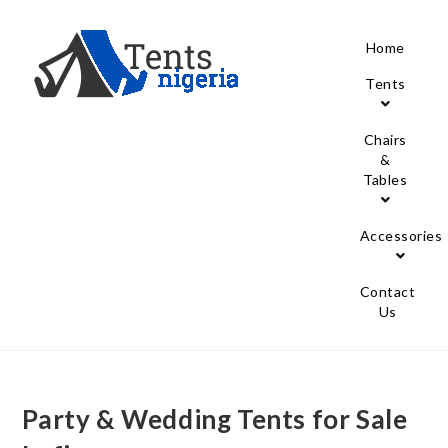
Home
Tents
Chairs
&
Tables
Accessories
Contact
Us
Party & Wedding Tents for Sale