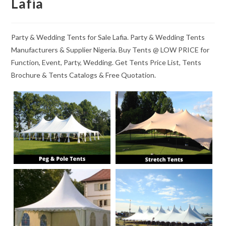
Lafia
Party & Wedding Tents for Sale Lafia. Party & Wedding Tents
Manufacturers & Supplier Nigeria. Buy Tents @ LOW PRICE for
Function, Event, Party, Wedding. Get Tents Price List, Tents
Brochure & Tents Catalogs & Free Quotation.