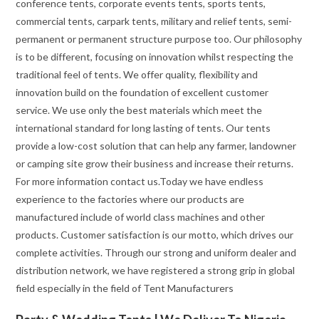
conference tents, corporate events tents, sports tents,
commercial tents, carpark tents, military and relief tents, semi-
permanent or permanent structure purpose too. Our philosophy
is to be different, focusing on innovation whilst respecting the
traditional feel of tents. We offer quality, flexibility and
innovation build on the foundation of excellent customer
service. We use only the best materials which meet the
international standard for long lasting of tents. Our tents
provide a low-cost solution that can help any farmer, landowner
or camping site grow their business and increase their returns.
For more information contact us.Today we have endless
experience to the factories where our products are
manufactured include of world class machines and other
products. Customer satisfaction is our motto, which drives our
complete activities. Through our strong and uniform dealer and
distribution network, we have registered a strong grip in global
field especially in the field of Tent Manufacturers