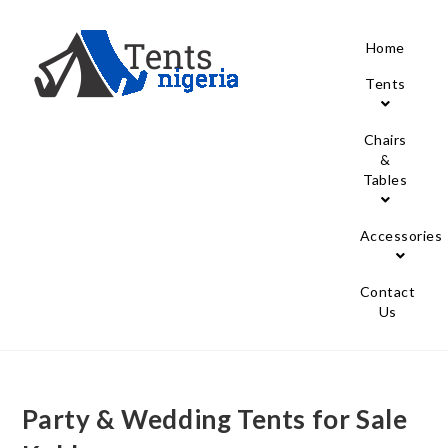
Home
Tents
Chairs
&
Tables
Accessories
Contact
Us
Party & Wedding Tents for Sale