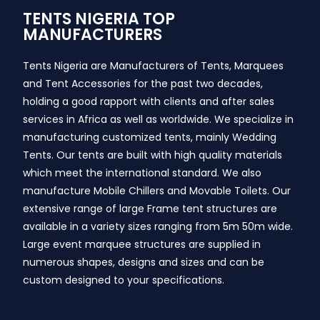
TENTS NIGERIA TOP
MANUFACTURERS
Tents Nigeria are Manufacturers of Tents, Marquees
and Tent Accessories for the past two decades,
holding a good rapport with clients and after sales
services in Africa as well as worldwide. We specialize in
manufacturing customized tents, mainly Wedding
Tents. Our tents are built with high quality materials
which meet the international standard. We also
manufacture Mobile Chillers and Movable Toilets. Our
extensive range of large Frame tent structures are
available in a variety sizes ranging from 5m 50m wide.
Large event marquee structures are supplied in
numerous shapes, designs and sizes and can be
custom designed to your specifications.