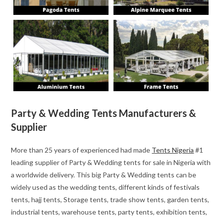
Party & Wedding Tents Manufacturers &
Supplier
More than 25 years of experienced had made
Tents Nigeria
#1
leading supplier of Party & Wedding tents for sale in Nigeria with
a worldwide delivery. This big Party & Wedding tents can be
widely used as the wedding tents, different kinds of festivals
tents, hajj tents, Storage tents, trade show tents, garden tents,
industrial tents, warehouse tents, party tents, exhibition tents,