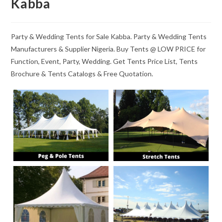
Kabba
Party & Wedding Tents for Sale Kabba. Party & Wedding Tents
Manufacturers & Supplier Nigeria. Buy Tents @ LOW PRICE for
Function, Event, Party, Wedding. Get Tents Price List, Tents
Brochure & Tents Catalogs & Free Quotation.