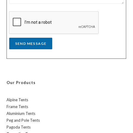
s
y
s
a
g
e
*
SEND MESSAGE
Our Products
Alpine Tents
Frame Tents
Aluminium Tents
Peg and Pole Tents
Pagoda Tents