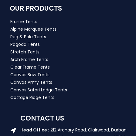
OUR PRODUCTS
Frame Tents
Alpine Marquee Tents
Peg & Pole Tents
Pagoda Tents
Stretch Tents
Arch Frame Tents
Clear Frame Tents
Canvas Bow Tents
Canvas Army Tents
Canvas Safari Lodge Tents
Cottage Ridge Tents
CONTACT US
Head Office :
212 Archary Road, Clairwood, Durban.