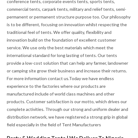
conference tents, corporate events tents, sports tents,
commercial tents, carpark tents, military and relief tents, semi-
permanent or permanent structure purpose too. Our philosophy
is to be different, focusing on innovation whilst respecting the
traditional feel of tents. We offer quality, flexibility and
innovation build on the foundation of excellent customer
service. We use only the best materials which meet the
international standard for long lasting of tents. Our tents
provide a low-cost solution that can help any farmer, landowner
or camping site grow their business and increase their returns.
For more information contact us.Today we have endless
experience to the factories where our products are
manufactured include of world class machines and other
products. Customer satisfaction is our motto, which drives our
complete activities. Through our strong and uniform dealer and
distribution network, we have registered a strong grip in global
field especially in the field of Tent Manufacturers