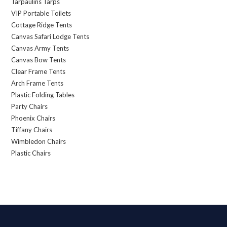
Tarpaulins Tarps
VIP Portable Toilets
Cottage Ridge Tents
Canvas Safari Lodge Tents
Canvas Army Tents
Canvas Bow Tents
Clear Frame Tents
Arch Frame Tents
Plastic Folding Tables
Party Chairs
Phoenix Chairs
Tiffany Chairs
Wimbledon Chairs
Plastic Chairs