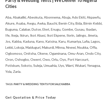
Party & Wedding Tents | We Deliver To Nigeria
Cities
Aba, Abakaliki, Abeokuta, Abonnema, Abuja, Ado Ekiti, Akpawfu,
Akure, Asaba, Awgu, Awka, Bauchi, Benin City, Bida, Birnin Kebbi,
Buguma, Calabar, Dutse, Eket, Enugu, Gombe, Gusau, Ibadan,
Ife, Ikeja, Ikirun, Ikot Abasi, Ikot Ekpene, Ilorin, Jalingo, Jimeta,
Jos, Kabba, Kaduna, Kano, Katsina, Karu, Kumariya, Lafia, Lagos,
Lekki, Lokoja, Maiduguri, Makurdi, Minna, Nnewi, Nsukka, Offa,
Ogbomoso, Onitsha, Okene, Ogaminana, Omu-Aran, Ondo City,
Oron, Oshogbo, Owerri, Owo, Orlu, Oyo, Port Harcourt,
Potiskum, Sokoto, Suleja, Umuahia, Uyo, Warri, Wukari, Yenagoa,
Yola, Zaria.
TAGS
:
PARTY & WEDDING TENTS FOR SALE KABBA
Get Quotation
& Price Today