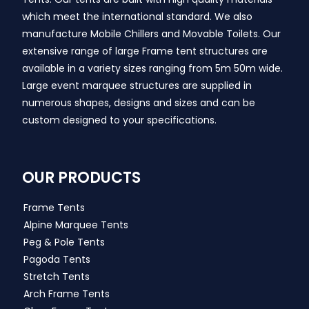
which meet the international standard. We also
manufacture Mobile Chillers and Movable Toilets. Our
extensive range of large Frame tent structures are
available in a variety sizes ranging from 5m 50m wide.
Large event marquee structures are supplied in
numerous shapes, designs and sizes and can be
custom designed to your specifications.
OUR PRODUCTS
Frame Tents
Alpine Marquee Tents
Peg & Pole Tents
Pagoda Tents
Stretch Tents
Arch Frame Tents