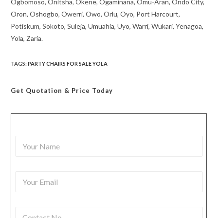
Ogbomoso, Onitsha, Okene, Ogaminana, Omu-Aran, Ondo City,
Oron, Oshogbo, Owerri, Owo, Orlu, Oyo, Port Harcourt,
Potiskum, Sokoto, Suleja, Umuahia, Uyo, Warri, Wukari, Yenagoa,
Yola, Zaria.
TAGS
:
PARTY CHAIRS FOR SALE YOLA
Get Quotation
& Price Today
Y
o
u
r
Y
N
o
a
u
m
r
e
C
E
*