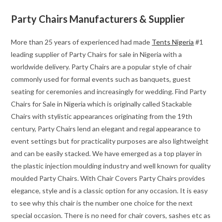
Party Chairs Manufacturers & Supplier
More than 25 years of experienced had made
Tents Nigeria
#1
leading supplier of Party Chairs for sale in Nigeria with a
worldwide delivery. Party Chairs are a popular style of chair
commonly used for formal events such as banquets, guest
seating for ceremonies and increasingly for wedding. Find Party
Chairs for Sale in Nigeria which is originally called Stackable
Chairs with stylistic appearances originating from the 19th
century, Party Chairs lend an elegant and regal appearance to
event settings but for practicality purposes are also lightweight
and can be easily stacked. We have emerged as a top player in
the plastic injection moulding industry and well known for quality
moulded Party Chairs. With Chair Covers Party Chairs provides
elegance, style and is a classic option for any occasion. It is easy
to see why this chair is the number one choice for the next
special occasion. There is no need for chair covers, sashes etc as