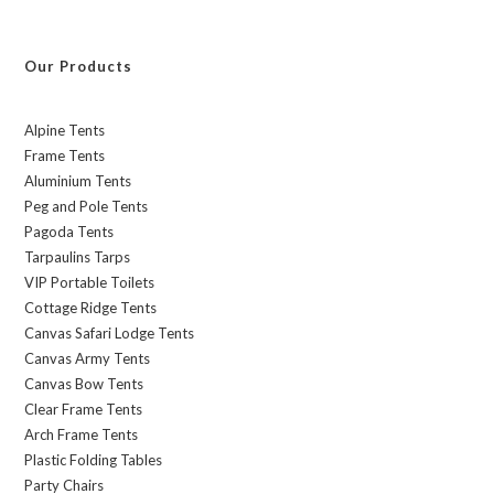
Our Products
Alpine Tents
Frame Tents
Aluminium Tents
Peg and Pole Tents
Pagoda Tents
Tarpaulins Tarps
VIP Portable Toilets
Cottage Ridge Tents
Canvas Safari Lodge Tents
Canvas Army Tents
Canvas Bow Tents
Clear Frame Tents
Arch Frame Tents
Plastic Folding Tables
Party Chairs