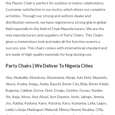
the Plastic Chair is perfect for outdoor or indoor celebrations.
Customer satisfaction is our motto, which drives our complete
activities. Through our strong and uniform dealer and
distribution network, we have registered a strong grip in global
field especially in the field of Chair Manufacturers. We are the
only manufacturers and suppliers of Party Chairs. This Chairs
gives a tremendous look and make all the function events a
success one. This chairs comes with international standard and
are made of high-quality materials for long-lasting use.
Party Chairs | We Deliver To Nigeria Cities
Aba, Abakaliki, Abeokuta, Abonnema, Abuja, Ado Ekiti, Akpawfu,
Akure, Asaba, Awgu, Awka, Bauchi, Benin City, Bida, Birnin Kebbi,
Buguma, Calabar, Dutse, Eket, Enugu, Gombe, Gusau, Ibadan,
Ife, Ikeja, Ikirun, Ikot Abasi, Ikot Ekpene, Ilorin, Jalingo, Jimeta,
Jos, Kabba, Kaduna, Kano, Katsina, Karu, Kumariya, Lafia, Lagos,
Lekki, Lokoja, Maiduguri, Makurdi, Minna, Nnewi, Nsukka, Offa,