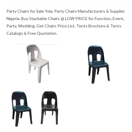
Party Chairs for Sale Yola. Party Chairs Manufacturers & Supplier
Nigeria. Buy Stackable Chairs @ LOW PRICE for Function, Event,
Party, Wedding. Get Chairs Price List, Tents Brochure & Tents
Catalogs & Free Quotation.