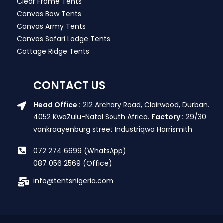
Clear Frame Tents
Canvas Bow Tents
Canvas Army Tents
Canvas Safari Lodge Tents
Cottage Ridge Tents
CONTACT US
Head Office :
212 Archary Road, Clairwood, Durban.
4052 KwaZulu-Natal South Africa.
Factory :
29/30
vankraayenburg street Industriqwa Harrismith
072 274 6699 (WhatsApp)
087 056 2569 (Office)
info@tentsnigeria.com