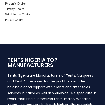
Phoenix Chairs
Tiffany Chairs
Wimbledon Chairs
Plastic Chairs
TENTS NIGERIA TOP
MANUFACTURERS
Tents Nigeria are Manufacturers of Tents, Marquees
and Tent Accessories for the past two decades,
holding a good rapport with clients and after sales
services in Africa as well as worldwide. We specialize in
manufacturing customized tents, mainly Wedding
Tents. Our tents are built with high quality materials