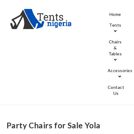
Home
Tents
Chairs
&
Tables
Accessories
Contact
Us
Party Chairs for Sale Yola