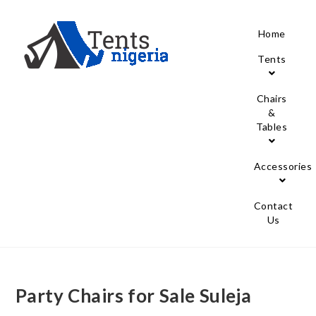
Home
Tents
Chairs
&
Tables
Accessories
Contact
Us
Party Chairs for Sale Suleja