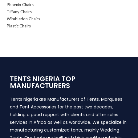
Phoenix Chairs
Tiffany Chairs
Wimbledon Chairs
Plastic Chairs
TENTS NIGERIA TOP
MANUFACTURERS
Tents Nigeria are Manufacturers of Tents, Marquees
and Tent Accessories for the past two decades,
holding a good rapport with clients and after sales
services in Africa as well as worldwide. We specialize in
manufacturing customized tents, mainly Wedding
Tents. Our tents are built with high quality materials