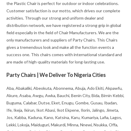
the Plastic Chair is perfect for outdoor or indoor celebrations.
Customer satisfaction is our motto, which drives our complete
activities. Through our strong and uniform dealer and
distribution network, we have registered a strong grip in global
field especially in the field of Chair Manufacturers. We are the
only manufacturers and suppliers of Party Chairs. This Chairs
gives a tremendous look and make all the function events a
success one. This chairs comes with international standard and
are made of high-quality materials for long-lasting use.
Party Chairs | We Deliver To Nigeria Cities
Aba, Abakaliki, Abeokuta, Abonnema, Abuja, Ado Ekiti, Akpawfu,
Akure, Asaba, Awgu, Awka, Bauchi, Benin City, Bida, Birnin Kebbi,
Buguma, Calabar, Dutse, Eket, Enugu, Gombe, Gusau, Ibadan,
Ife, Ikeja, Ikirun, Ikot Abasi, Ikot Ekpene, Ilorin, Jalingo, Jimeta,
Jos, Kabba, Kaduna, Kano, Katsina, Karu, Kumariya, Lafia, Lagos,
Lekki, Lokoja, Maiduguri, Makurdi, Minna, Nnewi, Nsukka, Offa,