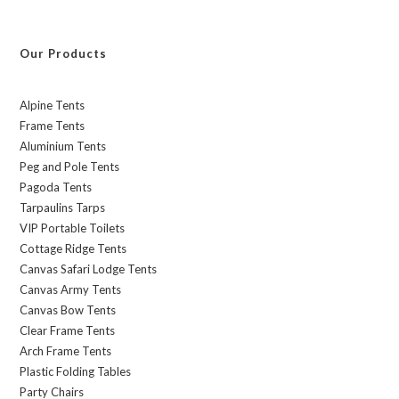
Our Products
Alpine Tents
Frame Tents
Aluminium Tents
Peg and Pole Tents
Pagoda Tents
Tarpaulins Tarps
VIP Portable Toilets
Cottage Ridge Tents
Canvas Safari Lodge Tents
Canvas Army Tents
Canvas Bow Tents
Clear Frame Tents
Arch Frame Tents
Plastic Folding Tables
Party Chairs