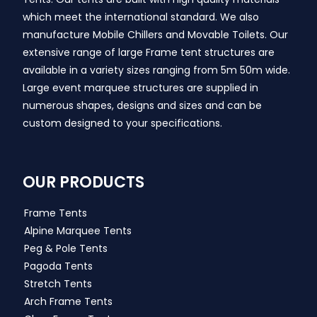
which meet the international standard. We also
manufacture Mobile Chillers and Movable Toilets. Our
extensive range of large Frame tent structures are
available in a variety sizes ranging from 5m 50m wide.
Large event marquee structures are supplied in
numerous shapes, designs and sizes and can be
custom designed to your specifications.
OUR PRODUCTS
Frame Tents
Alpine Marquee Tents
Peg & Pole Tents
Pagoda Tents
Stretch Tents
Arch Frame Tents