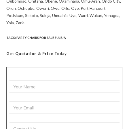
Ogbomoso, Onitsha, Okene, Ogaminana, Omu-Aran, Ondo City,
Oron, Oshogbo, Owerri, Owo, Orlu, Oyo, Port Harcourt,
Potiskum, Sokoto, Suleja, Umuahia, Uyo, Warri, Wukari, Yenagoa,
Yola, Zaria.
TAGS
:
PARTY CHAIRS FOR SALE SULEJA
Get Quotation
& Price Today
Y
o
u
r
Y
N
o
a
u
m
r
e
C
E
*