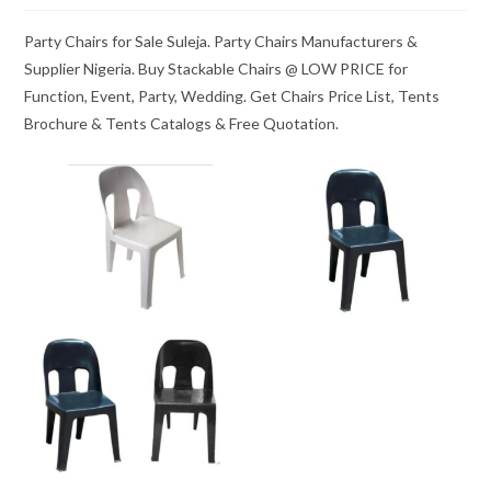
Party Chairs for Sale Suleja. Party Chairs Manufacturers &
Supplier Nigeria. Buy Stackable Chairs @ LOW PRICE for
Function, Event, Party, Wedding. Get Chairs Price List, Tents
Brochure & Tents Catalogs & Free Quotation.