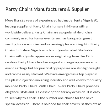
Party Chairs Manufacturers & Supplier
More than 25 years of experienced had made
Tents Nigeria
#1
leading supplier of Party Chairs for sale in Nigeria with a
worldwide delivery. Party Chairs are a popular style of chair
commonly used for formal events such as banquets, guest
seating for ceremonies and increasingly for wedding. Find Party
Chairs for Sale in Nigeria which is originally called Stackable
Chairs with stylistic appearances originating from the 19th
century, Party Chairs lend an elegant and regal appearance to
event settings but for practicality purposes are also lightweight
and can be easily stacked. We have emerged as a top player in
the plastic injection moulding industry and well known for quality
moulded Party Chairs. With Chair Covers Party Chairs provides
elegance, style and is a classic option for any occasion. It is easy
to see why this chair is the number one choice for the next
special occasion. There is no need for chair covers, sashes etc as