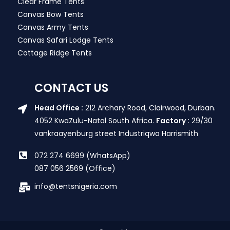
Clear Frame Tents
Canvas Bow Tents
Canvas Army Tents
Canvas Safari Lodge Tents
Cottage Ridge Tents
CONTACT US
Head Office :
212 Archary Road, Clairwood, Durban.
4052 KwaZulu-Natal South Africa.
Factory :
29/30
vankraayenburg street Industriqwa Harrismith
072 274 6699 (WhatsApp)
087 056 2569 (Office)
info@tentsnigeria.com