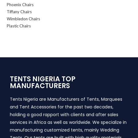
Phoenix Chairs
Tiffany Chairs
Wimbledon Chairs
Plastic Chairs
TENTS NIGERIA TOP
MANUFACTURERS
Tents Nigeria are Manufacturers of Tents, Marquees
and Tent Accessories for the past two decades,
holding a good rapport with clients and after sales
services in Africa as well as worldwide. We specialize in
manufacturing customized tents, mainly Wedding
Tents. Our tents are built with high quality materials