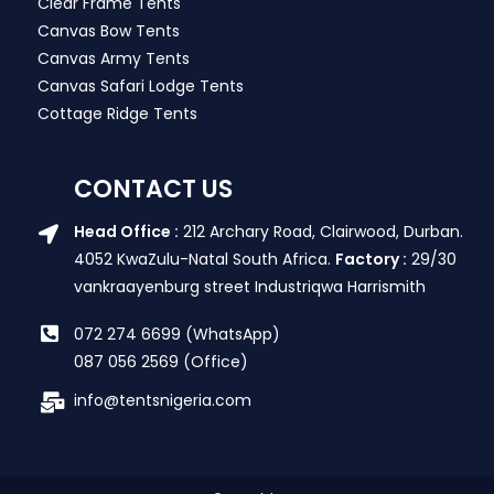
Clear Frame Tents
Canvas Bow Tents
Canvas Army Tents
Canvas Safari Lodge Tents
Cottage Ridge Tents
CONTACT US
Head Office :
212 Archary Road, Clairwood, Durban.
4052 KwaZulu-Natal South Africa.
Factory :
29/30
vankraayenburg street Industriqwa Harrismith
072 274 6699 (WhatsApp)
087 056 2569 (Office)
info@tentsnigeria.com