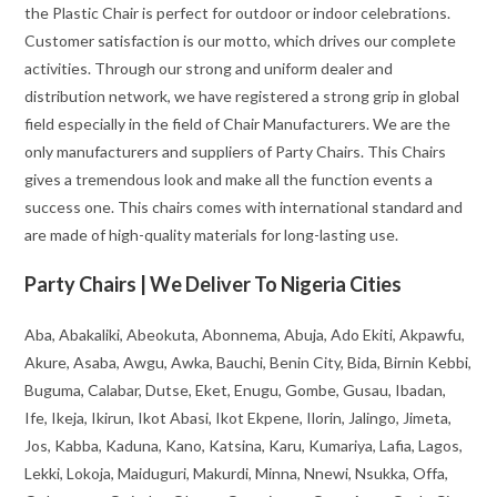
the Plastic Chair is perfect for outdoor or indoor celebrations.
Customer satisfaction is our motto, which drives our complete
activities. Through our strong and uniform dealer and
distribution network, we have registered a strong grip in global
field especially in the field of Chair Manufacturers. We are the
only manufacturers and suppliers of Party Chairs. This Chairs
gives a tremendous look and make all the function events a
success one. This chairs comes with international standard and
are made of high-quality materials for long-lasting use.
Party Chairs | We Deliver To Nigeria Cities
Aba, Abakaliki, Abeokuta, Abonnema, Abuja, Ado Ekiti, Akpawfu,
Akure, Asaba, Awgu, Awka, Bauchi, Benin City, Bida, Birnin Kebbi,
Buguma, Calabar, Dutse, Eket, Enugu, Gombe, Gusau, Ibadan,
Ife, Ikeja, Ikirun, Ikot Abasi, Ikot Ekpene, Ilorin, Jalingo, Jimeta,
Jos, Kabba, Kaduna, Kano, Katsina, Karu, Kumariya, Lafia, Lagos,
Lekki, Lokoja, Maiduguri, Makurdi, Minna, Nnewi, Nsukka, Offa,