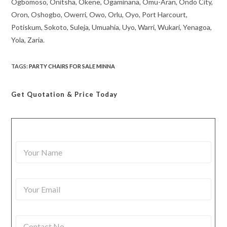
Ogbomoso, Onitsha, Okene, Ogaminana, Omu-Aran, Ondo City,
Oron, Oshogbo, Owerri, Owo, Orlu, Oyo, Port Harcourt,
Potiskum, Sokoto, Suleja, Umuahia, Uyo, Warri, Wukari, Yenagoa,
Yola, Zaria.
TAGS
:
PARTY CHAIRS FOR SALE MINNA
Get Quotation
& Price Today
Y
o
u
r
Y
N
o
a
u
m
r
e
C
E
*