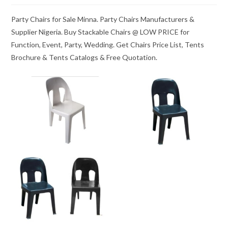
Party Chairs for Sale Minna. Party Chairs Manufacturers &
Supplier Nigeria. Buy Stackable Chairs @ LOW PRICE for
Function, Event, Party, Wedding. Get Chairs Price List, Tents
Brochure & Tents Catalogs & Free Quotation.