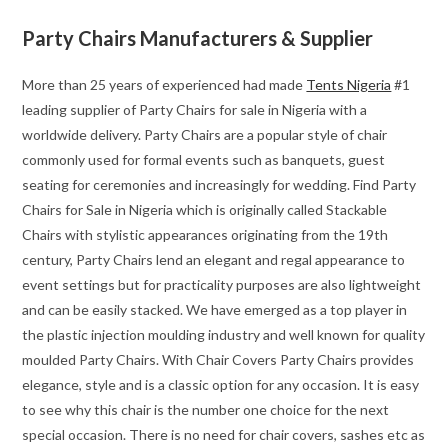
Party Chairs Manufacturers & Supplier
More than 25 years of experienced had made
Tents Nigeria
#1
leading supplier of Party Chairs for sale in Nigeria with a
worldwide delivery. Party Chairs are a popular style of chair
commonly used for formal events such as banquets, guest
seating for ceremonies and increasingly for wedding. Find Party
Chairs for Sale in Nigeria which is originally called Stackable
Chairs with stylistic appearances originating from the 19th
century, Party Chairs lend an elegant and regal appearance to
event settings but for practicality purposes are also lightweight
and can be easily stacked. We have emerged as a top player in
the plastic injection moulding industry and well known for quality
moulded Party Chairs. With Chair Covers Party Chairs provides
elegance, style and is a classic option for any occasion. It is easy
to see why this chair is the number one choice for the next
special occasion. There is no need for chair covers, sashes etc as