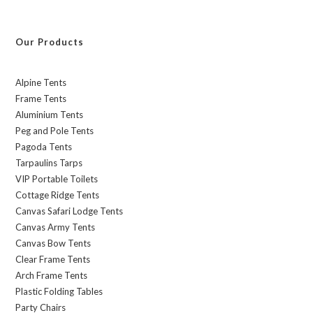
Our Products
Alpine Tents
Frame Tents
Aluminium Tents
Peg and Pole Tents
Pagoda Tents
Tarpaulins Tarps
VIP Portable Toilets
Cottage Ridge Tents
Canvas Safari Lodge Tents
Canvas Army Tents
Canvas Bow Tents
Clear Frame Tents
Arch Frame Tents
Plastic Folding Tables
Party Chairs