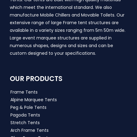
which meet the international standard. We also
manufacture Mobile Chillers and Movable Toilets. Our
extensive range of large Frame tent structures are
available in a variety sizes ranging from 5m 50m wide.
Large event marquee structures are supplied in
numerous shapes, designs and sizes and can be
custom designed to your specifications.
OUR PRODUCTS
Frame Tents
Alpine Marquee Tents
Peg & Pole Tents
Pagoda Tents
Stretch Tents
Arch Frame Tents