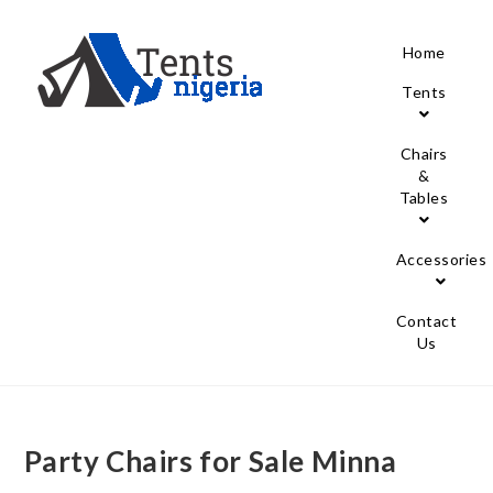
Home
Tents
Chairs
&
Tables
Accessories
Contact
Us
Party Chairs for Sale Minna