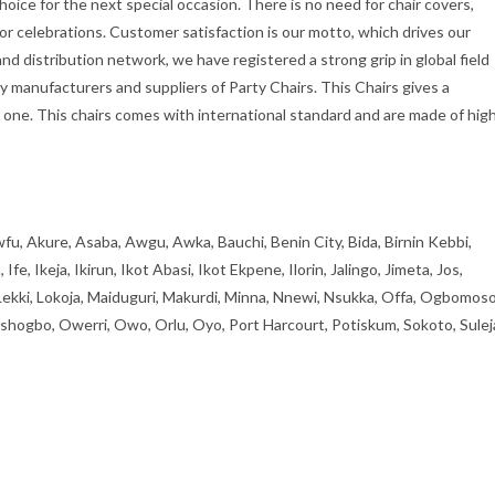
hoice for the next special occasion. There is no need for chair covers,
oor celebrations. Customer satisfaction is our motto, which drives our
d distribution network, we have registered a strong grip in global field
ly manufacturers and suppliers of Party Chairs. This Chairs gives a
one. This chairs comes with international standard and are made of hig
fu, Akure, Asaba, Awgu, Awka, Bauchi, Benin City, Bida, Birnin Kebbi,
, Ikeja, Ikirun, Ikot Abasi, Ikot Ekpene, Ilorin, Jalingo, Jimeta, Jos,
 Lekki, Lokoja, Maiduguri, Makurdi, Minna, Nnewi, Nsukka, Offa, Ogbomoso
ogbo, Owerri, Owo, Orlu, Oyo, Port Harcourt, Potiskum, Sokoto, Sulej