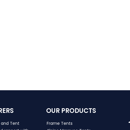
RERS
OUR PRODUCTS
s and Tent
Frame Tents