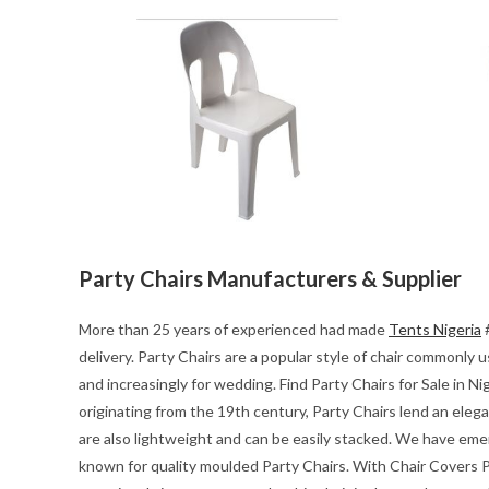
Party Chairs Manufacturers & Supplier
More than 25 years of experienced had made
Tents Nigeria
#
delivery. Party Chairs are a popular style of chair commonly
and increasingly for wedding. Find Party Chairs for Sale in Ni
originating from the 19th century, Party Chairs lend an eleg
are also lightweight and can be easily stacked. We have emerg
known for quality moulded Party Chairs. With Chair Covers Pa