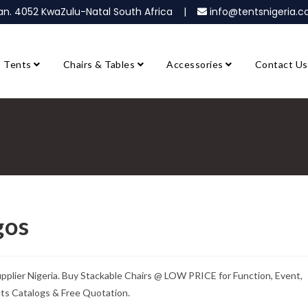
ban. 4052 KwaZulu-Natal South Africa |
info@tentsnigeria
Tents
Chairs & Tables
Accessories
Contact Us
gos
upplier Nigeria. Buy Stackable Chairs @ LOW PRICE for Function, Event,
nts Catalogs & Free Quotation.