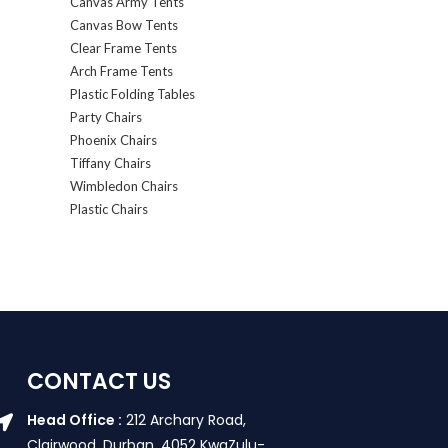
Canvas Army Tents
Canvas Bow Tents
Clear Frame Tents
Arch Frame Tents
Plastic Folding Tables
Party Chairs
Phoenix Chairs
Tiffany Chairs
Wimbledon Chairs
Plastic Chairs
CONTACT US
Head Office :
212 Archary Road,
Clairwood, Durban. 4052 KwaZulu-