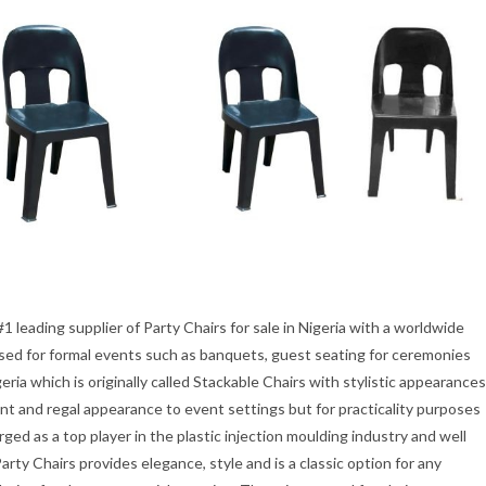
1 leading supplier of Party Chairs for sale in Nigeria with a worldwide
 used for formal events such as banquets, guest seating for ceremonies
geria which is originally called Stackable Chairs with stylistic appearances
ant and regal appearance to event settings but for practicality purposes
ed as a top player in the plastic injection moulding industry and well
rty Chairs provides elegance, style and is a classic option for any