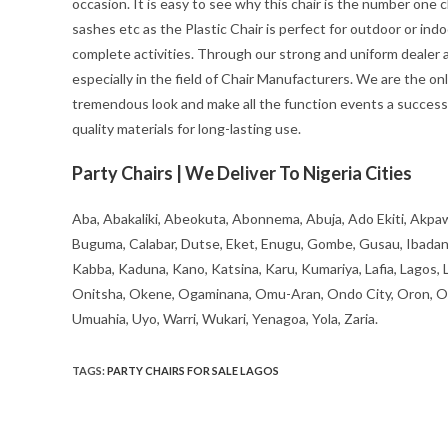
occasion. It is easy to see why this chair is the number one c
sashes etc as the Plastic Chair is perfect for outdoor or ind
complete activities. Through our strong and uniform dealer an
especially in the field of Chair Manufacturers. We are the on
tremendous look and make all the function events a success 
quality materials for long-lasting use.
Party Chairs | We Deliver To Nigeria Cities
Aba, Abakaliki, Abeokuta, Abonnema, Abuja, Ado Ekiti, Akpaw
Buguma, Calabar, Dutse, Eket, Enugu, Gombe, Gusau, Ibadan, Ife
Kabba, Kaduna, Kano, Katsina, Karu, Kumariya, Lafia, Lagos,
Onitsha, Okene, Ogaminana, Omu-Aran, Ondo City, Oron, Osh
Umuahia, Uyo, Warri, Wukari, Yenagoa, Yola, Zaria.
TAGS
:
PARTY CHAIRS FOR SALE LAGOS