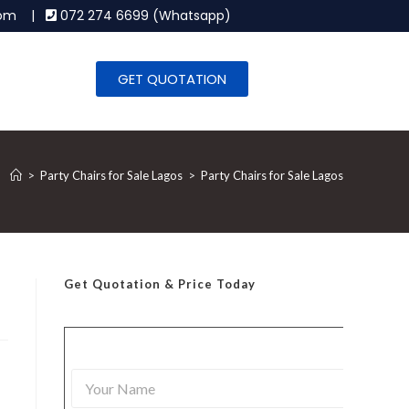
.com |
072 274 6699 (Whatsapp)
GET QUOTATION
>
Party Chairs for Sale Lagos
>
Party Chairs for Sale Lagos
Get Quotation
& Price Today
Y
o