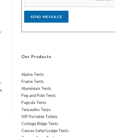
*
SEND MESSAGE
h-
Our Products
Alpine Tents
Frame Tents
,
Aluminium Tents
a,
Peg and Pole Tents
Pagoda Tents
Tarpaulins Tarps
VIP Portable Toilets
Cottage Ridge Tents
Canvas Safari Lodge Tents