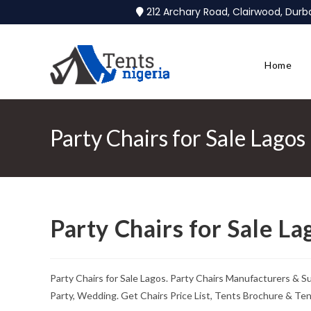
212 Archary Road, Clairwood, Dur
Home
Party Chairs for Sale Lagos
Party Chairs for Sale La
Party Chairs for Sale Lagos. Party Chairs Manufacturers & S
Party, Wedding. Get Chairs Price List, Tents Brochure & Te