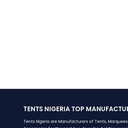
TENTS NIGERIA TOP MANUFACTU
Tents Nigeria are Manufacturers of Tents, Marquee