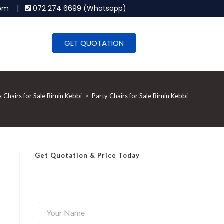
.com |
072 274 6699 (Whatsapp)
GET QUOTATION
y Chairs for Sale Birnin Kebbi
>
Party Chairs for Sale Birnin Kebbi
Get Quotation
& Price Today
Y
o