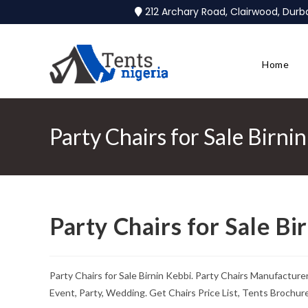
212 Archary Road, Clairwood, Dur
Home
Party Chairs for Sale Birni
Party Chairs for Sale Bi
Party Chairs for Sale Birnin Kebbi. Party Chairs Manufactur
Event, Party, Wedding. Get Chairs Price List, Tents Brochu