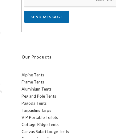
*
SEND MESSAGE
h-
Our Products
Alpine Tents
Frame Tents
,
Aluminium Tents
a,
Peg and Pole Tents
Pagoda Tents
Tarpaulins Tarps
VIP Portable Toilets
Cottage Ridge Tents
Canvas Safari Lodge Tents