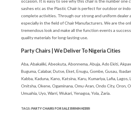
occasion. It is easy to see why this chair is the number one c
sashes etc as the Plastic Chair is perfect for outdoor or ind
complete activities. Through our strong and uniform dealer an
especially in the field of Chair Manufacturers. We are the on
tremendous look and make all the function events a success 
quality materials for long-lasting use.
Party Chairs | We Deliver To Nigeria Cities
Aba, Abakaliki, Abeokuta, Abonnema, Abuja, Ado Ekiti, Akpaw
Buguma, Calabar, Dutse, Eket, Enugu, Gombe, Gusau, Ibadan, Ife
Kabba, Kaduna, Kano, Katsina, Karu, Kumariya, Lafia, Lagos,
Onitsha, Okene, Ogaminana, Omu-Aran, Ondo City, Oron, Osh
Umuahia, Uyo, Warri, Wukari, Yenagoa, Yola, Zaria.
TAGS
:
PARTY CHAIRS FOR SALE BIRNIN KEBBI