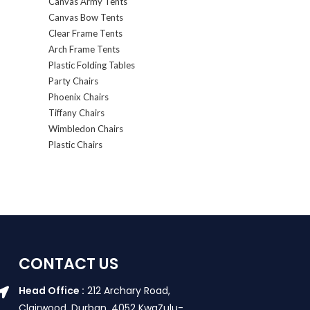
Canvas Army Tents
Canvas Bow Tents
Clear Frame Tents
Arch Frame Tents
Plastic Folding Tables
Party Chairs
Phoenix Chairs
Tiffany Chairs
Wimbledon Chairs
Plastic Chairs
CONTACT US
Head Office :
212 Archary Road,
Clairwood, Durban. 4052 KwaZulu-