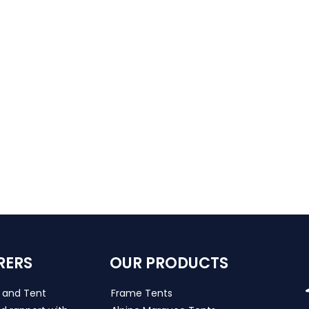
RERS
OUR PRODUCTS
s and Tent
Frame Tents