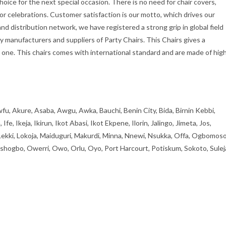
hoice for the next special occasion. There is no need for chair covers,
oor celebrations. Customer satisfaction is our motto, which drives our
d distribution network, we have registered a strong grip in global field
ly manufacturers and suppliers of Party Chairs. This Chairs gives a
one. This chairs comes with international standard and are made of hig
fu, Akure, Asaba, Awgu, Awka, Bauchi, Benin City, Bida, Birnin Kebbi,
, Ikeja, Ikirun, Ikot Abasi, Ikot Ekpene, Ilorin, Jalingo, Jimeta, Jos,
 Lekki, Lokoja, Maiduguri, Makurdi, Minna, Nnewi, Nsukka, Offa, Ogbomoso
ogbo, Owerri, Owo, Orlu, Oyo, Port Harcourt, Potiskum, Sokoto, Sulej