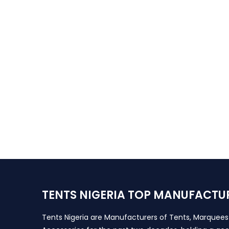
TENTS NIGERIA TOP MANUFACTU
Tents Nigeria are Manufacturers of Tents, Marquee