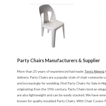
Party Chairs Manufacturers & Supplier
More than 25 years of experienced had made
Tents Nigeria
#
delivery. Party Chairs are a popular style of chair commonly
and increasingly for wedding. Find Party Chairs for Sale in Ni
originating from the 19th century, Party Chairs lend an eleg
are also lightweight and can be easily stacked. We have emerg
known for quality moulded Party Chairs. With Chair Covers Pa