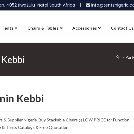
ban. 4052 KwaZulu-Natal South Africa |
info@tentsnigeria
Tents
Chairs & Tables
Accessories
Contact Us
n Kebbi
>
Part
rnin Kebbi
ers & Supplier Nigeria. Buy Stackable Chairs @ LOW PRICE for Function,
re & Tents Catalogs & Free Quotation.