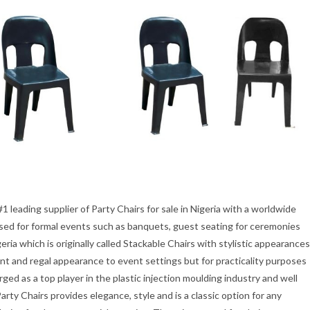
1 leading supplier of Party Chairs for sale in Nigeria with a worldwide
 used for formal events such as banquets, guest seating for ceremonies
geria which is originally called Stackable Chairs with stylistic appearances
ant and regal appearance to event settings but for practicality purposes
ed as a top player in the plastic injection moulding industry and well
rty Chairs provides elegance, style and is a classic option for any