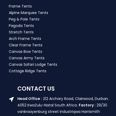
Frame Tents
Alpine Marquee Tents
Peg & Pole Tents
Pagoda Tents
Stretch Tents
Arch Frame Tents
Clear Frame Tents
Canvas Bow Tents
Canvas Army Tents
Canvas Safari Lodge Tents
Cottage Ridge Tents
CONTACT US
Head Office :
212 Archary Road, Clairwood, Durban.
4052 KwaZulu-Natal South Africa.
Factory :
29/30
vankraayenburg street Industriqwa Harrismith