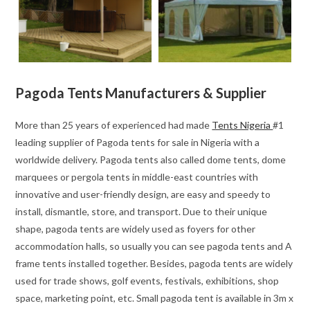
Pagoda Tents Manufacturers & Supplier
More than 25 years of experienced had made
Tents Nigeria
#1
leading supplier of Pagoda tents for sale in Nigeria with a
worldwide delivery. Pagoda tents also called dome tents, dome
marquees or pergola tents in middle-east countries with
innovative and user-friendly design, are easy and speedy to
install, dismantle, store, and transport. Due to their unique
shape, pagoda tents are widely used as foyers for other
accommodation halls, so usually you can see pagoda tents and A
frame tents installed together. Besides, pagoda tents are widely
used for trade shows, golf events, festivals, exhibitions, shop
space, marketing point, etc. Small pagoda tent is available in 3m x