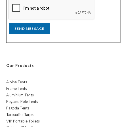
a
g
e
*
SEND MESSAGE
Our Products
Alpine Tents
Frame Tents
Aluminium Tents
Peg and Pole Tents
Pagoda Tents
Tarpaulins Tarps
VIP Portable Toilets