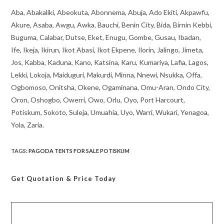
Aba, Abakaliki, Abeokuta, Abonnema, Abuja, Ado Ekiti, Akpawfu,
Akure, Asaba, Awgu, Awka, Bauchi, Benin City, Bida, Birnin Kebbi,
Buguma, Calabar, Dutse, Eket, Enugu, Gombe, Gusau, Ibadan,
Ife, Ikeja, Ikirun, Ikot Abasi, Ikot Ekpene, Ilorin, Jalingo, Jimeta,
Jos, Kabba, Kaduna, Kano, Katsina, Karu, Kumariya, Lafia, Lagos,
Lekki, Lokoja, Maiduguri, Makurdi, Minna, Nnewi, Nsukka, Offa,
Ogbomoso, Onitsha, Okene, Ogaminana, Omu-Aran, Ondo City,
Oron, Oshogbo, Owerri, Owo, Orlu, Oyo, Port Harcourt,
Potiskum, Sokoto, Suleja, Umuahia, Uyo, Warri, Wukari, Yenagoa,
Yola, Zaria.
TAGS
:
PAGODA TENTS FOR SALE POTISKUM
Get Quotation
& Price Today