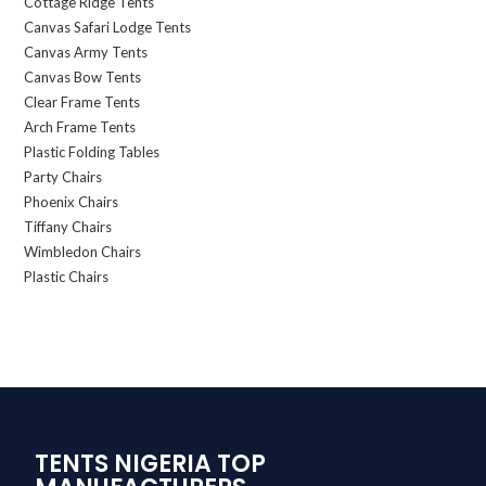
Cottage Ridge Tents
Canvas Safari Lodge Tents
Canvas Army Tents
Canvas Bow Tents
Clear Frame Tents
Arch Frame Tents
Plastic Folding Tables
Party Chairs
Phoenix Chairs
Tiffany Chairs
Wimbledon Chairs
Plastic Chairs
TENTS NIGERIA TOP