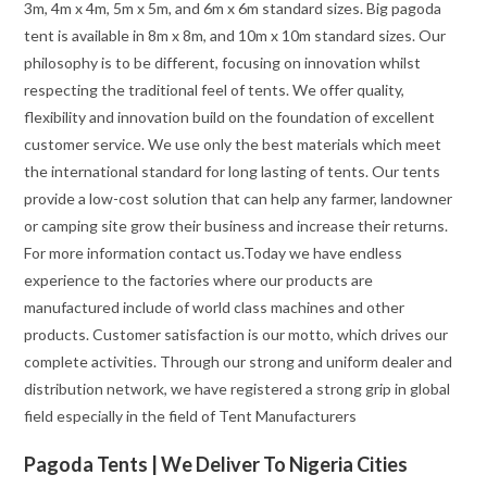
3m, 4m x 4m, 5m x 5m, and 6m x 6m standard sizes. Big pagoda
tent is available in 8m x 8m, and 10m x 10m standard sizes. Our
philosophy is to be different, focusing on innovation whilst
respecting the traditional feel of tents. We offer quality,
flexibility and innovation build on the foundation of excellent
customer service. We use only the best materials which meet
the international standard for long lasting of tents. Our tents
provide a low-cost solution that can help any farmer, landowner
or camping site grow their business and increase their returns.
For more information contact us.Today we have endless
experience to the factories where our products are
manufactured include of world class machines and other
products. Customer satisfaction is our motto, which drives our
complete activities. Through our strong and uniform dealer and
distribution network, we have registered a strong grip in global
field especially in the field of Tent Manufacturers
Pagoda Tents | We Deliver To Nigeria Cities