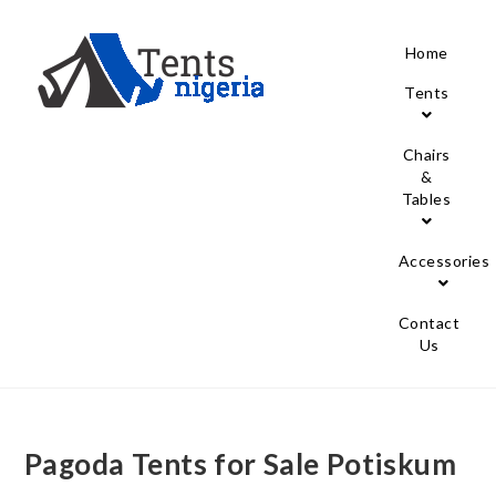
Home
Tents
Chairs
&
Tables
Accessories
Contact
Us
Pagoda Tents for Sale Potiskum