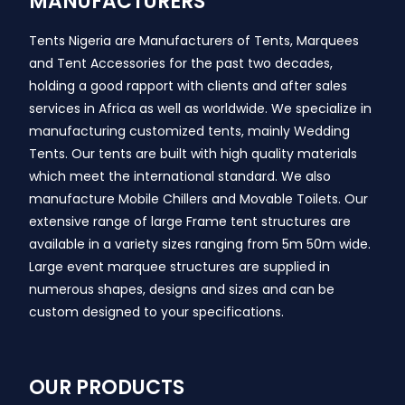
MANUFACTURERS
Tents Nigeria are Manufacturers of Tents, Marquees
and Tent Accessories for the past two decades,
holding a good rapport with clients and after sales
services in Africa as well as worldwide. We specialize in
manufacturing customized tents, mainly Wedding
Tents. Our tents are built with high quality materials
which meet the international standard. We also
manufacture Mobile Chillers and Movable Toilets. Our
extensive range of large Frame tent structures are
available in a variety sizes ranging from 5m 50m wide.
Large event marquee structures are supplied in
numerous shapes, designs and sizes and can be
custom designed to your specifications.
OUR PRODUCTS