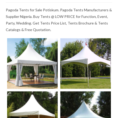
Pagoda Tents for Sale Potiskum. Pagoda Tents Manufacturers &
Supplier Nigeria. Buy Tents @ LOW PRICE for Function, Event,
Party, Wedding. Get Tents Price List, Tents Brochure & Tents
Catalogs & Free Quotation.