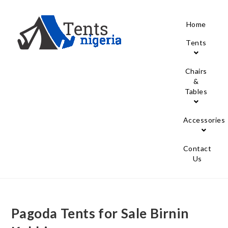
Home
Tents
Chairs
&
Tables
Accessories
Contact
Us
Pagoda Tents for Sale Birnin