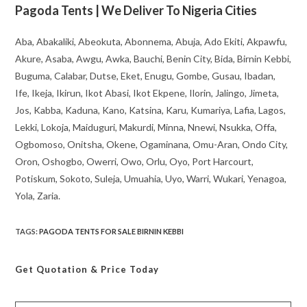
Pagoda Tents | We Deliver To Nigeria Cities
Aba, Abakaliki, Abeokuta, Abonnema, Abuja, Ado Ekiti, Akpawfu,
Akure, Asaba, Awgu, Awka, Bauchi, Benin City, Bida, Birnin Kebbi,
Buguma, Calabar, Dutse, Eket, Enugu, Gombe, Gusau, Ibadan,
Ife, Ikeja, Ikirun, Ikot Abasi, Ikot Ekpene, Ilorin, Jalingo, Jimeta,
Jos, Kabba, Kaduna, Kano, Katsina, Karu, Kumariya, Lafia, Lagos,
Lekki, Lokoja, Maiduguri, Makurdi, Minna, Nnewi, Nsukka, Offa,
Ogbomoso, Onitsha, Okene, Ogaminana, Omu-Aran, Ondo City,
Oron, Oshogbo, Owerri, Owo, Orlu, Oyo, Port Harcourt,
Potiskum, Sokoto, Suleja, Umuahia, Uyo, Warri, Wukari, Yenagoa,
Yola, Zaria.
TAGS
:
PAGODA TENTS FOR SALE BIRNIN KEBBI
Get Quotation
& Price Today