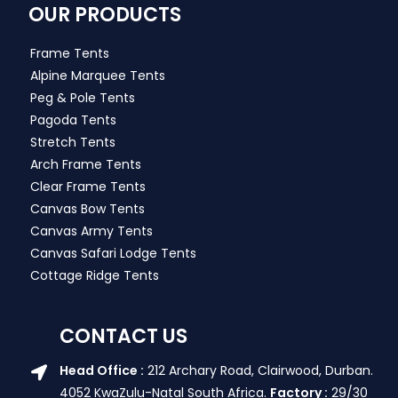
OUR PRODUCTS
Frame Tents
Alpine Marquee Tents
Peg & Pole Tents
Pagoda Tents
Stretch Tents
Arch Frame Tents
Clear Frame Tents
Canvas Bow Tents
Canvas Army Tents
Canvas Safari Lodge Tents
Cottage Ridge Tents
CONTACT US
Head Office :
212 Archary Road, Clairwood, Durban.
4052 KwaZulu-Natal South Africa.
Factory :
29/30