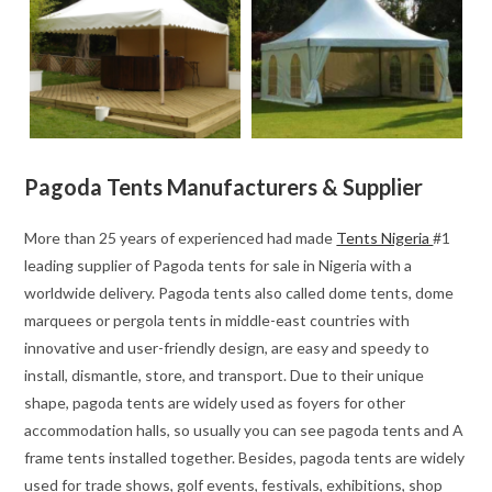
Pagoda Tents Manufacturers & Supplier
More than 25 years of experienced had made
Tents Nigeria
#1
leading supplier of Pagoda tents for sale in Nigeria with a
worldwide delivery. Pagoda tents also called dome tents, dome
marquees or pergola tents in middle-east countries with
innovative and user-friendly design, are easy and speedy to
install, dismantle, store, and transport. Due to their unique
shape, pagoda tents are widely used as foyers for other
accommodation halls, so usually you can see pagoda tents and A
frame tents installed together. Besides, pagoda tents are widely
used for trade shows, golf events, festivals, exhibitions, shop