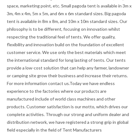
space, marketing point, etc. Small pagoda tent is available in 3m x
3m, 4m x 4m, 5m x 5m, and 6m x 6m standard sizes. Big pagoda
tent is available in 8m x 8m, and 10m x 10m standard sizes. Our
philosophy is to be different, focusing on innovation whilst
respecting the traditional feel of tents. We offer quality,
flexibility and innovation build on the foundation of excellent
customer service. We use only the best materials which meet
the international standard for long lasting of tents. Our tents
provide a low-cost solution that can help any farmer, landowner
or camping site grow their business and increase their returns.
For more information contact us.Today we have endless
experience to the factories where our products are
manufactured include of world class machines and other
products. Customer satisfaction is our motto, which drives our
complete activities. Through our strong and uniform dealer and
distribution network, we have registered a strong grip in global
field especially in the field of Tent Manufacturers