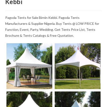
Kebbi
Pagoda Tents for Sale Birnin Kebbi. Pagoda Tents
Manufacturers & Supplier Nigeria. Buy Tents @ LOW PRICE for
Function, Event, Party, Wedding. Get Tents Price List, Tents
Brochure & Tents Catalogs & Free Quotation.