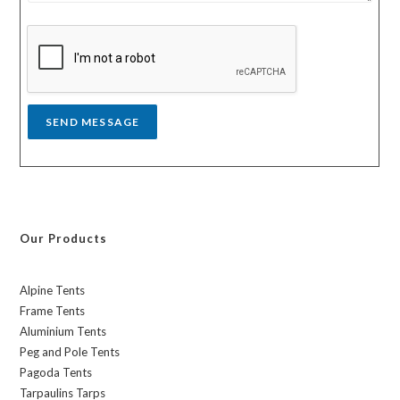
s
y
s
a
g
e
*
SEND MESSAGE
Our Products
Alpine Tents
Frame Tents
Aluminium Tents
Peg and Pole Tents
Pagoda Tents
Tarpaulins Tarps