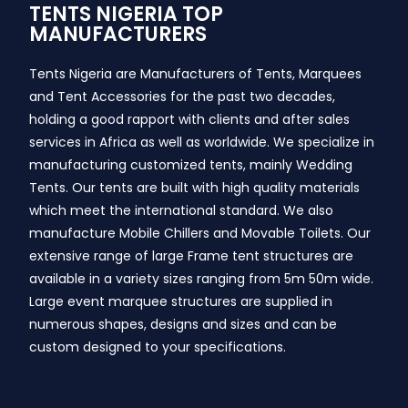
TENTS NIGERIA TOP
MANUFACTURERS
Tents Nigeria are Manufacturers of Tents, Marquees
and Tent Accessories for the past two decades,
holding a good rapport with clients and after sales
services in Africa as well as worldwide. We specialize in
manufacturing customized tents, mainly Wedding
Tents. Our tents are built with high quality materials
which meet the international standard. We also
manufacture Mobile Chillers and Movable Toilets. Our
extensive range of large Frame tent structures are
available in a variety sizes ranging from 5m 50m wide.
Large event marquee structures are supplied in
numerous shapes, designs and sizes and can be
custom designed to your specifications.