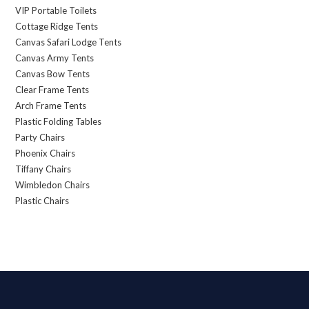
VIP Portable Toilets
Cottage Ridge Tents
Canvas Safari Lodge Tents
Canvas Army Tents
Canvas Bow Tents
Clear Frame Tents
Arch Frame Tents
Plastic Folding Tables
Party Chairs
Phoenix Chairs
Tiffany Chairs
Wimbledon Chairs
Plastic Chairs