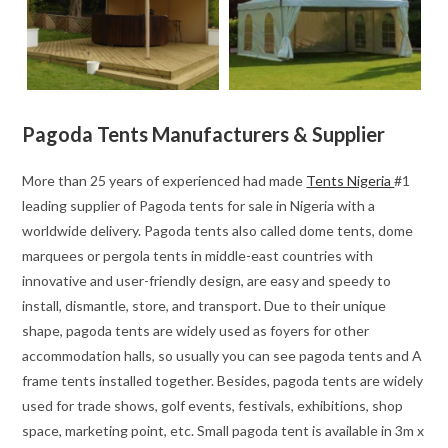
Pagoda Tents Manufacturers & Supplier
More than 25 years of experienced had made
Tents Nigeria
#1
leading supplier of Pagoda tents for sale in Nigeria with a
worldwide delivery. Pagoda tents also called dome tents, dome
marquees or pergola tents in middle-east countries with
innovative and user-friendly design, are easy and speedy to
install, dismantle, store, and transport. Due to their unique
shape, pagoda tents are widely used as foyers for other
accommodation halls, so usually you can see pagoda tents and A
frame tents installed together. Besides, pagoda tents are widely
used for trade shows, golf events, festivals, exhibitions, shop
space, marketing point, etc. Small pagoda tent is available in 3m x