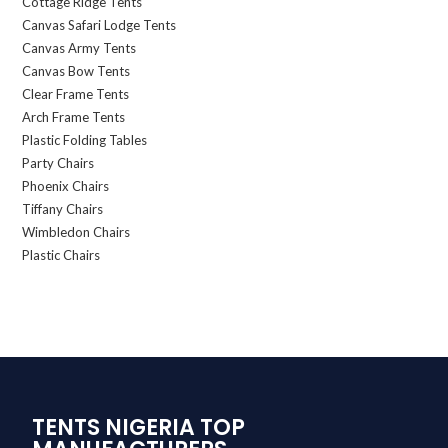
Cottage Ridge Tents
Canvas Safari Lodge Tents
Canvas Army Tents
Canvas Bow Tents
Clear Frame Tents
Arch Frame Tents
Plastic Folding Tables
Party Chairs
Phoenix Chairs
Tiffany Chairs
Wimbledon Chairs
Plastic Chairs
TENTS NIGERIA TOP