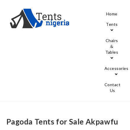
Home
Tents
Chairs
&
Tables
Accessories
Contact
Us
Pagoda Tents for Sale Akpawfu