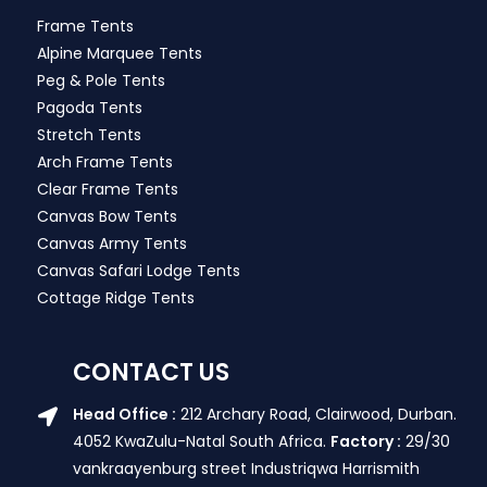
Frame Tents
Alpine Marquee Tents
Peg & Pole Tents
Pagoda Tents
Stretch Tents
Arch Frame Tents
Clear Frame Tents
Canvas Bow Tents
Canvas Army Tents
Canvas Safari Lodge Tents
Cottage Ridge Tents
CONTACT US
Head Office :
212 Archary Road, Clairwood, Durban.
4052 KwaZulu-Natal South Africa.
Factory :
29/30
vankraayenburg street Industriqwa Harrismith