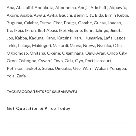
Aba, Abakaliki, Abeokuta, Abonnema, Abuja, Ado Ekiti, Akpawfu,
Akure, Asaba, Awgu, Awka, Bauchi, Benin City, Bida, Birnin Kebbi,
Buguma, Calabar, Dutse, Eket, Enugu, Gombe, Gusau, Ibadan,
Ife, Ikeja, Ikirun, Ikot Abasi, Ikot Ekpene, Ilorin, Jalingo, Jimeta,
Jos, Kabba, Kaduna, Kano, Katsina, Karu, Kumariya, Lafia, Lagos,
Lekki, Lokoja, Maiduguri, Makurdi, Minna, Nnewi, Nsukka, Offa,
Ogbomoso, Onitsha, Okene, Ogaminana, Omu-Aran, Ondo City,
Oron, Oshogbo, Owerri, Owo, Orlu, Oyo, Port Harcourt,
Potiskum, Sokoto, Suleja, Umuahia, Uyo, Warri, Wukari, Yenagoa,
Yola, Zaria.
TAGS
:
PAGODA TENTS FOR SALE AKPAWFU
Get Quotation
& Price Today