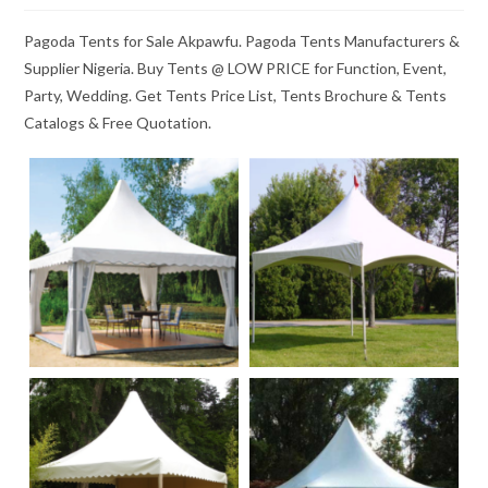
Pagoda Tents for Sale Akpawfu. Pagoda Tents Manufacturers &
Supplier Nigeria. Buy Tents @ LOW PRICE for Function, Event,
Party, Wedding. Get Tents Price List, Tents Brochure & Tents
Catalogs & Free Quotation.