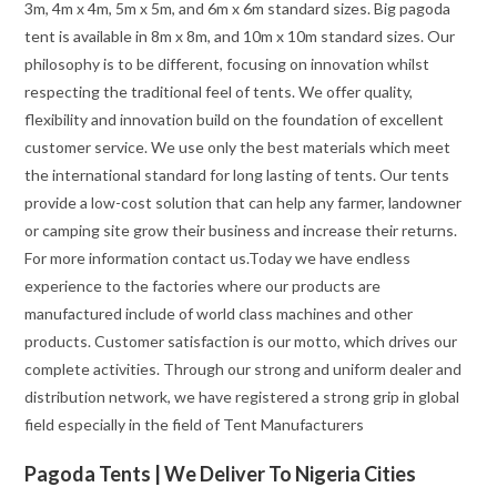
3m, 4m x 4m, 5m x 5m, and 6m x 6m standard sizes. Big pagoda
tent is available in 8m x 8m, and 10m x 10m standard sizes. Our
philosophy is to be different, focusing on innovation whilst
respecting the traditional feel of tents. We offer quality,
flexibility and innovation build on the foundation of excellent
customer service. We use only the best materials which meet
the international standard for long lasting of tents. Our tents
provide a low-cost solution that can help any farmer, landowner
or camping site grow their business and increase their returns.
For more information contact us.Today we have endless
experience to the factories where our products are
manufactured include of world class machines and other
products. Customer satisfaction is our motto, which drives our
complete activities. Through our strong and uniform dealer and
distribution network, we have registered a strong grip in global
field especially in the field of Tent Manufacturers
Pagoda Tents | We Deliver To Nigeria Cities