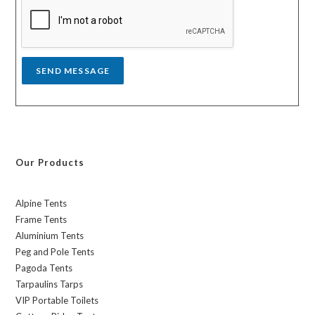
a
g
e
*
SEND MESSAGE
Our Products
Alpine Tents
Frame Tents
Aluminium Tents
Peg and Pole Tents
Pagoda Tents
Tarpaulins Tarps
VIP Portable Toilets