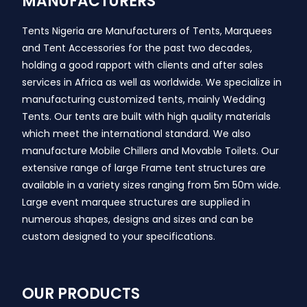
MANUFACTURERS
Tents Nigeria are Manufacturers of Tents, Marquees
and Tent Accessories for the past two decades,
holding a good rapport with clients and after sales
services in Africa as well as worldwide. We specialize in
manufacturing customized tents, mainly Wedding
Tents. Our tents are built with high quality materials
which meet the international standard. We also
manufacture Mobile Chillers and Movable Toilets. Our
extensive range of large Frame tent structures are
available in a variety sizes ranging from 5m 50m wide.
Large event marquee structures are supplied in
numerous shapes, designs and sizes and can be
custom designed to your specifications.
OUR PRODUCTS