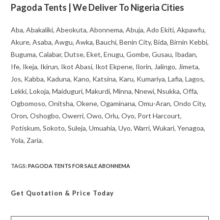
Pagoda Tents | We Deliver To Nigeria Cities
Aba, Abakaliki, Abeokuta, Abonnema, Abuja, Ado Ekiti, Akpawfu,
Akure, Asaba, Awgu, Awka, Bauchi, Benin City, Bida, Birnin Kebbi,
Buguma, Calabar, Dutse, Eket, Enugu, Gombe, Gusau, Ibadan,
Ife, Ikeja, Ikirun, Ikot Abasi, Ikot Ekpene, Ilorin, Jalingo, Jimeta,
Jos, Kabba, Kaduna, Kano, Katsina, Karu, Kumariya, Lafia, Lagos,
Lekki, Lokoja, Maiduguri, Makurdi, Minna, Nnewi, Nsukka, Offa,
Ogbomoso, Onitsha, Okene, Ogaminana, Omu-Aran, Ondo City,
Oron, Oshogbo, Owerri, Owo, Orlu, Oyo, Port Harcourt,
Potiskum, Sokoto, Suleja, Umuahia, Uyo, Warri, Wukari, Yenagoa,
Yola, Zaria.
TAGS
:
PAGODA TENTS FOR SALE ABONNEMA
Get Quotation
& Price Today