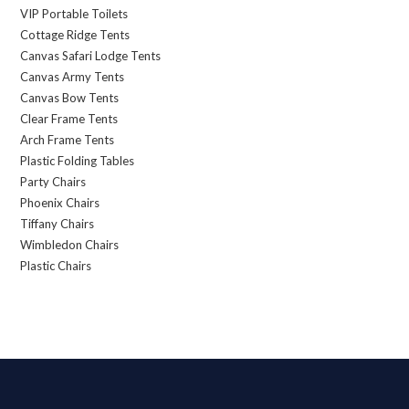
VIP Portable Toilets
Cottage Ridge Tents
Canvas Safari Lodge Tents
Canvas Army Tents
Canvas Bow Tents
Clear Frame Tents
Arch Frame Tents
Plastic Folding Tables
Party Chairs
Phoenix Chairs
Tiffany Chairs
Wimbledon Chairs
Plastic Chairs