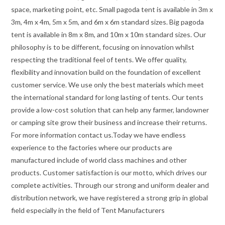
space, marketing point, etc. Small pagoda tent is available in 3m x
3m, 4m x 4m, 5m x 5m, and 6m x 6m standard sizes. Big pagoda
tent is available in 8m x 8m, and 10m x 10m standard sizes. Our
philosophy is to be different, focusing on innovation whilst
respecting the traditional feel of tents. We offer quality,
flexibility and innovation build on the foundation of excellent
customer service. We use only the best materials which meet
the international standard for long lasting of tents. Our tents
provide a low-cost solution that can help any farmer, landowner
or camping site grow their business and increase their returns.
For more information contact us.Today we have endless
experience to the factories where our products are
manufactured include of world class machines and other
products. Customer satisfaction is our motto, which drives our
complete activities. Through our strong and uniform dealer and
distribution network, we have registered a strong grip in global
field especially in the field of Tent Manufacturers