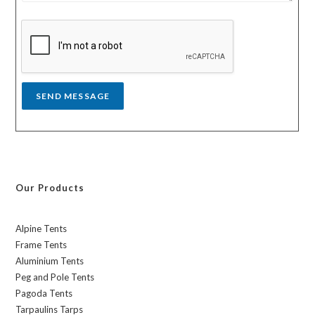
s
y
s
a
g
e
*
SEND MESSAGE
Our Products
Alpine Tents
Frame Tents
Aluminium Tents
Peg and Pole Tents
Pagoda Tents
Tarpaulins Tarps