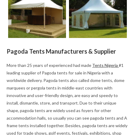
Pagoda Tents Manufacturers & Supplier
More than 25 years of experienced had made
Tents Nigeria
#1
leading supplier of Pagoda tents for sale in Nigeria with a
worldwide delivery. Pagoda tents also called dome tents, dome
marquees or pergola tents in middle-east countries with
innovative and user-friendly design, are easy and speedy to
install, dismantle, store, and transport. Due to their unique
shape, pagoda tents are widely used as foyers for other
accommodation halls, so usually you can see pagoda tents and A
frame tents installed together. Besides, pagoda tents are widely
used for trade shows, golf events, festivals, exhibitions, shop