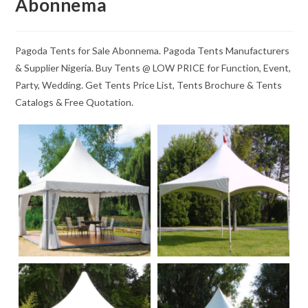
Abonnema
Pagoda Tents for Sale Abonnema. Pagoda Tents Manufacturers
& Supplier Nigeria. Buy Tents @ LOW PRICE for Function, Event,
Party, Wedding. Get Tents Price List, Tents Brochure & Tents
Catalogs & Free Quotation.