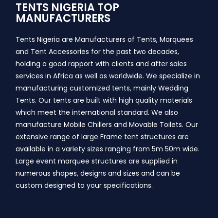
TENTS NIGERIA TOP
MANUFACTURERS
Tents Nigeria are Manufacturers of Tents, Marquees
and Tent Accessories for the past two decades,
holding a good rapport with clients and after sales
services in Africa as well as worldwide. We specialize in
manufacturing customized tents, mainly Wedding
Tents. Our tents are built with high quality materials
which meet the international standard. We also
manufacture Mobile Chillers and Movable Toilets. Our
extensive range of large Frame tent structures are
available in a variety sizes ranging from 5m 50m wide.
Large event marquee structures are supplied in
numerous shapes, designs and sizes and can be
custom designed to your specifications.