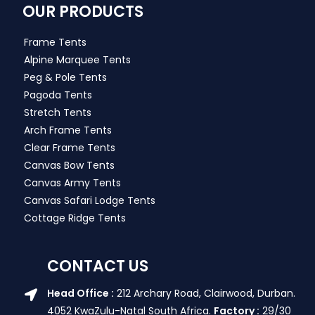
OUR PRODUCTS
Frame Tents
Alpine Marquee Tents
Peg & Pole Tents
Pagoda Tents
Stretch Tents
Arch Frame Tents
Clear Frame Tents
Canvas Bow Tents
Canvas Army Tents
Canvas Safari Lodge Tents
Cottage Ridge Tents
CONTACT US
Head Office :
212 Archary Road, Clairwood, Durban.
4052 KwaZulu-Natal South Africa.
Factory :
29/30