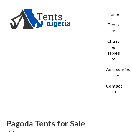
Home
Tents
Chairs
&
Tables
Accessories
Contact
Us
Pagoda Tents for Sale