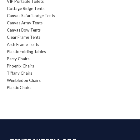
VIP Portable Toilets
Cottage Ridge Tents
Canvas Safari Lodge Tents
Canvas Army Tents
Canvas Bow Tents
Clear Frame Tents
Arch Frame Tents
Plastic Folding Tables
Party Chairs
Phoenix Chairs
Tiffany Chairs
Wimbledon Chairs
Plastic Chairs