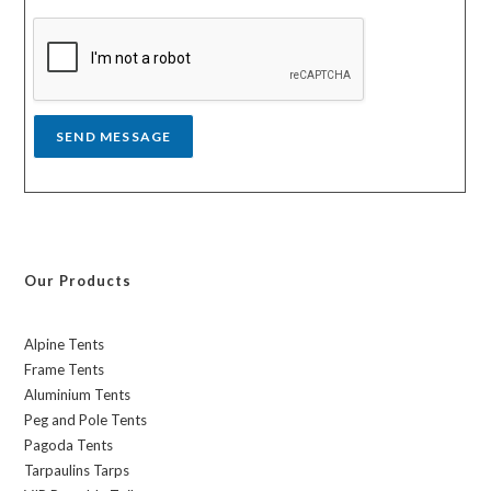
s
a
g
e
*
SEND MESSAGE
Our Products
Alpine Tents
Frame Tents
Aluminium Tents
Peg and Pole Tents
Pagoda Tents
Tarpaulins Tarps