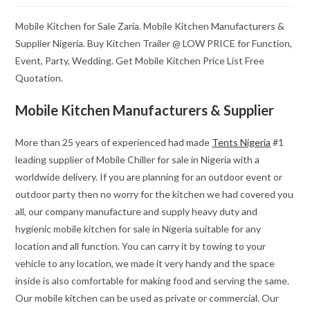
Mobile Kitchen for Sale Zaria. Mobile Kitchen Manufacturers &
Supplier Nigeria. Buy Kitchen Trailer @ LOW PRICE for Function,
Event, Party, Wedding. Get Mobile Kitchen Price List Free
Quotation.
Mobile Kitchen Manufacturers & Supplier
More than 25 years of experienced had made
Tents Nigeria
#1
leading supplier of Mobile Chiller for sale in Nigeria with a
worldwide delivery. If you are planning for an outdoor event or
outdoor party then no worry for the kitchen we had covered you
all, our company manufacture and supply heavy duty and
hygienic mobile kitchen for sale in Nigeria suitable for any
location and all function. You can carry it by towing to your
vehicle to any location, we made it very handy and the space
inside is also comfortable for making food and serving the same.
Our mobile kitchen can be used as private or commercial. Our