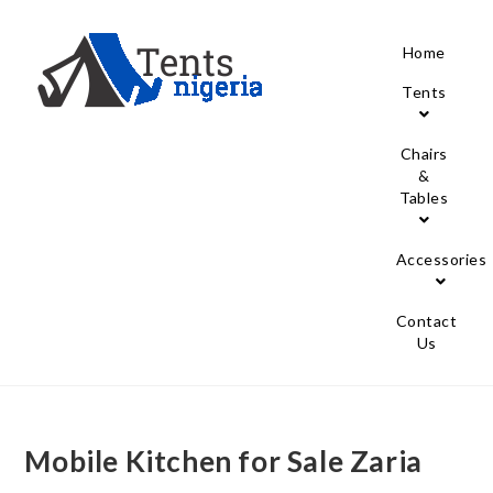
Home
Tents
Chairs
&
Tables
Accessories
Contact
Us
Mobile Kitchen for Sale Zaria