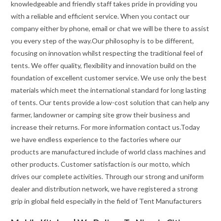
knowledgeable and friendly staff takes pride in providing you
with a reliable and efficient service. When you contact our
company either by phone, email or chat we will be there to assist
you every step of the way.Our philosophy is to be different,
focusing on innovation whilst respecting the traditional feel of
tents. We offer quality, flexibility and innovation build on the
foundation of excellent customer service. We use only the best
materials which meet the international standard for long lasting
of tents. Our tents provide a low-cost solution that can help any
farmer, landowner or camping site grow their business and
increase their returns. For more information contact us.Today
we have endless experience to the factories where our
products are manufactured include of world class machines and
other products. Customer satisfaction is our motto, which
drives our complete activities. Through our strong and uniform
dealer and distribution network, we have registered a strong
grip in global field especially in the field of Tent Manufacturers