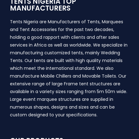
TENTS NIGERIA TOP
MANUFACTURERS
Tents Nigeria are Manufacturers of Tents, Marquees
and Tent Accessories for the past two decades,
holding a good rapport with clients and after sales
services in Africa as well as worldwide. We specialize in
manufacturing customized tents, mainly Wedding
Tents. Our tents are built with high quality materials
which meet the international standard. We also
manufacture Mobile Chillers and Movable Toilets. Our
extensive range of large Frame tent structures are
available in a variety sizes ranging from 5m 50m wide.
Large event marquee structures are supplied in
numerous shapes, designs and sizes and can be
custom designed to your specifications.