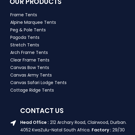
OUR PRODUCTS
Frame Tents
Alpine Marquee Tents
Peg & Pole Tents
Pagoda Tents
Stretch Tents
Arch Frame Tents
Clear Frame Tents
Canvas Bow Tents
Canvas Army Tents
Canvas Safari Lodge Tents
Cottage Ridge Tents
CONTACT US
Head Office :
212 Archary Road, Clairwood, Durban.
4052 KwaZulu-Natal South Africa.
Factory :
29/30