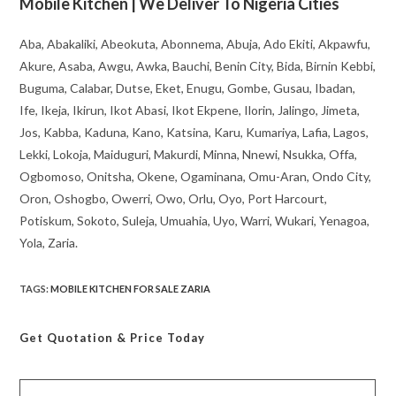
Mobile Kitchen | We Deliver To Nigeria Cities
Aba, Abakaliki, Abeokuta, Abonnema, Abuja, Ado Ekiti, Akpawfu,
Akure, Asaba, Awgu, Awka, Bauchi, Benin City, Bida, Birnin Kebbi,
Buguma, Calabar, Dutse, Eket, Enugu, Gombe, Gusau, Ibadan,
Ife, Ikeja, Ikirun, Ikot Abasi, Ikot Ekpene, Ilorin, Jalingo, Jimeta,
Jos, Kabba, Kaduna, Kano, Katsina, Karu, Kumariya, Lafia, Lagos,
Lekki, Lokoja, Maiduguri, Makurdi, Minna, Nnewi, Nsukka, Offa,
Ogbomoso, Onitsha, Okene, Ogaminana, Omu-Aran, Ondo City,
Oron, Oshogbo, Owerri, Owo, Orlu, Oyo, Port Harcourt,
Potiskum, Sokoto, Suleja, Umuahia, Uyo, Warri, Wukari, Yenagoa,
Yola, Zaria.
TAGS
:
MOBILE KITCHEN FOR SALE ZARIA
Get Quotation
& Price Today