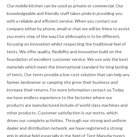
Our mobile kitchen can be used as private or commercial. Our
knowledgeable and friendly staff takes pride in providing you
with a reliable and efficient service. When you contact our
company either by phone, email or chat we will be there to assist
you every step of the way.Our philosophy is to be different,
focusing on innovation whilst respecting the traditional feel of
tents. We offer quality, flexibility and innovation build on the
foundation of excellent customer service. We use only the best
materials which meet the international standard for long lasting
of tents. Our tents provide a low-cost solution that can help any
farmer, landowner or camping site grow their business and
increase their returns. For more information contact us.Today
we have endless experience to the factories where our
products are manufactured include of world class machines and
other products. Customer satisfaction is our motto, which
drives our complete activities. Through our strong and uniform
dealer and distribution network, we have registered a strong
grip in global field especially in the field of Tent Manufacturers