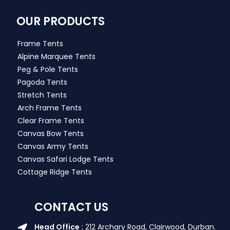
OUR PRODUCTS
Frame Tents
Alpine Marquee Tents
Peg & Pole Tents
Pagoda Tents
Stretch Tents
Arch Frame Tents
Clear Frame Tents
Canvas Bow Tents
Canvas Army Tents
Canvas Safari Lodge Tents
Cottage Ridge Tents
CONTACT US
Head Office :
212 Archary Road, Clairwood, Durban.