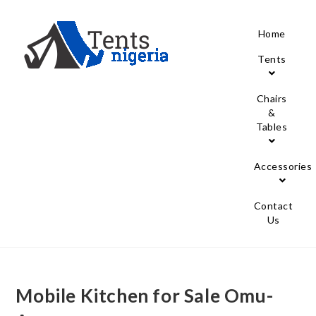
Home
Tents
Chairs
&
Tables
Accessories
Contact
Us
Mobile Kitchen for Sale Omu-