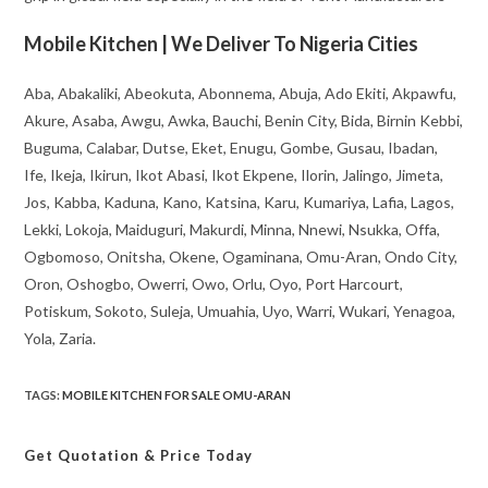
Mobile Kitchen | We Deliver To Nigeria Cities
Aba, Abakaliki, Abeokuta, Abonnema, Abuja, Ado Ekiti, Akpawfu,
Akure, Asaba, Awgu, Awka, Bauchi, Benin City, Bida, Birnin Kebbi,
Buguma, Calabar, Dutse, Eket, Enugu, Gombe, Gusau, Ibadan,
Ife, Ikeja, Ikirun, Ikot Abasi, Ikot Ekpene, Ilorin, Jalingo, Jimeta,
Jos, Kabba, Kaduna, Kano, Katsina, Karu, Kumariya, Lafia, Lagos,
Lekki, Lokoja, Maiduguri, Makurdi, Minna, Nnewi, Nsukka, Offa,
Ogbomoso, Onitsha, Okene, Ogaminana, Omu-Aran, Ondo City,
Oron, Oshogbo, Owerri, Owo, Orlu, Oyo, Port Harcourt,
Potiskum, Sokoto, Suleja, Umuahia, Uyo, Warri, Wukari, Yenagoa,
Yola, Zaria.
TAGS
:
MOBILE KITCHEN FOR SALE OMU-ARAN
Get Quotation
& Price Today