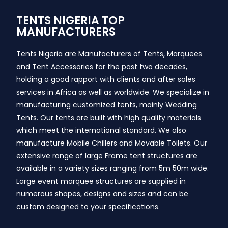
TENTS NIGERIA TOP
MANUFACTURERS
Tents Nigeria are Manufacturers of Tents, Marquees
and Tent Accessories for the past two decades,
holding a good rapport with clients and after sales
services in Africa as well as worldwide. We specialize in
manufacturing customized tents, mainly Wedding
Tents. Our tents are built with high quality materials
which meet the international standard. We also
manufacture Mobile Chillers and Movable Toilets. Our
extensive range of large Frame tent structures are
available in a variety sizes ranging from 5m 50m wide.
Large event marquee structures are supplied in
numerous shapes, designs and sizes and can be
custom designed to your specifications.