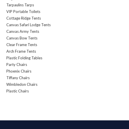
Tarpaulins Tarps
VIP Portable Toilets
Cottage Ridge Tents
Canvas Safari Lodge Tents
Canvas Army Tents
Canvas Bow Tents
Clear Frame Tents
Arch Frame Tents
Plastic Folding Tables
Party Chairs
Phoenix Chairs
Tiffany Chairs
Wimbledon Chairs
Plastic Chairs