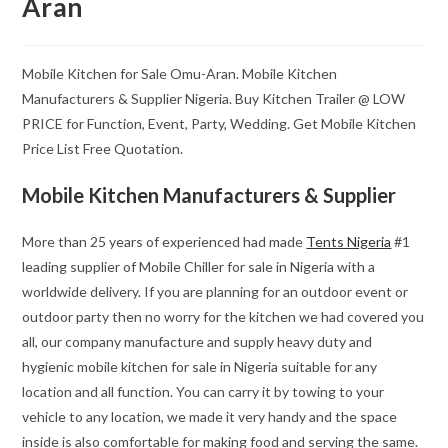
Aran
Mobile Kitchen for Sale Omu-Aran. Mobile Kitchen
Manufacturers & Supplier Nigeria. Buy Kitchen Trailer @ LOW
PRICE for Function, Event, Party, Wedding. Get Mobile Kitchen
Price List Free Quotation.
Mobile Kitchen Manufacturers & Supplier
More than 25 years of experienced had made
Tents Nigeria
#1
leading supplier of Mobile Chiller for sale in Nigeria with a
worldwide delivery. If you are planning for an outdoor event or
outdoor party then no worry for the kitchen we had covered you
all, our company manufacture and supply heavy duty and
hygienic mobile kitchen for sale in Nigeria suitable for any
location and all function. You can carry it by towing to your
vehicle to any location, we made it very handy and the space
inside is also comfortable for making food and serving the same.