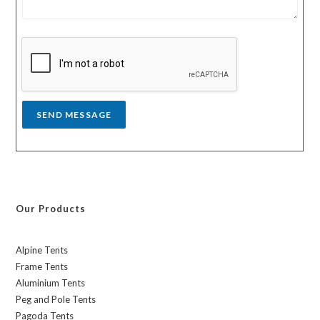
e
r
s
y
s
a
g
e
*
SEND MESSAGE
Our Products
Alpine Tents
Frame Tents
Aluminium Tents
Peg and Pole Tents
Pagoda Tents