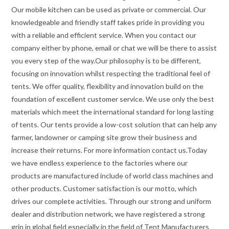
Our mobile kitchen can be used as private or commercial. Our
knowledgeable and friendly staff takes pride in providing you
with a reliable and efficient service. When you contact our
company either by phone, email or chat we will be there to assist
you every step of the way.Our philosophy is to be different,
focusing on innovation whilst respecting the traditional feel of
tents. We offer quality, flexibility and innovation build on the
foundation of excellent customer service. We use only the best
materials which meet the international standard for long lasting
of tents. Our tents provide a low-cost solution that can help any
farmer, landowner or camping site grow their business and
increase their returns. For more information contact us.Today
we have endless experience to the factories where our
products are manufactured include of world class machines and
other products. Customer satisfaction is our motto, which
drives our complete activities. Through our strong and uniform
dealer and distribution network, we have registered a strong
grip in global field especially in the field of Tent Manufacturers