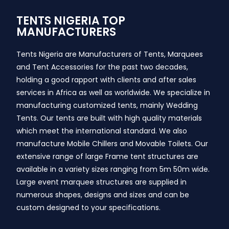
TENTS NIGERIA TOP
MANUFACTURERS
Tents Nigeria are Manufacturers of Tents, Marquees
and Tent Accessories for the past two decades,
holding a good rapport with clients and after sales
services in Africa as well as worldwide. We specialize in
manufacturing customized tents, mainly Wedding
Tents. Our tents are built with high quality materials
which meet the international standard. We also
manufacture Mobile Chillers and Movable Toilets. Our
extensive range of large Frame tent structures are
available in a variety sizes ranging from 5m 50m wide.
Large event marquee structures are supplied in
numerous shapes, designs and sizes and can be
custom designed to your specifications.