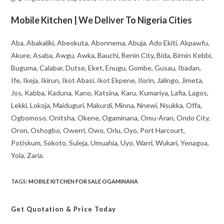
Mobile Kitchen | We Deliver To Nigeria Cities
Aba, Abakaliki, Abeokuta, Abonnema, Abuja, Ado Ekiti, Akpawfu,
Akure, Asaba, Awgu, Awka, Bauchi, Benin City, Bida, Birnin Kebbi,
Buguma, Calabar, Dutse, Eket, Enugu, Gombe, Gusau, Ibadan,
Ife, Ikeja, Ikirun, Ikot Abasi, Ikot Ekpene, Ilorin, Jalingo, Jimeta,
Jos, Kabba, Kaduna, Kano, Katsina, Karu, Kumariya, Lafia, Lagos,
Lekki, Lokoja, Maiduguri, Makurdi, Minna, Nnewi, Nsukka, Offa,
Ogbomoso, Onitsha, Okene, Ogaminana, Omu-Aran, Ondo City,
Oron, Oshogbo, Owerri, Owo, Orlu, Oyo, Port Harcourt,
Potiskum, Sokoto, Suleja, Umuahia, Uyo, Warri, Wukari, Yenagoa,
Yola, Zaria.
TAGS
:
MOBILE KITCHEN FOR SALE OGAMINANA
Get Quotation
& Price Today