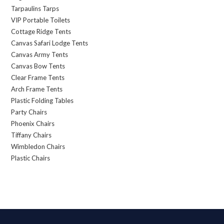
Tarpaulins Tarps
VIP Portable Toilets
Cottage Ridge Tents
Canvas Safari Lodge Tents
Canvas Army Tents
Canvas Bow Tents
Clear Frame Tents
Arch Frame Tents
Plastic Folding Tables
Party Chairs
Phoenix Chairs
Tiffany Chairs
Wimbledon Chairs
Plastic Chairs