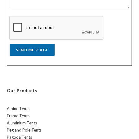
e
r
s
y
s
a
g
e
*
SEND MESSAGE
Our Products
Alpine Tents
Frame Tents
Aluminium Tents
Peg and Pole Tents
Pagoda Tents