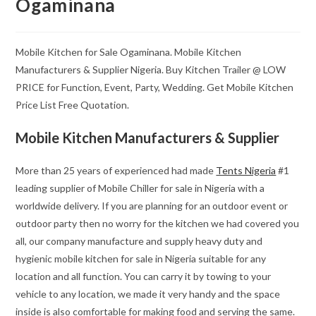
Ogaminana
Mobile Kitchen for Sale Ogaminana. Mobile Kitchen
Manufacturers & Supplier Nigeria. Buy Kitchen Trailer @ LOW
PRICE for Function, Event, Party, Wedding. Get Mobile Kitchen
Price List Free Quotation.
Mobile Kitchen Manufacturers & Supplier
More than 25 years of experienced had made
Tents Nigeria
#1
leading supplier of Mobile Chiller for sale in Nigeria with a
worldwide delivery. If you are planning for an outdoor event or
outdoor party then no worry for the kitchen we had covered you
all, our company manufacture and supply heavy duty and
hygienic mobile kitchen for sale in Nigeria suitable for any
location and all function. You can carry it by towing to your
vehicle to any location, we made it very handy and the space
inside is also comfortable for making food and serving the same.