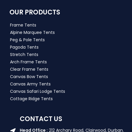
OUR PRODUCTS
Frame Tents
Alpine Marquee Tents
Peg & Pole Tents
Pagoda Tents
Stretch Tents
Arch Frame Tents
Clear Frame Tents
Canvas Bow Tents
Canvas Army Tents
Canvas Safari Lodge Tents
Cottage Ridge Tents
CONTACT US
Head Office :
212 Archary Road, Clairwood, Durban.