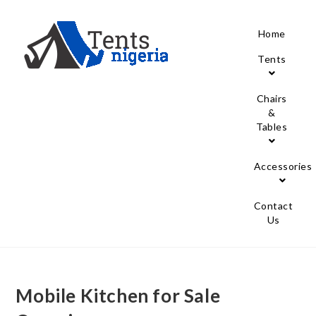
Home
Tents
Chairs
&
Tables
Accessories
Contact
Us
Mobile Kitchen for Sale