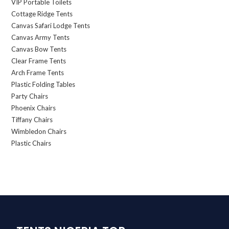
VIP Portable Toilets
Cottage Ridge Tents
Canvas Safari Lodge Tents
Canvas Army Tents
Canvas Bow Tents
Clear Frame Tents
Arch Frame Tents
Plastic Folding Tables
Party Chairs
Phoenix Chairs
Tiffany Chairs
Wimbledon Chairs
Plastic Chairs