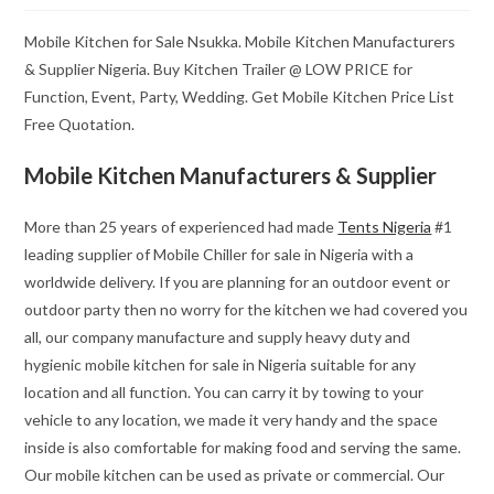
Mobile Kitchen for Sale Nsukka. Mobile Kitchen Manufacturers
& Supplier Nigeria. Buy Kitchen Trailer @ LOW PRICE for
Function, Event, Party, Wedding. Get Mobile Kitchen Price List
Free Quotation.
Mobile Kitchen Manufacturers & Supplier
More than 25 years of experienced had made
Tents Nigeria
#1
leading supplier of Mobile Chiller for sale in Nigeria with a
worldwide delivery. If you are planning for an outdoor event or
outdoor party then no worry for the kitchen we had covered you
all, our company manufacture and supply heavy duty and
hygienic mobile kitchen for sale in Nigeria suitable for any
location and all function. You can carry it by towing to your
vehicle to any location, we made it very handy and the space
inside is also comfortable for making food and serving the same.
Our mobile kitchen can be used as private or commercial. Our