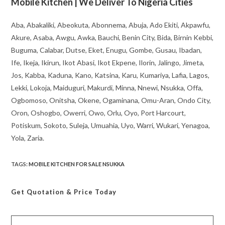
Mobile Kitchen | We Deliver To Nigeria Cities
Aba, Abakaliki, Abeokuta, Abonnema, Abuja, Ado Ekiti, Akpawfu,
Akure, Asaba, Awgu, Awka, Bauchi, Benin City, Bida, Birnin Kebbi,
Buguma, Calabar, Dutse, Eket, Enugu, Gombe, Gusau, Ibadan,
Ife, Ikeja, Ikirun, Ikot Abasi, Ikot Ekpene, Ilorin, Jalingo, Jimeta,
Jos, Kabba, Kaduna, Kano, Katsina, Karu, Kumariya, Lafia, Lagos,
Lekki, Lokoja, Maiduguri, Makurdi, Minna, Nnewi, Nsukka, Offa,
Ogbomoso, Onitsha, Okene, Ogaminana, Omu-Aran, Ondo City,
Oron, Oshogbo, Owerri, Owo, Orlu, Oyo, Port Harcourt,
Potiskum, Sokoto, Suleja, Umuahia, Uyo, Warri, Wukari, Yenagoa,
Yola, Zaria.
TAGS
:
MOBILE KITCHEN FOR SALE NSUKKA
Get Quotation
& Price Today