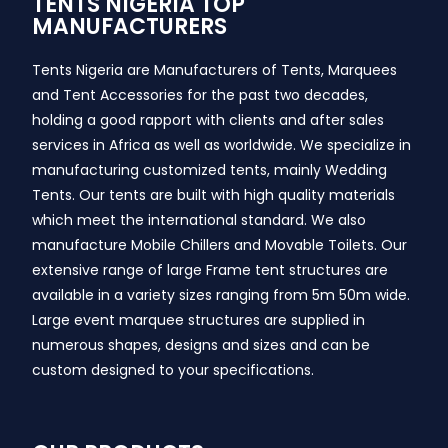
TENTS NIGERIA TOP
MANUFACTURERS
Tents Nigeria are Manufacturers of Tents, Marquees
and Tent Accessories for the past two decades,
holding a good rapport with clients and after sales
services in Africa as well as worldwide. We specialize in
manufacturing customized tents, mainly Wedding
Tents. Our tents are built with high quality materials
which meet the international standard. We also
manufacture Mobile Chillers and Movable Toilets. Our
extensive range of large Frame tent structures are
available in a variety sizes ranging from 5m 50m wide.
Large event marquee structures are supplied in
numerous shapes, designs and sizes and can be
custom designed to your specifications.