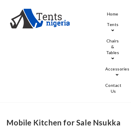
Home
Tents
Chairs
&
Tables
Accessories
Contact
Us
Mobile Kitchen for Sale Nsukka