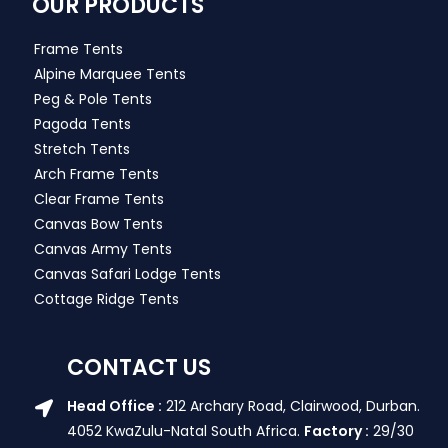
OUR PRODUCTS
Frame Tents
Alpine Marquee Tents
Peg & Pole Tents
Pagoda Tents
Stretch Tents
Arch Frame Tents
Clear Frame Tents
Canvas Bow Tents
Canvas Army Tents
Canvas Safari Lodge Tents
Cottage Ridge Tents
CONTACT US
Head Office :
212 Archary Road, Clairwood, Durban.
4052 KwaZulu-Natal South Africa.
Factory :
29/30