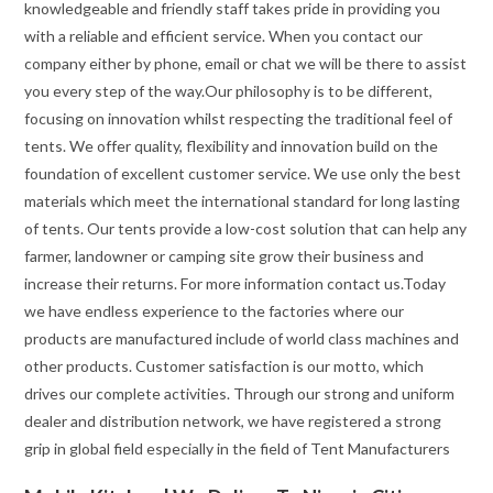
knowledgeable and friendly staff takes pride in providing you
with a reliable and efficient service. When you contact our
company either by phone, email or chat we will be there to assist
you every step of the way.Our philosophy is to be different,
focusing on innovation whilst respecting the traditional feel of
tents. We offer quality, flexibility and innovation build on the
foundation of excellent customer service. We use only the best
materials which meet the international standard for long lasting
of tents. Our tents provide a low-cost solution that can help any
farmer, landowner or camping site grow their business and
increase their returns. For more information contact us.Today
we have endless experience to the factories where our
products are manufactured include of world class machines and
other products. Customer satisfaction is our motto, which
drives our complete activities. Through our strong and uniform
dealer and distribution network, we have registered a strong
grip in global field especially in the field of Tent Manufacturers