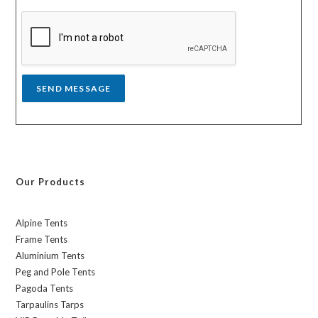
s
a
g
e
*
SEND MESSAGE
Our Products
Alpine Tents
Frame Tents
Aluminium Tents
Peg and Pole Tents
Pagoda Tents
Tarpaulins Tarps