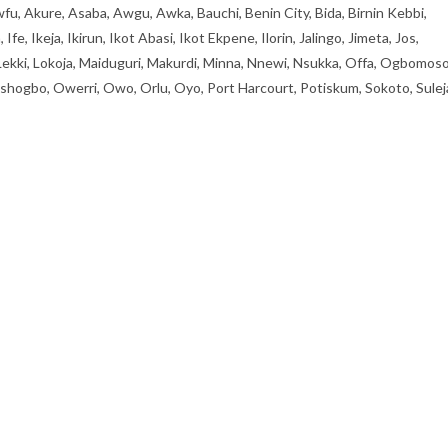
fu, Akure, Asaba, Awgu, Awka, Bauchi, Benin City, Bida, Birnin Kebbi,
, Ikeja, Ikirun, Ikot Abasi, Ikot Ekpene, Ilorin, Jalingo, Jimeta, Jos,
 Lekki, Lokoja, Maiduguri, Makurdi, Minna, Nnewi, Nsukka, Offa, Ogbomoso
ogbo, Owerri, Owo, Orlu, Oyo, Port Harcourt, Potiskum, Sokoto, Sulej