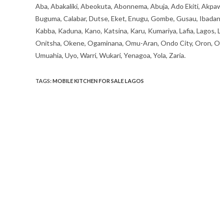
Aba, Abakaliki, Abeokuta, Abonnema, Abuja, Ado Ekiti, Akpaw
Buguma, Calabar, Dutse, Eket, Enugu, Gombe, Gusau, Ibadan, Ife
Kabba, Kaduna, Kano, Katsina, Karu, Kumariya, Lafia, Lagos,
Onitsha, Okene, Ogaminana, Omu-Aran, Ondo City, Oron, Osh
Umuahia, Uyo, Warri, Wukari, Yenagoa, Yola, Zaria.
TAGS
:
MOBILE KITCHEN FOR SALE LAGOS