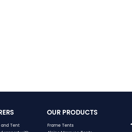
RERS
OUR PRODUCTS
s and Tent
Frame Tents