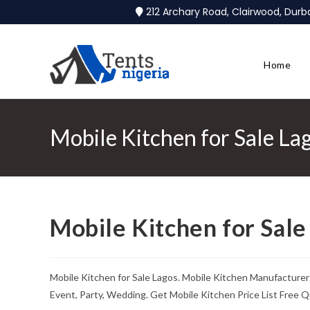
212 Archary Road, Clairwood, Dur
Home
Mobile Kitchen for Sale La
Mobile Kitchen for Sale
Mobile Kitchen for Sale Lagos. Mobile Kitchen Manufacturer
Event, Party, Wedding. Get Mobile Kitchen Price List Free Q