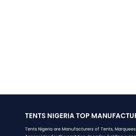
TENTS NIGERIA TOP MANUFACTU
Tents Nigeria are Manufacturers of Tents, Marquee