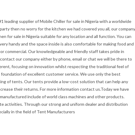
1 leading supplier of Mobile Chiller for sale in Nigeria with a worldwide
r party then no worry for the kitchen we had covered you all, our compan
 for sale in Nigeria suitable for any location and all function. You can
t very handy and the space inside is also comfortable for making food and
or commercial. Our knowledgeable and friendly staff takes pride in
u contact our company either by phone, email or chat we will be there to
erent, focusing on innovation whilst respecting the traditional feel of
the foundation of excellent customer service. We use only the best
ing of tents. Our tents provide a low-cost solution that can help any
ncrease their returns. For more information contact us.Today we have
 manufactured include of world class machines and other products.
e activities. Through our strong and uniform dealer and distribution
ecially in the field of Tent Manufacturers