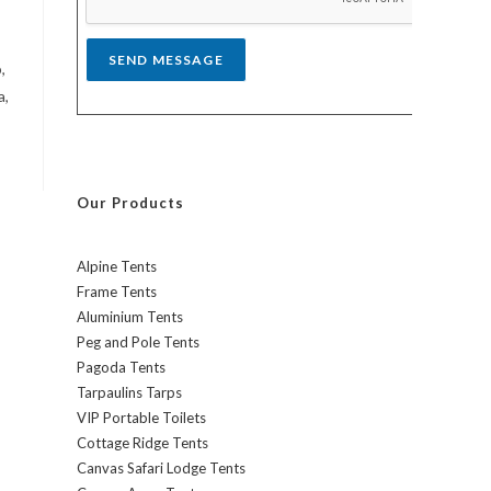
*
SEND MESSAGE
,
a,
Our Products
Alpine Tents
Frame Tents
Aluminium Tents
Peg and Pole Tents
Pagoda Tents
Tarpaulins Tarps
VIP Portable Toilets
Cottage Ridge Tents
Canvas Safari Lodge Tents