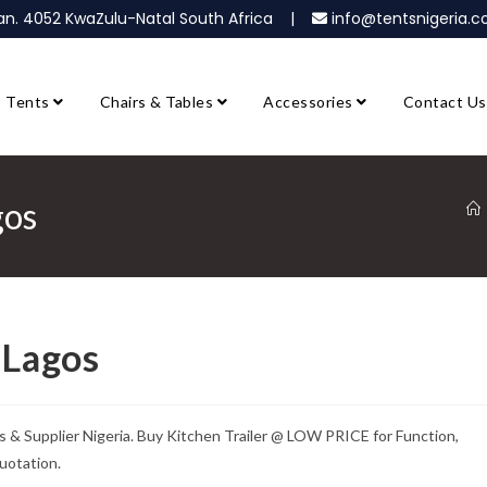
ban. 4052 KwaZulu-Natal South Africa |
info@tentsnigeria
Tents
Chairs & Tables
Accessories
Contact Us
gos
 Lagos
s & Supplier Nigeria. Buy Kitchen Trailer @ LOW PRICE for Function,
uotation.