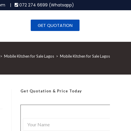
.com |
072 274 6699 (Whatsapp)
GET QUOTATION
>
Mobile Kitchen for Sale Lagos
>
Mobile Kitchen for Sale Lagos
Get Quotation
& Price Today
Y
o