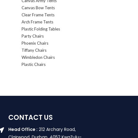
Canvas Army Tents
Canvas Bow Tents
Clear Frame Tents
Arch Frame Tents
Plastic Folding Tables
Party Chairs
Phoenix Chairs
Tiffany Chairs
Wimbledon Chairs
Plastic Chairs
CONTACT US
Head Office :
212 Archary Road,
Clairwood, Durban. 4052 KwaZulu-