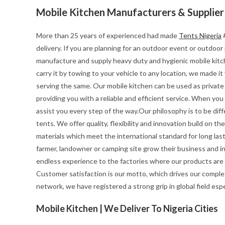
Mobile Kitchen Manufacturers & Supplier
More than 25 years of experienced had made
Tents Nigeria
#
delivery. If you are planning for an outdoor event or outdoo
manufacture and supply heavy duty and hygienic mobile kitchen
carry it by towing to your vehicle to any location, we made i
serving the same. Our mobile kitchen can be used as private 
providing you with a reliable and efficient service. When yo
assist you every step of the way.Our philosophy is to be diff
tents. We offer quality, flexibility and innovation build on 
materials which meet the international standard for long last
farmer, landowner or camping site grow their business and i
endless experience to the factories where our products are
Customer satisfaction is our motto, which drives our complet
network, we have registered a strong grip in global field esp
Mobile Kitchen | We Deliver To Nigeria Cities