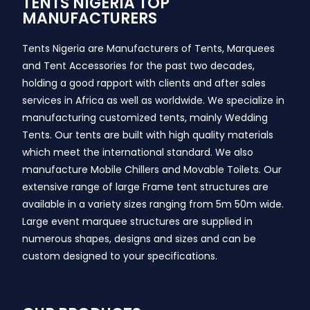
TENTS NIGERIA TOP
MANUFACTURERS
Tents Nigeria are Manufacturers of Tents, Marquees
and Tent Accessories for the past two decades,
holding a good rapport with clients and after sales
services in Africa as well as worldwide. We specialize in
manufacturing customized tents, mainly Wedding
Tents. Our tents are built with high quality materials
which meet the international standard. We also
manufacture Mobile Chillers and Movable Toilets. Our
extensive range of large Frame tent structures are
available in a variety sizes ranging from 5m 50m wide.
Large event marquee structures are supplied in
numerous shapes, designs and sizes and can be
custom designed to your specifications.