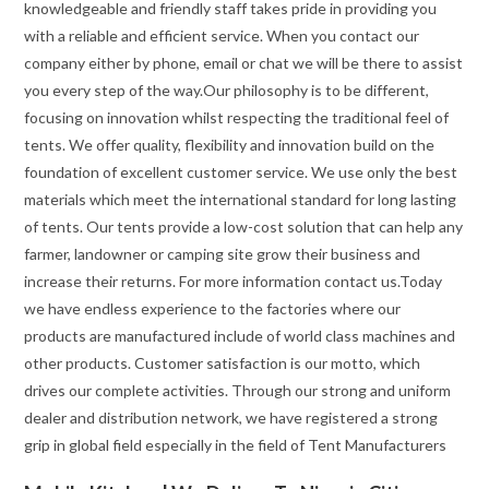
knowledgeable and friendly staff takes pride in providing you
with a reliable and efficient service. When you contact our
company either by phone, email or chat we will be there to assist
you every step of the way.Our philosophy is to be different,
focusing on innovation whilst respecting the traditional feel of
tents. We offer quality, flexibility and innovation build on the
foundation of excellent customer service. We use only the best
materials which meet the international standard for long lasting
of tents. Our tents provide a low-cost solution that can help any
farmer, landowner or camping site grow their business and
increase their returns. For more information contact us.Today
we have endless experience to the factories where our
products are manufactured include of world class machines and
other products. Customer satisfaction is our motto, which
drives our complete activities. Through our strong and uniform
dealer and distribution network, we have registered a strong
grip in global field especially in the field of Tent Manufacturers