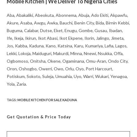
Mobile Kitchen | We Deliver To Nigeria Cities
Aba, Abakaliki, Abeokuta, Abonnema, Abuja, Ado Ekiti, Akpawfu,
Akure, Asaba, Awgu, Awka, Bauchi, Benin City, Bida, Birnin Kebbi,
Buguma, Calabar, Dutse, Eket, Enugu, Gombe, Gusau, Ibadan,
Ife, Ikeja, Ikirun, Ikot Abasi, Ikot Ekpene, Ilorin, Jalingo, Jimeta,
Jos, Kabba, Kaduna, Kano, Katsina, Karu, Kumariya, Lafia, Lagos,
Lekki, Lokoja, Maiduguri, Makurdi, Minna, Nnewi, Nsukka, Offa,
Ogbomoso, Onitsha, Okene, Ogaminana, Omu-Aran, Ondo City,
Oron, Oshogbo, Owerri, Owo, Orlu, Oyo, Port Harcourt,
Potiskum, Sokoto, Suleja, Umuahia, Uyo, Warri, Wukari, Yenagoa,
Yola, Zaria.
TAGS
:
MOBILE KITCHEN FOR SALE KADUNA
Get Quotation
& Price Today