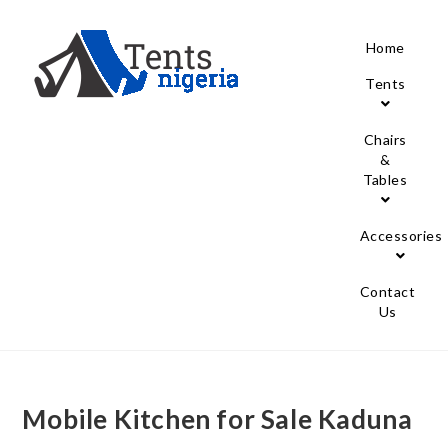
Home
Tents
Chairs
&
Tables
Accessories
Contact
Us
Mobile Kitchen for Sale Kaduna