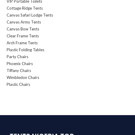
VIP Portable Toilets
Cottage Ridge Tents
Canvas Safari Lodge Tents
Canvas Army Tents
Canvas Bow Tents
Clear Frame Tents
Arch Frame Tents
Plastic Folding Tables
Party Chairs
Phoenix Chairs
Tiffany Chairs
Wimbledon Chairs
Plastic Chairs