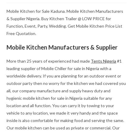
Mobile Kitchen for Sale Kaduna. Mobile Kitchen Manufacturers
& Supplier Nigeria. Buy Kitchen Trailer @ LOW PRICE for
Function, Event, Party, Wedding. Get Mobile Kitchen Price List
Free Quotation.
Mobile Kitchen Manufacturers & Supplier
More than 25 years of experienced had made
Tents Nigeria
#1
leading supplier of Mobile Chiller for sale in Nigeria with a
worldwide delivery. If you are planning for an outdoor event or
outdoor party then no worry for the kitchen we had covered you
all, our company manufacture and supply heavy duty and
hygienic mobile kitchen for sale in Nigeria suitable for any
location and all function. You can carry it by towing to your
vehicle to any location, we made it very handy and the space
inside is also comfortable for making food and serving the same.
Our mobile kitchen can be used as private or commercial. Our