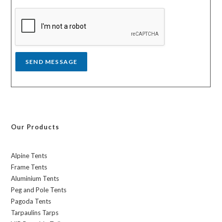
s
a
g
e
*
SEND MESSAGE
Our Products
Alpine Tents
Frame Tents
Aluminium Tents
Peg and Pole Tents
Pagoda Tents
Tarpaulins Tarps