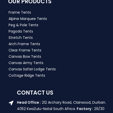
OUR PRODUCTS
Frame Tents
Alpine Marquee Tents
Peg & Pole Tents
Pagoda Tents
Stretch Tents
Arch Frame Tents
Clear Frame Tents
Canvas Bow Tents
Canvas Army Tents
Canvas Safari Lodge Tents
Cottage Ridge Tents
CONTACT US
Head Office :
212 Archary Road, Clairwood, Durban.
4052 KwaZulu-Natal South Africa.
Factory :
29/30