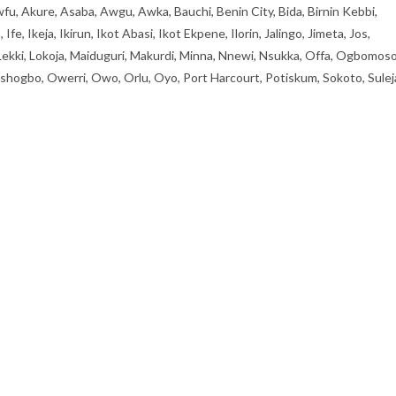
fu, Akure, Asaba, Awgu, Awka, Bauchi, Benin City, Bida, Birnin Kebbi,
, Ikeja, Ikirun, Ikot Abasi, Ikot Ekpene, Ilorin, Jalingo, Jimeta, Jos,
 Lekki, Lokoja, Maiduguri, Makurdi, Minna, Nnewi, Nsukka, Offa, Ogbomoso
ogbo, Owerri, Owo, Orlu, Oyo, Port Harcourt, Potiskum, Sokoto, Sulej