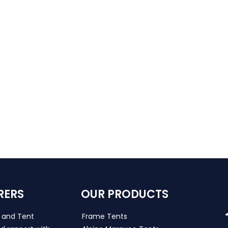
RERS
OUR PRODUCTS
s and Tent
Frame Tents