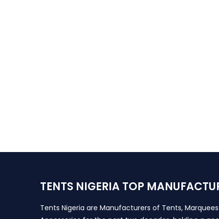
TENTS NIGERIA TOP MANUFACTU
Tents Nigeria are Manufacturers of Tents, Marquee