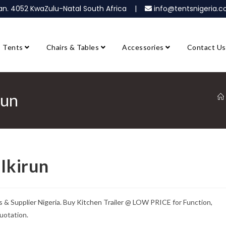
ban. 4052 KwaZulu-Natal South Africa |
info@tentsnigeria
Tents
Chairs & Tables
Accessories
Contact Us
run
 Ikirun
s & Supplier Nigeria. Buy Kitchen Trailer @ LOW PRICE for Function,
uotation.