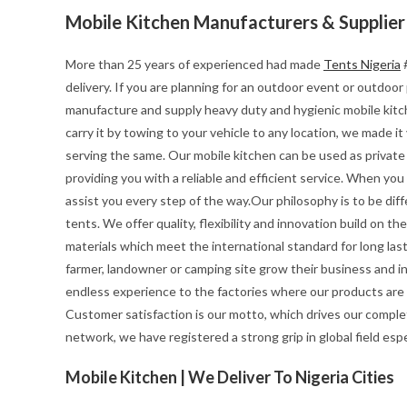
Mobile Kitchen Manufacturers & Supplier
More than 25 years of experienced had made
Tents Nigeria
#
delivery. If you are planning for an outdoor event or outdoo
manufacture and supply heavy duty and hygienic mobile kitchen
carry it by towing to your vehicle to any location, we made i
serving the same. Our mobile kitchen can be used as private 
providing you with a reliable and efficient service. When yo
assist you every step of the way.Our philosophy is to be diff
tents. We offer quality, flexibility and innovation build on 
materials which meet the international standard for long last
farmer, landowner or camping site grow their business and i
endless experience to the factories where our products are
Customer satisfaction is our motto, which drives our complet
network, we have registered a strong grip in global field esp
Mobile Kitchen | We Deliver To Nigeria Cities