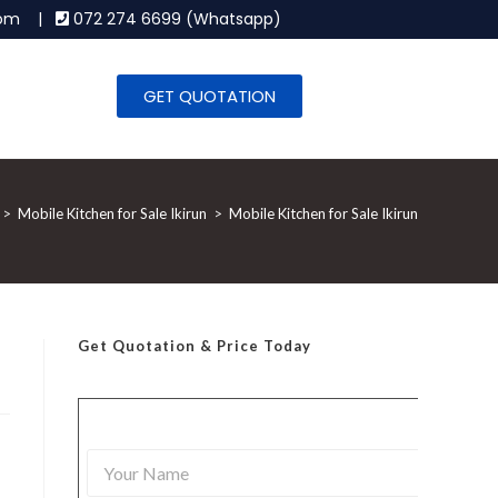
.com |
072 274 6699 (Whatsapp)
GET QUOTATION
>
Mobile Kitchen for Sale Ikirun
>
Mobile Kitchen for Sale Ikirun
Get Quotation
& Price Today
Y
o