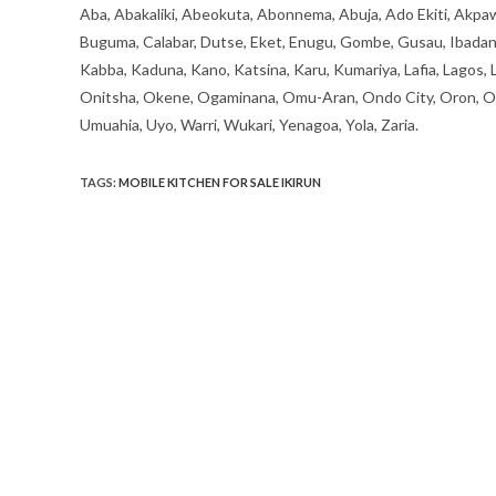
Aba, Abakaliki, Abeokuta, Abonnema, Abuja, Ado Ekiti, Akpaw
Buguma, Calabar, Dutse, Eket, Enugu, Gombe, Gusau, Ibadan, Ife
Kabba, Kaduna, Kano, Katsina, Karu, Kumariya, Lafia, Lagos,
Onitsha, Okene, Ogaminana, Omu-Aran, Ondo City, Oron, Osh
Umuahia, Uyo, Warri, Wukari, Yenagoa, Yola, Zaria.
TAGS
:
MOBILE KITCHEN FOR SALE IKIRUN