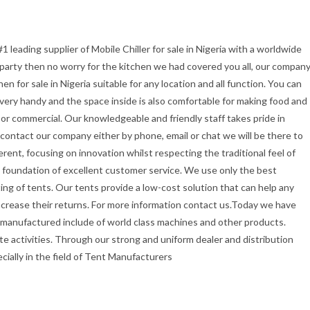
1 leading supplier of Mobile Chiller for sale in Nigeria with a worldwide
r party then no worry for the kitchen we had covered you all, our compan
 for sale in Nigeria suitable for any location and all function. You can
t very handy and the space inside is also comfortable for making food and
or commercial. Our knowledgeable and friendly staff takes pride in
u contact our company either by phone, email or chat we will be there to
erent, focusing on innovation whilst respecting the traditional feel of
the foundation of excellent customer service. We use only the best
ing of tents. Our tents provide a low-cost solution that can help any
ncrease their returns. For more information contact us.Today we have
 manufactured include of world class machines and other products.
e activities. Through our strong and uniform dealer and distribution
ecially in the field of Tent Manufacturers