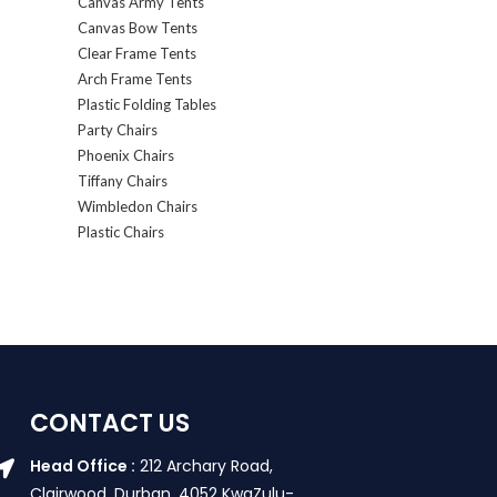
Canvas Army Tents
Canvas Bow Tents
Clear Frame Tents
Arch Frame Tents
Plastic Folding Tables
Party Chairs
Phoenix Chairs
Tiffany Chairs
Wimbledon Chairs
Plastic Chairs
CONTACT US
Head Office :
212 Archary Road,
Clairwood, Durban. 4052 KwaZulu-