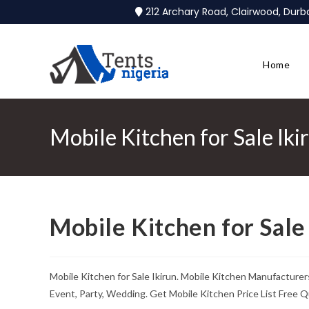
212 Archary Road, Clairwood, Dur
Home
Mobile Kitchen for Sale Iki
Mobile Kitchen for Sale
Mobile Kitchen for Sale Ikirun. Mobile Kitchen Manufacturer
Event, Party, Wedding. Get Mobile Kitchen Price List Free Q