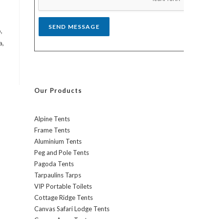
*
SEND MESSAGE
,
a,
Our Products
Alpine Tents
Frame Tents
Aluminium Tents
Peg and Pole Tents
Pagoda Tents
Tarpaulins Tarps
VIP Portable Toilets
Cottage Ridge Tents
Canvas Safari Lodge Tents