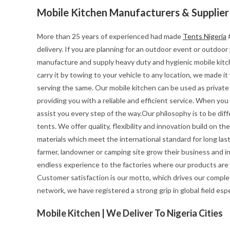
Mobile Kitchen Manufacturers & Supplier
More than 25 years of experienced had made
Tents Nigeria
#
delivery. If you are planning for an outdoor event or outdoo
manufacture and supply heavy duty and hygienic mobile kitchen
carry it by towing to your vehicle to any location, we made i
serving the same. Our mobile kitchen can be used as private 
providing you with a reliable and efficient service. When yo
assist you every step of the way.Our philosophy is to be diff
tents. We offer quality, flexibility and innovation build on 
materials which meet the international standard for long last
farmer, landowner or camping site grow their business and i
endless experience to the factories where our products are
Customer satisfaction is our motto, which drives our complet
network, we have registered a strong grip in global field esp
Mobile Kitchen | We Deliver To Nigeria Cities