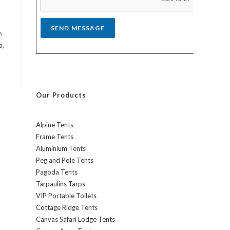
*
SEND MESSAGE
,
a,
Our Products
Alpine Tents
Frame Tents
Aluminium Tents
Peg and Pole Tents
Pagoda Tents
Tarpaulins Tarps
VIP Portable Toilets
Cottage Ridge Tents
Canvas Safari Lodge Tents