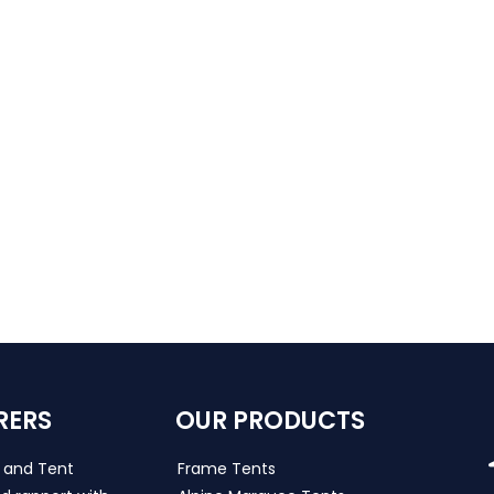
RERS
OUR PRODUCTS
s and Tent
Frame Tents