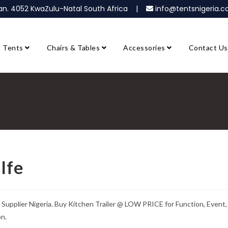
ban. 4052 KwaZulu-Natal South Africa |
info@tentsnigeria
Tents
Chairs & Tables
Accessories
Contact Us
Ife
 Supplier Nigeria. Buy Kitchen Trailer @ LOW PRICE for Function, Event,
on.