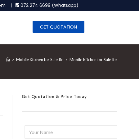
.com |
072 274 6699 (Whatsapp)
GET QUOTATION
>
Mobile Kitchen for Sale Ife
>
Mobile Kitchen for Sale Ife
Get Quotation
& Price Today
Y
o