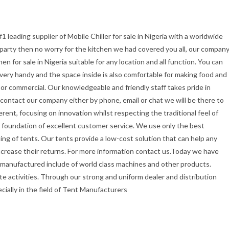
1 leading supplier of Mobile Chiller for sale in Nigeria with a worldwide
r party then no worry for the kitchen we had covered you all, our compan
 for sale in Nigeria suitable for any location and all function. You can
t very handy and the space inside is also comfortable for making food and
or commercial. Our knowledgeable and friendly staff takes pride in
u contact our company either by phone, email or chat we will be there to
erent, focusing on innovation whilst respecting the traditional feel of
the foundation of excellent customer service. We use only the best
ing of tents. Our tents provide a low-cost solution that can help any
ncrease their returns. For more information contact us.Today we have
 manufactured include of world class machines and other products.
e activities. Through our strong and uniform dealer and distribution
ecially in the field of Tent Manufacturers