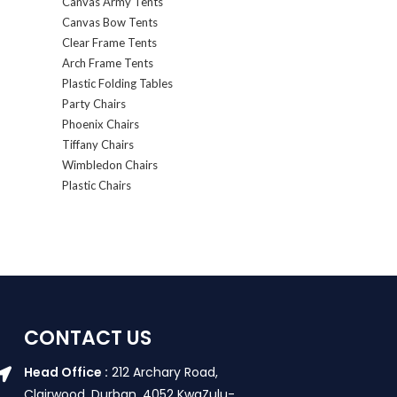
Canvas Army Tents
Canvas Bow Tents
Clear Frame Tents
Arch Frame Tents
Plastic Folding Tables
Party Chairs
Phoenix Chairs
Tiffany Chairs
Wimbledon Chairs
Plastic Chairs
CONTACT US
Head Office :
212 Archary Road,
Clairwood, Durban. 4052 KwaZulu-