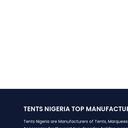
TENTS NIGERIA TOP MANUFACTU
Tents Nigeria are Manufacturers of Tents, Marquee