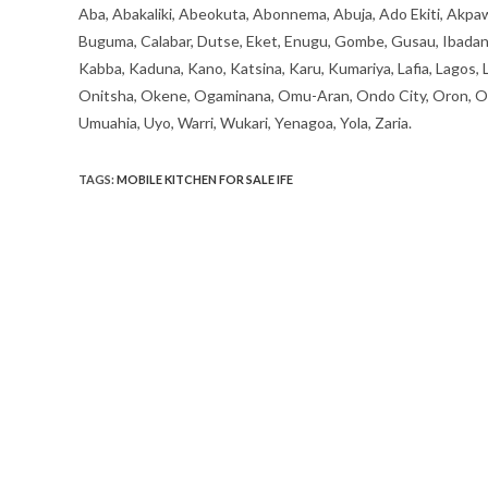
Aba, Abakaliki, Abeokuta, Abonnema, Abuja, Ado Ekiti, Akpaw
Buguma, Calabar, Dutse, Eket, Enugu, Gombe, Gusau, Ibadan, Ife
Kabba, Kaduna, Kano, Katsina, Karu, Kumariya, Lafia, Lagos,
Onitsha, Okene, Ogaminana, Omu-Aran, Ondo City, Oron, Osh
Umuahia, Uyo, Warri, Wukari, Yenagoa, Yola, Zaria.
TAGS
:
MOBILE KITCHEN FOR SALE IFE