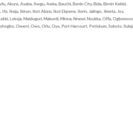
fu, Akure, Asaba, Awgu, Awka, Bauchi, Benin City, Bida, Birnin Kebbi,
, Ikeja, Ikirun, Ikot Abasi, Ikot Ekpene, Ilorin, Jalingo, Jimeta, Jos,
 Lekki, Lokoja, Maiduguri, Makurdi, Minna, Nnewi, Nsukka, Offa, Ogbomoso
ogbo, Owerri, Owo, Orlu, Oyo, Port Harcourt, Potiskum, Sokoto, Sulej