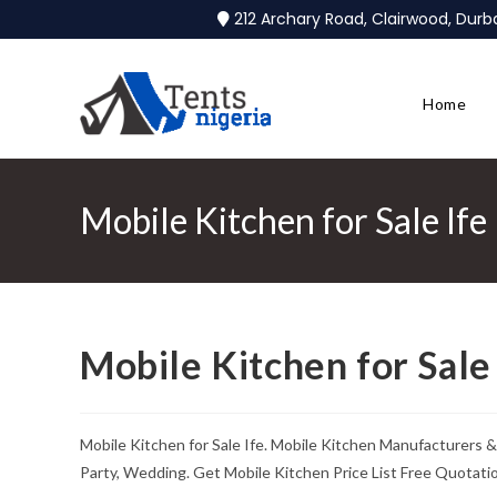
212 Archary Road, Clairwood, Dur
Home
Mobile Kitchen for Sale Ife
Mobile Kitchen for Sale 
Mobile Kitchen for Sale Ife. Mobile Kitchen Manufacturers &
Party, Wedding. Get Mobile Kitchen Price List Free Quotati