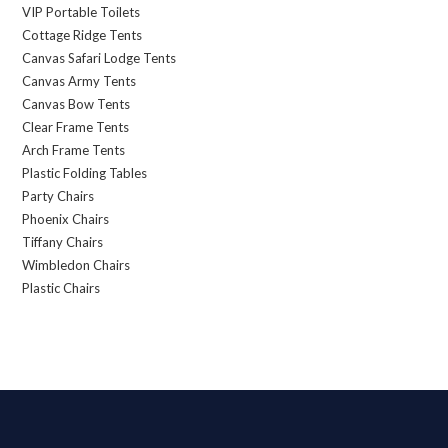
VIP Portable Toilets
Cottage Ridge Tents
Canvas Safari Lodge Tents
Canvas Army Tents
Canvas Bow Tents
Clear Frame Tents
Arch Frame Tents
Plastic Folding Tables
Party Chairs
Phoenix Chairs
Tiffany Chairs
Wimbledon Chairs
Plastic Chairs