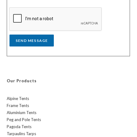
s
y
s
a
g
e
*
SEND MESSAGE
Our Products
Alpine Tents
Frame Tents
Aluminium Tents
Peg and Pole Tents
Pagoda Tents
Tarpaulins Tarps