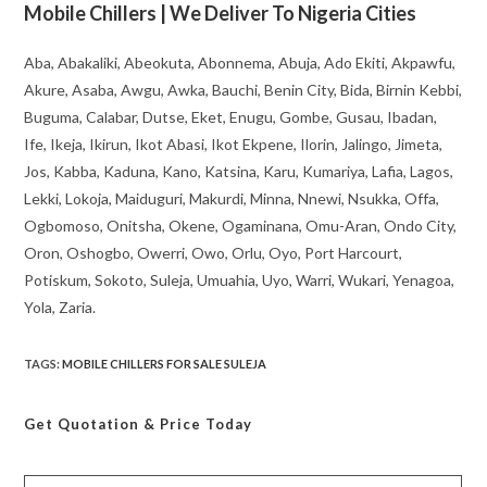
Mobile Chillers | We Deliver To Nigeria Cities
Aba, Abakaliki, Abeokuta, Abonnema, Abuja, Ado Ekiti, Akpawfu,
Akure, Asaba, Awgu, Awka, Bauchi, Benin City, Bida, Birnin Kebbi,
Buguma, Calabar, Dutse, Eket, Enugu, Gombe, Gusau, Ibadan,
Ife, Ikeja, Ikirun, Ikot Abasi, Ikot Ekpene, Ilorin, Jalingo, Jimeta,
Jos, Kabba, Kaduna, Kano, Katsina, Karu, Kumariya, Lafia, Lagos,
Lekki, Lokoja, Maiduguri, Makurdi, Minna, Nnewi, Nsukka, Offa,
Ogbomoso, Onitsha, Okene, Ogaminana, Omu-Aran, Ondo City,
Oron, Oshogbo, Owerri, Owo, Orlu, Oyo, Port Harcourt,
Potiskum, Sokoto, Suleja, Umuahia, Uyo, Warri, Wukari, Yenagoa,
Yola, Zaria.
TAGS
:
MOBILE CHILLERS FOR SALE SULEJA
Get Quotation
& Price Today