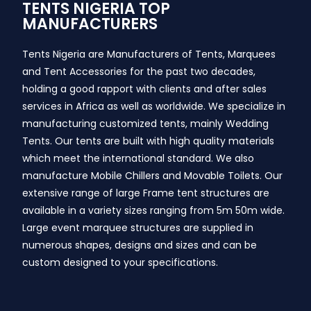
TENTS NIGERIA TOP
MANUFACTURERS
Tents Nigeria are Manufacturers of Tents, Marquees
and Tent Accessories for the past two decades,
holding a good rapport with clients and after sales
services in Africa as well as worldwide. We specialize in
manufacturing customized tents, mainly Wedding
Tents. Our tents are built with high quality materials
which meet the international standard. We also
manufacture Mobile Chillers and Movable Toilets. Our
extensive range of large Frame tent structures are
available in a variety sizes ranging from 5m 50m wide.
Large event marquee structures are supplied in
numerous shapes, designs and sizes and can be
custom designed to your specifications.