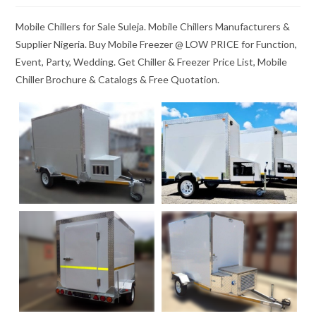
Mobile Chillers for Sale Suleja. Mobile Chillers Manufacturers &
Supplier Nigeria. Buy Mobile Freezer @ LOW PRICE for Function,
Event, Party, Wedding. Get Chiller & Freezer Price List, Mobile
Chiller Brochure & Catalogs & Free Quotation.