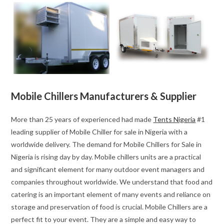
Mobile Chillers Manufacturers & Supplier
More than 25 years of experienced had made
Tents Nigeria
#1
leading supplier of Mobile Chiller for sale in Nigeria with a
worldwide delivery. The demand for Mobile Chillers for Sale in
Nigeria is rising day by day. Mobile chillers units are a practical
and significant element for many outdoor event managers and
companies throughout worldwide. We understand that food and
catering is an important element of many events and reliance on
storage and preservation of food is crucial. Mobile Chillers are a
perfect fit to your event. They are a simple and easy way to