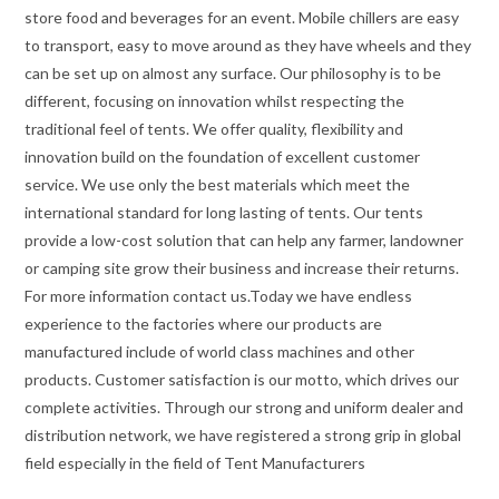
store food and beverages for an event. Mobile chillers are easy
to transport, easy to move around as they have wheels and they
can be set up on almost any surface. Our philosophy is to be
different, focusing on innovation whilst respecting the
traditional feel of tents. We offer quality, flexibility and
innovation build on the foundation of excellent customer
service. We use only the best materials which meet the
international standard for long lasting of tents. Our tents
provide a low-cost solution that can help any farmer, landowner
or camping site grow their business and increase their returns.
For more information contact us.Today we have endless
experience to the factories where our products are
manufactured include of world class machines and other
products. Customer satisfaction is our motto, which drives our
complete activities. Through our strong and uniform dealer and
distribution network, we have registered a strong grip in global
field especially in the field of Tent Manufacturers