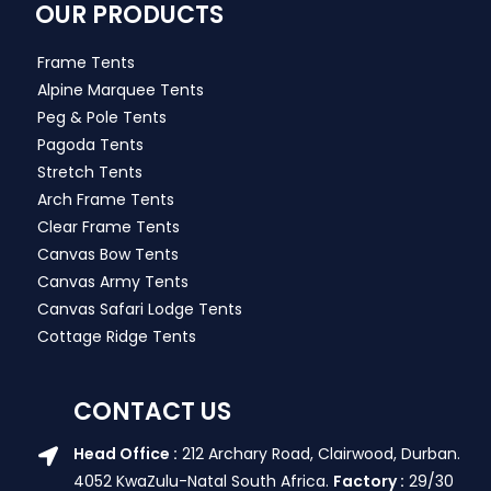
OUR PRODUCTS
Frame Tents
Alpine Marquee Tents
Peg & Pole Tents
Pagoda Tents
Stretch Tents
Arch Frame Tents
Clear Frame Tents
Canvas Bow Tents
Canvas Army Tents
Canvas Safari Lodge Tents
Cottage Ridge Tents
CONTACT US
Head Office :
212 Archary Road, Clairwood, Durban.
4052 KwaZulu-Natal South Africa.
Factory :
29/30