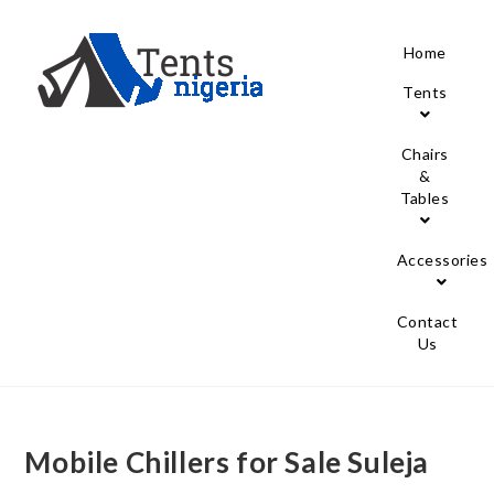
Home
Tents
Chairs
&
Tables
Accessories
Contact
Us
Mobile Chillers for Sale Suleja