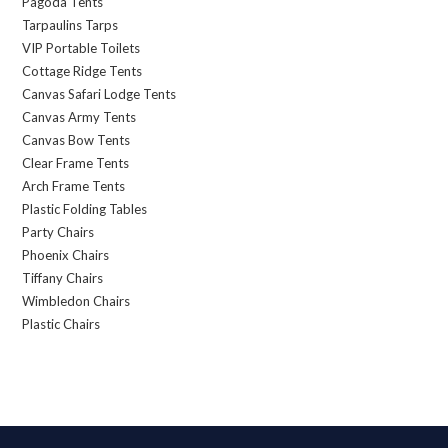
Pagoda Tents
Tarpaulins Tarps
VIP Portable Toilets
Cottage Ridge Tents
Canvas Safari Lodge Tents
Canvas Army Tents
Canvas Bow Tents
Clear Frame Tents
Arch Frame Tents
Plastic Folding Tables
Party Chairs
Phoenix Chairs
Tiffany Chairs
Wimbledon Chairs
Plastic Chairs