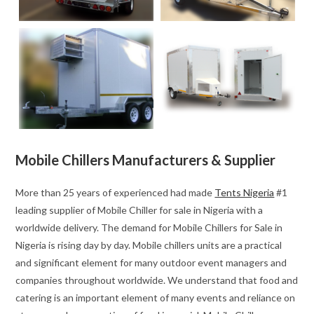
Mobile Chillers Manufacturers & Supplier
More than 25 years of experienced had made
Tents Nigeria
#1
leading supplier of Mobile Chiller for sale in Nigeria with a
worldwide delivery. The demand for Mobile Chillers for Sale in
Nigeria is rising day by day. Mobile chillers units are a practical
and significant element for many outdoor event managers and
companies throughout worldwide. We understand that food and
catering is an important element of many events and reliance on