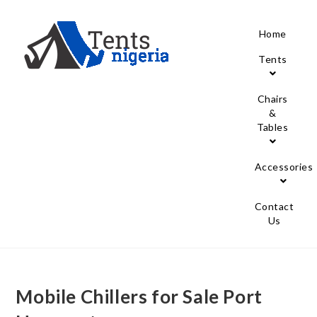
Home
Tents
Chairs
&
Tables
Accessories
Contact
Us
Mobile Chillers for Sale Port