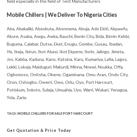
field especially in the field of Tent Manufacturers
Mobile Chillers | We Deliver To Nigeria Cities
Aba, Abakaliki, Abeokuta, Abonnema, Abuja, Ado Ekiti, Akpawfu,
Akure, Asaba, Awgu, Awka, Bauchi, Benin City, Bida, Birnin Kebbi,
Buguma, Calabar, Dutse, Eket, Enugu, Gombe, Gusau, Ibadan,
Ife, Ikeja, Ikirun, Ikot Abasi, Ikot Ekpene, Ilorin, Jalingo, Jimeta,
Jos, Kabba, Kaduna, Kano, Katsina, Karu, Kumariya, Lafia, Lagos,
Lekki, Lokoja, Maiduguri, Makurdi, Minna, Nnewi, Nsukka, Offa,
Ogbomoso, Onitsha, Okene, Ogaminana, Omu-Aran, Ondo City,
Oron, Oshogbo, Owerri, Owo, Orlu, Oyo, Port Harcourt,
Potiskum, Sokoto, Suleja, Umuahia, Uyo, Warri, Wukari, Yenagoa,
Yola, Zaria.
TAGS
:
MOBILE CHILLERS FOR SALE PORT HARCOURT
Get Quotation
& Price Today