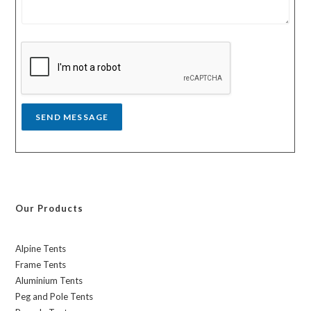
t
e
r
s
y
s
a
g
e
*
SEND MESSAGE
Our Products
Alpine Tents
Frame Tents
Aluminium Tents
Peg and Pole Tents