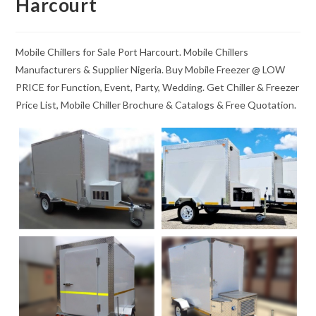
Harcourt
Mobile Chillers for Sale Port Harcourt. Mobile Chillers
Manufacturers & Supplier Nigeria. Buy Mobile Freezer @ LOW
PRICE for Function, Event, Party, Wedding. Get Chiller & Freezer
Price List, Mobile Chiller Brochure & Catalogs & Free Quotation.