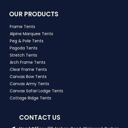
OUR PRODUCTS
Frame Tents
Alpine Marquee Tents
Peg & Pole Tents
Pagoda Tents
Stretch Tents
Arch Frame Tents
Clear Frame Tents
Canvas Bow Tents
Canvas Army Tents
Canvas Safari Lodge Tents
Cottage Ridge Tents
CONTACT US