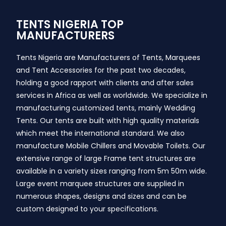
TENTS NIGERIA TOP
MANUFACTURERS
Tents Nigeria are Manufacturers of Tents, Marquees
and Tent Accessories for the past two decades,
holding a good rapport with clients and after sales
services in Africa as well as worldwide. We specialize in
manufacturing customized tents, mainly Wedding
Tents. Our tents are built with high quality materials
which meet the international standard. We also
manufacture Mobile Chillers and Movable Toilets. Our
extensive range of large Frame tent structures are
available in a variety sizes ranging from 5m 50m wide.
Large event marquee structures are supplied in
numerous shapes, designs and sizes and can be
custom designed to your specifications.