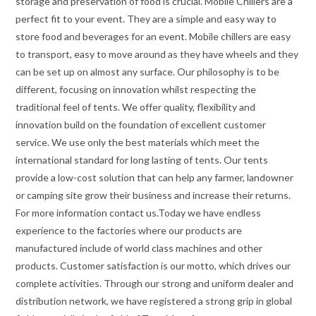
storage and preservation of food is crucial. Mobile Chillers are a
perfect fit to your event. They are a simple and easy way to
store food and beverages for an event. Mobile chillers are easy
to transport, easy to move around as they have wheels and they
can be set up on almost any surface. Our philosophy is to be
different, focusing on innovation whilst respecting the
traditional feel of tents. We offer quality, flexibility and
innovation build on the foundation of excellent customer
service. We use only the best materials which meet the
international standard for long lasting of tents. Our tents
provide a low-cost solution that can help any farmer, landowner
or camping site grow their business and increase their returns.
For more information contact us.Today we have endless
experience to the factories where our products are
manufactured include of world class machines and other
products. Customer satisfaction is our motto, which drives our
complete activities. Through our strong and uniform dealer and
distribution network, we have registered a strong grip in global