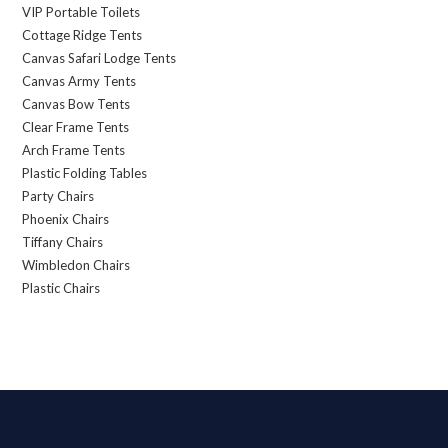
VIP Portable Toilets
Cottage Ridge Tents
Canvas Safari Lodge Tents
Canvas Army Tents
Canvas Bow Tents
Clear Frame Tents
Arch Frame Tents
Plastic Folding Tables
Party Chairs
Phoenix Chairs
Tiffany Chairs
Wimbledon Chairs
Plastic Chairs