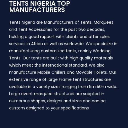
TENTS NIGERIA TOP
MANUFACTURERS
Tents Nigeria are Manufacturers of Tents, Marquees
and Tent Accessories for the past two decades,
holding a good rapport with clients and after sales
services in Africa as well as worldwide. We specialize in
manufacturing customized tents, mainly Wedding
Tents. Our tents are built with high quality materials
which meet the international standard. We also
manufacture Mobile Chillers and Movable Toilets. Our
extensive range of large Frame tent structures are
available in a variety sizes ranging from 5m 50m wide.
Large event marquee structures are supplied in
numerous shapes, designs and sizes and can be
custom designed to your specifications.