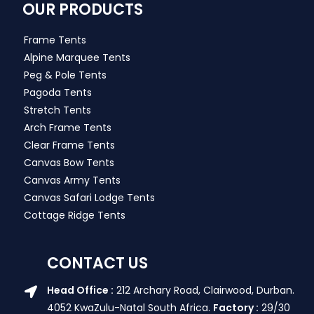
OUR PRODUCTS
Frame Tents
Alpine Marquee Tents
Peg & Pole Tents
Pagoda Tents
Stretch Tents
Arch Frame Tents
Clear Frame Tents
Canvas Bow Tents
Canvas Army Tents
Canvas Safari Lodge Tents
Cottage Ridge Tents
CONTACT US
Head Office :
212 Archary Road, Clairwood, Durban.
4052 KwaZulu-Natal South Africa.
Factory :
29/30