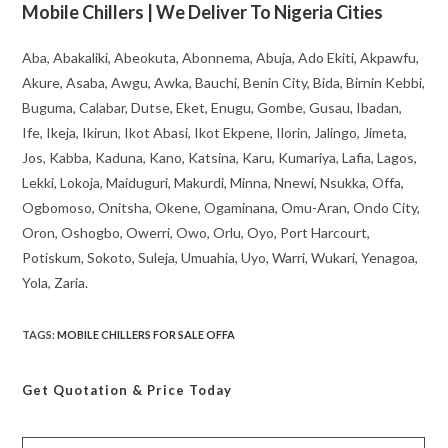
Mobile Chillers | We Deliver To Nigeria Cities
Aba, Abakaliki, Abeokuta, Abonnema, Abuja, Ado Ekiti, Akpawfu,
Akure, Asaba, Awgu, Awka, Bauchi, Benin City, Bida, Birnin Kebbi,
Buguma, Calabar, Dutse, Eket, Enugu, Gombe, Gusau, Ibadan,
Ife, Ikeja, Ikirun, Ikot Abasi, Ikot Ekpene, Ilorin, Jalingo, Jimeta,
Jos, Kabba, Kaduna, Kano, Katsina, Karu, Kumariya, Lafia, Lagos,
Lekki, Lokoja, Maiduguri, Makurdi, Minna, Nnewi, Nsukka, Offa,
Ogbomoso, Onitsha, Okene, Ogaminana, Omu-Aran, Ondo City,
Oron, Oshogbo, Owerri, Owo, Orlu, Oyo, Port Harcourt,
Potiskum, Sokoto, Suleja, Umuahia, Uyo, Warri, Wukari, Yenagoa,
Yola, Zaria.
TAGS
:
MOBILE CHILLERS FOR SALE OFFA
Get Quotation
& Price Today