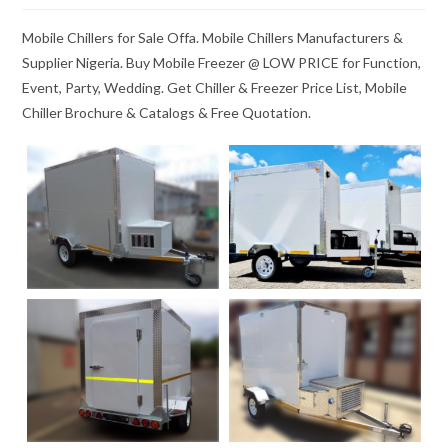
Mobile Chillers for Sale Offa. Mobile Chillers Manufacturers &
Supplier Nigeria. Buy Mobile Freezer @ LOW PRICE for Function,
Event, Party, Wedding. Get Chiller & Freezer Price List, Mobile
Chiller Brochure & Catalogs & Free Quotation.