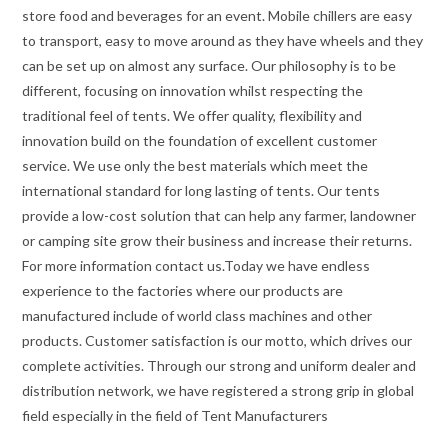
store food and beverages for an event. Mobile chillers are easy
to transport, easy to move around as they have wheels and they
can be set up on almost any surface. Our philosophy is to be
different, focusing on innovation whilst respecting the
traditional feel of tents. We offer quality, flexibility and
innovation build on the foundation of excellent customer
service. We use only the best materials which meet the
international standard for long lasting of tents. Our tents
provide a low-cost solution that can help any farmer, landowner
or camping site grow their business and increase their returns.
For more information contact us.Today we have endless
experience to the factories where our products are
manufactured include of world class machines and other
products. Customer satisfaction is our motto, which drives our
complete activities. Through our strong and uniform dealer and
distribution network, we have registered a strong grip in global
field especially in the field of Tent Manufacturers