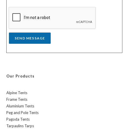
s
y
s
a
g
e
*
SEND MESSAGE
Our Products
Alpine Tents
Frame Tents
Aluminium Tents
Peg and Pole Tents
Pagoda Tents
Tarpaulins Tarps