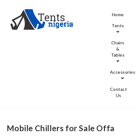
Home
Tents
Chairs
&
Tables
Accessories
Contact
Us
Mobile Chillers for Sale Offa