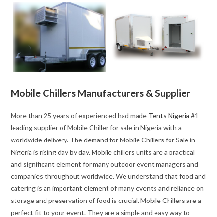
Mobile Chillers Manufacturers & Supplier
More than 25 years of experienced had made
Tents Nigeria
#1
leading supplier of Mobile Chiller for sale in Nigeria with a
worldwide delivery. The demand for Mobile Chillers for Sale in
Nigeria is rising day by day. Mobile chillers units are a practical
and significant element for many outdoor event managers and
companies throughout worldwide. We understand that food and
catering is an important element of many events and reliance on
storage and preservation of food is crucial. Mobile Chillers are a
perfect fit to your event. They are a simple and easy way to