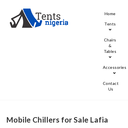
Home
Tents
Chairs
&
Tables
Accessories
Contact
Us
Mobile Chillers for Sale Lafia