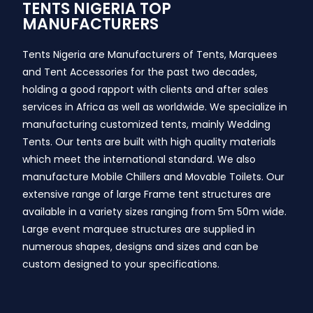
TENTS NIGERIA TOP
MANUFACTURERS
Tents Nigeria are Manufacturers of Tents, Marquees
and Tent Accessories for the past two decades,
holding a good rapport with clients and after sales
services in Africa as well as worldwide. We specialize in
manufacturing customized tents, mainly Wedding
Tents. Our tents are built with high quality materials
which meet the international standard. We also
manufacture Mobile Chillers and Movable Toilets. Our
extensive range of large Frame tent structures are
available in a variety sizes ranging from 5m 50m wide.
Large event marquee structures are supplied in
numerous shapes, designs and sizes and can be
custom designed to your specifications.