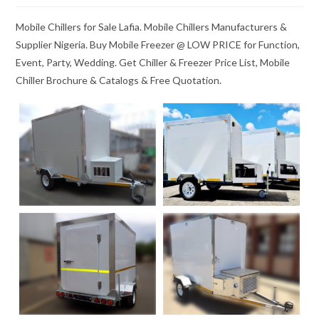
Mobile Chillers for Sale Lafia. Mobile Chillers Manufacturers &
Supplier Nigeria. Buy Mobile Freezer @ LOW PRICE for Function,
Event, Party, Wedding. Get Chiller & Freezer Price List, Mobile
Chiller Brochure & Catalogs & Free Quotation.