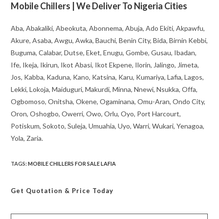
Mobile Chillers | We Deliver To Nigeria Cities
Aba, Abakaliki, Abeokuta, Abonnema, Abuja, Ado Ekiti, Akpawfu,
Akure, Asaba, Awgu, Awka, Bauchi, Benin City, Bida, Birnin Kebbi,
Buguma, Calabar, Dutse, Eket, Enugu, Gombe, Gusau, Ibadan,
Ife, Ikeja, Ikirun, Ikot Abasi, Ikot Ekpene, Ilorin, Jalingo, Jimeta,
Jos, Kabba, Kaduna, Kano, Katsina, Karu, Kumariya, Lafia, Lagos,
Lekki, Lokoja, Maiduguri, Makurdi, Minna, Nnewi, Nsukka, Offa,
Ogbomoso, Onitsha, Okene, Ogaminana, Omu-Aran, Ondo City,
Oron, Oshogbo, Owerri, Owo, Orlu, Oyo, Port Harcourt,
Potiskum, Sokoto, Suleja, Umuahia, Uyo, Warri, Wukari, Yenagoa,
Yola, Zaria.
TAGS
:
MOBILE CHILLERS FOR SALE LAFIA
Get Quotation
& Price Today