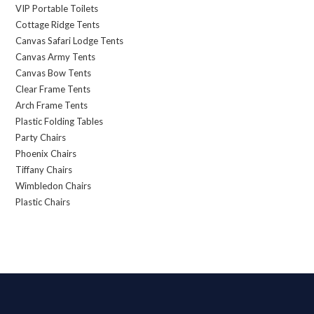
VIP Portable Toilets
Cottage Ridge Tents
Canvas Safari Lodge Tents
Canvas Army Tents
Canvas Bow Tents
Clear Frame Tents
Arch Frame Tents
Plastic Folding Tables
Party Chairs
Phoenix Chairs
Tiffany Chairs
Wimbledon Chairs
Plastic Chairs