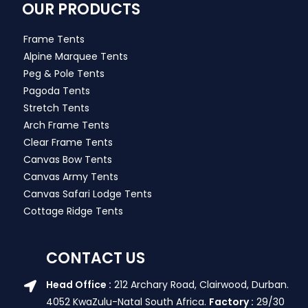
OUR PRODUCTS
Frame Tents
Alpine Marquee Tents
Peg & Pole Tents
Pagoda Tents
Stretch Tents
Arch Frame Tents
Clear Frame Tents
Canvas Bow Tents
Canvas Army Tents
Canvas Safari Lodge Tents
Cottage Ridge Tents
CONTACT US
Head Office :
212 Archary Road, Clairwood, Durban.
4052 KwaZulu-Natal South Africa.
Factory :
29/30