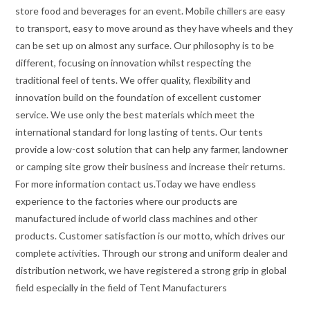
store food and beverages for an event. Mobile chillers are easy
to transport, easy to move around as they have wheels and they
can be set up on almost any surface. Our philosophy is to be
different, focusing on innovation whilst respecting the
traditional feel of tents. We offer quality, flexibility and
innovation build on the foundation of excellent customer
service. We use only the best materials which meet the
international standard for long lasting of tents. Our tents
provide a low-cost solution that can help any farmer, landowner
or camping site grow their business and increase their returns.
For more information contact us.Today we have endless
experience to the factories where our products are
manufactured include of world class machines and other
products. Customer satisfaction is our motto, which drives our
complete activities. Through our strong and uniform dealer and
distribution network, we have registered a strong grip in global
field especially in the field of Tent Manufacturers