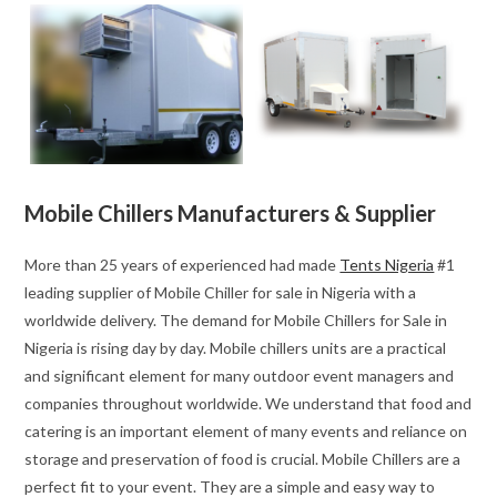
Mobile Chillers Manufacturers & Supplier
More than 25 years of experienced had made
Tents Nigeria
#1
leading supplier of Mobile Chiller for sale in Nigeria with a
worldwide delivery. The demand for Mobile Chillers for Sale in
Nigeria is rising day by day. Mobile chillers units are a practical
and significant element for many outdoor event managers and
companies throughout worldwide. We understand that food and
catering is an important element of many events and reliance on
storage and preservation of food is crucial. Mobile Chillers are a
perfect fit to your event. They are a simple and easy way to