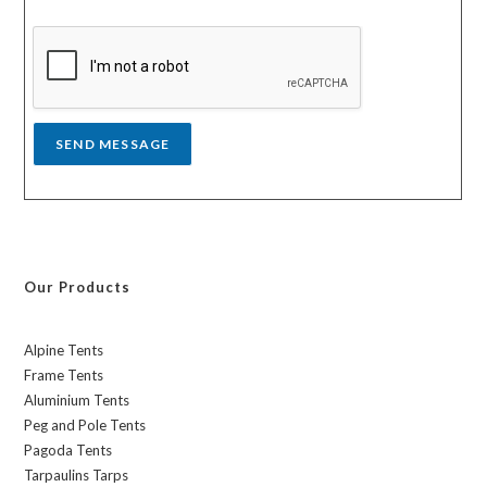
s
y
s
a
g
e
*
SEND MESSAGE
Our Products
Alpine Tents
Frame Tents
Aluminium Tents
Peg and Pole Tents
Pagoda Tents
Tarpaulins Tarps