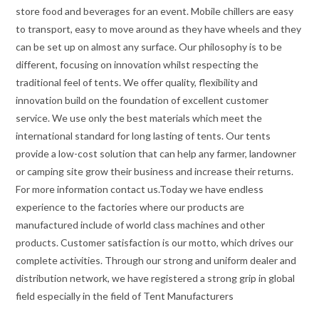
store food and beverages for an event. Mobile chillers are easy
to transport, easy to move around as they have wheels and they
can be set up on almost any surface. Our philosophy is to be
different, focusing on innovation whilst respecting the
traditional feel of tents. We offer quality, flexibility and
innovation build on the foundation of excellent customer
service. We use only the best materials which meet the
international standard for long lasting of tents. Our tents
provide a low-cost solution that can help any farmer, landowner
or camping site grow their business and increase their returns.
For more information contact us.Today we have endless
experience to the factories where our products are
manufactured include of world class machines and other
products. Customer satisfaction is our motto, which drives our
complete activities. Through our strong and uniform dealer and
distribution network, we have registered a strong grip in global
field especially in the field of Tent Manufacturers