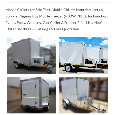
Mobile Chillers for Sale Eket. Mobile Chillers Manufacturers &
Supplier Nigeria. Buy Mobile Freezer @ LOW PRICE for Function,
Event, Party, Wedding. Get Chiller & Freezer Price List, Mobile
Chiller Brochure & Catalogs & Free Quotation.