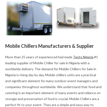
Mobile Chillers Manufacturers & Supplier
More than 25 years of experienced had made
Tents Nigeria
#1
leading supplier of Mobile Chiller for sale in Nigeria with a
worldwide delivery. The demand for Mobile Chillers for Sale in
Nigeria is rising day by day. Mobile chillers units are a practical
and significant element for many outdoor event managers and
companies throughout worldwide. We understand that food and
catering is an important element of many events and reliance on
storage and preservation of food is crucial. Mobile Chillers are a
perfect fit to your event. They are a simple and easy way to