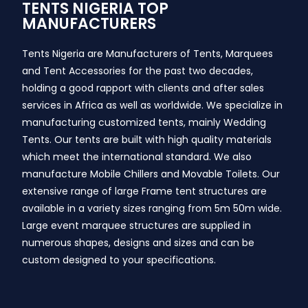
TENTS NIGERIA TOP
MANUFACTURERS
Tents Nigeria are Manufacturers of Tents, Marquees
and Tent Accessories for the past two decades,
holding a good rapport with clients and after sales
services in Africa as well as worldwide. We specialize in
manufacturing customized tents, mainly Wedding
Tents. Our tents are built with high quality materials
which meet the international standard. We also
manufacture Mobile Chillers and Movable Toilets. Our
extensive range of large Frame tent structures are
available in a variety sizes ranging from 5m 50m wide.
Large event marquee structures are supplied in
numerous shapes, designs and sizes and can be
custom designed to your specifications.