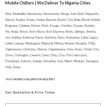
Mobile Chillers | We Deliver To Nigeria Cities
Aba, Abakaliki, Abeokuta, Abonnema, Abuja, Ado Ekiti, Akpawfu,
Akure, Asaba, Awgu, Awka, Bauchi, Benin City, Bida, Birnin Kebbi,
Buguma, Calabar, Dutse, Eket, Enugu, Gombe, Gusau, Ibadan,
Ife, Ikeja, Ikirun, Ikot Abasi, Ikot Ekpene, Ilorin, Jalingo, Jimeta,
Jos, Kabba, Kaduna, Kano, Katsina, Karu, Kumariya, Lafia, Lagos,
Lekki, Lokoja, Maiduguri, Makurdi, Minna, Nnewi, Nsukka, Offa,
Ogbomoso, Onitsha, Okene, Ogaminana, Omu-Aran, Ondo City,
Oron, Oshogbo, Owerri, Owo, Orlu, Oyo, Port Harcourt,
Potiskum, Sokoto, Suleja, Umuahia, Uyo, Warri, Wukari, Yenagoa,
Yola, Zaria.
TAGS
:
MOBILE CHILLERS FOR SALE EKET
Get Quotation
& Price Today