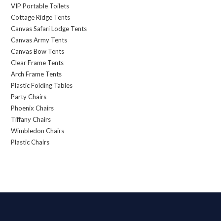
VIP Portable Toilets
Cottage Ridge Tents
Canvas Safari Lodge Tents
Canvas Army Tents
Canvas Bow Tents
Clear Frame Tents
Arch Frame Tents
Plastic Folding Tables
Party Chairs
Phoenix Chairs
Tiffany Chairs
Wimbledon Chairs
Plastic Chairs