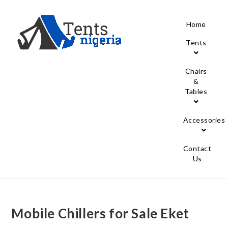
Home
Tents
Chairs
&
Tables
Accessories
Contact
Us
Mobile Chillers for Sale Eket