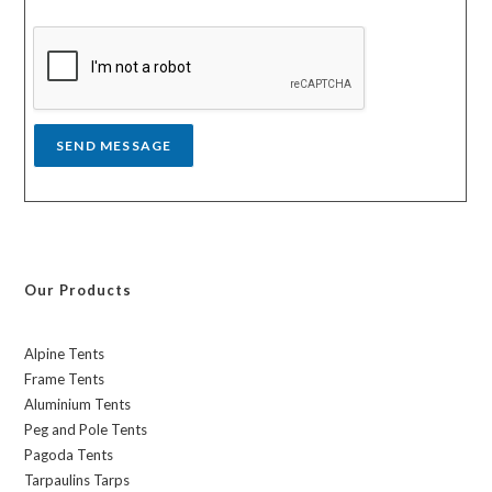
s
y
s
a
g
e
*
SEND MESSAGE
Our Products
Alpine Tents
Frame Tents
Aluminium Tents
Peg and Pole Tents
Pagoda Tents
Tarpaulins Tarps