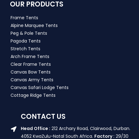
OUR PRODUCTS
Frame Tents
Alpine Marquee Tents
Peg & Pole Tents
Pagoda Tents
Stretch Tents
Arch Frame Tents
Clear Frame Tents
Canvas Bow Tents
Canvas Army Tents
Canvas Safari Lodge Tents
Cottage Ridge Tents
CONTACT US
Head Office :
212 Archary Road, Clairwood, Durban.
4052 KwaZulu-Natal South Africa.
Factory :
29/30