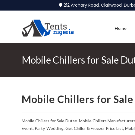
212 Archary Road, Clairwood, Dur
Home
Mobile Chillers for Sale Du
Mobile Chillers for Sal
Mobile Chillers for Sale Dutse. Mobile Chillers Manufacture
Event, Party, Wedding. Get Chiller & Freezer Price List, Mob