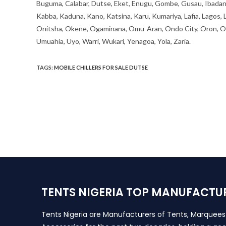
Buguma, Calabar, Dutse, Eket, Enugu, Gombe, Gusau, Ibadan, Ife
Kabba, Kaduna, Kano, Katsina, Karu, Kumariya, Lafia, Lagos,
Onitsha, Okene, Ogaminana, Omu-Aran, Ondo City, Oron, Osh
Umuahia, Uyo, Warri, Wukari, Yenagoa, Yola, Zaria.
TAGS
:
MOBILE CHILLERS FOR SALE DUTSE
TENTS NIGERIA TOP MANUFACTU
Tents Nigeria are Manufacturers of Tents, Marquee