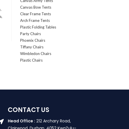
Canvas Army Tents
Canvas Bow Tents
,
Clear Frame Tents
a,
Arch Frame Tents
Plastic Folding Tables
Party Chairs
Phoenix Chairs
Tiffany Chairs
Wimbledon Chairs
Plastic Chairs
CONTACT US
Head Office :
212 Archary Road,
Clairwood, Durban. 4052 KwaZulu-