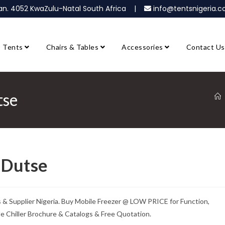
ban. 4052 KwaZulu-Natal South Africa |
info@tentsnigeria
Tents
Chairs & Tables
Accessories
Contact Us
tse
e Dutse
rs & Supplier Nigeria. Buy Mobile Freezer @ LOW PRICE for Function,
ile Chiller Brochure & Catalogs & Free Quotation.