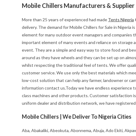
Mobile Chillers Manufacturers & Supplier
More than 25 years of experienced had made
Tents Nigeria
#
delivery. The demand for Mobile Chillers for Sale in Nigeria is 
element for many outdoor event managers and companies th
important element of many events and reliance on storage and 
event. They are a simple and easy way to store food and beve
around as they have wheels and they can be set up on almost
whilst respecting the traditional feel of tents. We offer quali
customer service. We use only the best materials which meet 
low-cost solution that can help any farmer, landowner or cam
information contact us.Today we have endless experience to
class machines and other products. Customer satisfaction is
uniform dealer and distribution network, we have registered a
Mobile Chillers | We Deliver To Nigeria Cities
Aba, Abakaliki, Abeokuta, Abonnema, Abuja, Ado Ekiti, Akpaw