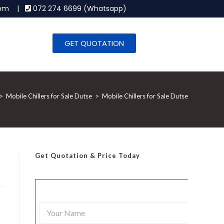
.com |
072 274 6699 (Whatsapp)
GET QUOTATION
>
Mobile Chillers for Sale Dutse
>
Mobile Chillers for Sale Dutse
Get Quotation
& Price Today
Y
o