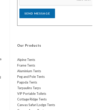
*
SEND MESSAGE
Our Products
a
Alpine Tents
Frame Tents
Aluminium Tents
Peg and Pole Tents
d
Pagoda Tents
Tarpaulins Tarps
VIP Portable Toilets
Cottage Ridge Tents
Canvas Safari Lodge Tents