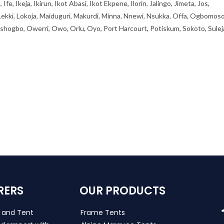
, Ikeja, Ikirun, Ikot Abasi, Ikot Ekpene, Ilorin, Jalingo, Jimeta, Jos,
 Lekki, Lokoja, Maiduguri, Makurdi, Minna, Nnewi, Nsukka, Offa, Ogbomoso
ogbo, Owerri, Owo, Orlu, Oyo, Port Harcourt, Potiskum, Sokoto, Sulej
RERS
OUR PRODUCTS
s and Tent
Frame Tents