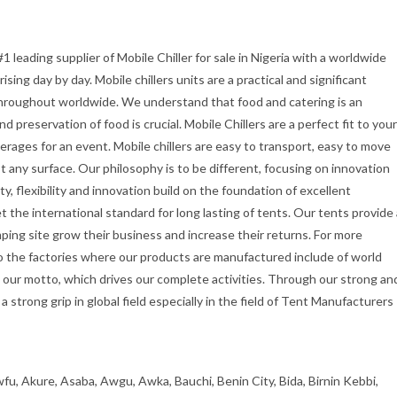
1 leading supplier of Mobile Chiller for sale in Nigeria with a worldwide
rising day by day. Mobile chillers units are a practical and significant
roughout worldwide. We understand that food and catering is an
preservation of food is crucial. Mobile Chillers are a perfect fit to your
rages for an event. Mobile chillers are easy to transport, easy to move
 any surface. Our philosophy is to be different, focusing on innovation
ty, flexibility and innovation build on the foundation of excellent
the international standard for long lasting of tents. Our tents provide 
ping site grow their business and increase their returns. For more
 the factories where our products are manufactured include of world
 our motto, which drives our complete activities. Through our strong an
 strong grip in global field especially in the field of Tent Manufacturers
fu, Akure, Asaba, Awgu, Awka, Bauchi, Benin City, Bida, Birnin Kebbi,