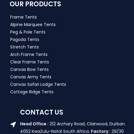
OUR PRODUCTS
Frame Tents
Alpine Marquee Tents
Peg & Pole Tents
Pagoda Tents
Stretch Tents
Arch Frame Tents
Clear Frame Tents
Canvas Bow Tents
Canvas Army Tents
Canvas Safari Lodge Tents
Cottage Ridge Tents
CONTACT US
Head Office :
212 Archary Road, Clairwood, Durban.
4052 KwaZulu-Natal South Africa.
Factory :
29/30