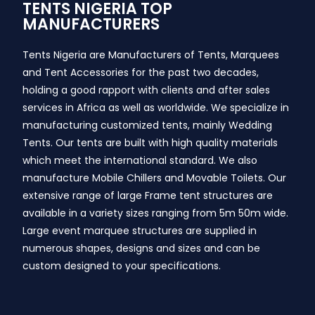
TENTS NIGERIA TOP
MANUFACTURERS
Tents Nigeria are Manufacturers of Tents, Marquees
and Tent Accessories for the past two decades,
holding a good rapport with clients and after sales
services in Africa as well as worldwide. We specialize in
manufacturing customized tents, mainly Wedding
Tents. Our tents are built with high quality materials
which meet the international standard. We also
manufacture Mobile Chillers and Movable Toilets. Our
extensive range of large Frame tent structures are
available in a variety sizes ranging from 5m 50m wide.
Large event marquee structures are supplied in
numerous shapes, designs and sizes and can be
custom designed to your specifications.