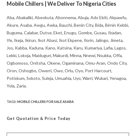
Mobile Chillers | We Deliver To Nigeria Cities
Aba, Abakaliki, Abeokuta, Abonnema, Abuja, Ado Ekiti, Akpawfu,
Akure, Asaba, Awgu, Awka, Bauchi, Benin City, Bida, Birnin Kebbi,
Buguma, Calabar, Dutse, Eket, Enugu, Gombe, Gusau, Ibadan,
Ife, Ikeja, Ikirun, Ikot Abasi, Ikot Ekpene, Ilorin, Jalingo, Jimeta,
Jos, Kabba, Kaduna, Kano, Katsina, Karu, Kumariya, Lafia, Lagos,
Lekki, Lokoja, Maiduguri, Makurdi, Minna, Nnewi, Nsukka, Offa,
Ogbomoso, Onitsha, Okene, Ogaminana, Omu-Aran, Ondo City,
Oron, Oshogbo, Owerri, Owo, Orlu, Oyo, Port Harcourt,
Potiskum, Sokoto, Suleja, Umuahia, Uyo, Warri, Wukari, Yenagoa,
Yola, Zaria.
TAGS
:
MOBILE CHILLERS FOR SALE ASABA
Get Quotation
& Price Today