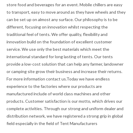
store food and beverages for an event. Mobile chillers are easy
to transport, easy to move around as they have wheels and they
can be set up on almost any surface. Our philosophy is to be
different, focusing on innovation whilst respecting the
traditional feel of tents. We offer quality, flexibility and
innovation build on the foundation of excellent customer
service. We use only the best materials which meet the
international standard for long lasting of tents. Our tents
provide a low-cost solution that can help any farmer, landowner
or camping site grow their business and increase their returns.
For more information contact us.Today we have endless
experience to the factories where our products are
manufactured include of world class machines and other
products. Customer satisfaction is our motto, which drives our
complete activities. Through our strong and uniform dealer and
distribution network, we have registered a strong grip in global
field especially in the field of Tent Manufacturers