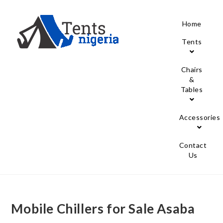
Home
Tents
Chairs
&
Tables
Accessories
Contact
Us
Mobile Chillers for Sale Asaba