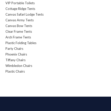
VIP Portable Toilets
Cottage Ridge Tents
Canvas Safari Lodge Tents
Canvas Army Tents
Canvas Bow Tents
Clear Frame Tents
Arch Frame Tents
Plastic Folding Tables
Party Chairs
Phoenix Chairs
Tiffany Chairs
Wimbledon Chairs
Plastic Chairs