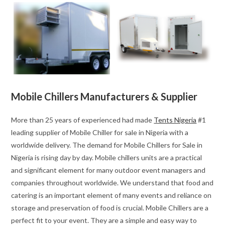
Mobile Chillers Manufacturers & Supplier
More than 25 years of experienced had made
Tents Nigeria
#1
leading supplier of Mobile Chiller for sale in Nigeria with a
worldwide delivery. The demand for Mobile Chillers for Sale in
Nigeria is rising day by day. Mobile chillers units are a practical
and significant element for many outdoor event managers and
companies throughout worldwide. We understand that food and
catering is an important element of many events and reliance on
storage and preservation of food is crucial. Mobile Chillers are a
perfect fit to your event. They are a simple and easy way to