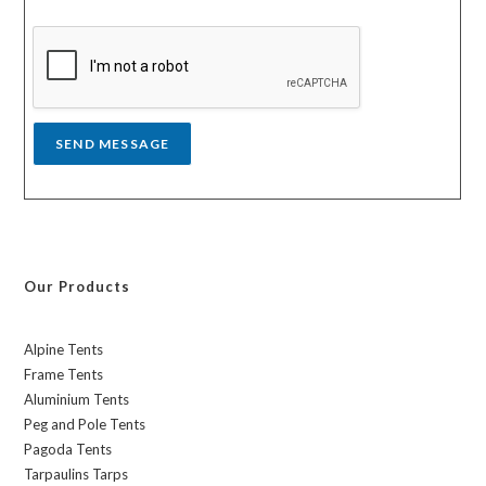
s
y
s
a
g
e
*
SEND MESSAGE
Our Products
Alpine Tents
Frame Tents
Aluminium Tents
Peg and Pole Tents
Pagoda Tents
Tarpaulins Tarps