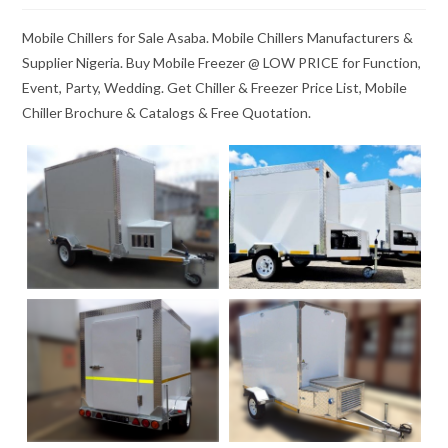
Mobile Chillers for Sale Asaba. Mobile Chillers Manufacturers &
Supplier Nigeria. Buy Mobile Freezer @ LOW PRICE for Function,
Event, Party, Wedding. Get Chiller & Freezer Price List, Mobile
Chiller Brochure & Catalogs & Free Quotation.