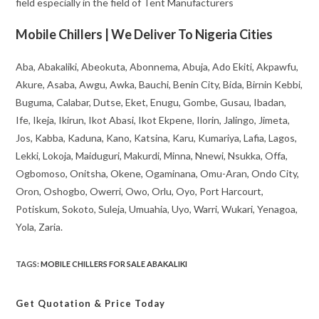
field especially in the field of Tent Manufacturers
Mobile Chillers | We Deliver To Nigeria Cities
Aba, Abakaliki, Abeokuta, Abonnema, Abuja, Ado Ekiti, Akpawfu,
Akure, Asaba, Awgu, Awka, Bauchi, Benin City, Bida, Birnin Kebbi,
Buguma, Calabar, Dutse, Eket, Enugu, Gombe, Gusau, Ibadan,
Ife, Ikeja, Ikirun, Ikot Abasi, Ikot Ekpene, Ilorin, Jalingo, Jimeta,
Jos, Kabba, Kaduna, Kano, Katsina, Karu, Kumariya, Lafia, Lagos,
Lekki, Lokoja, Maiduguri, Makurdi, Minna, Nnewi, Nsukka, Offa,
Ogbomoso, Onitsha, Okene, Ogaminana, Omu-Aran, Ondo City,
Oron, Oshogbo, Owerri, Owo, Orlu, Oyo, Port Harcourt,
Potiskum, Sokoto, Suleja, Umuahia, Uyo, Warri, Wukari, Yenagoa,
Yola, Zaria.
TAGS
:
MOBILE CHILLERS FOR SALE ABAKALIKI
Get Quotation
& Price Today