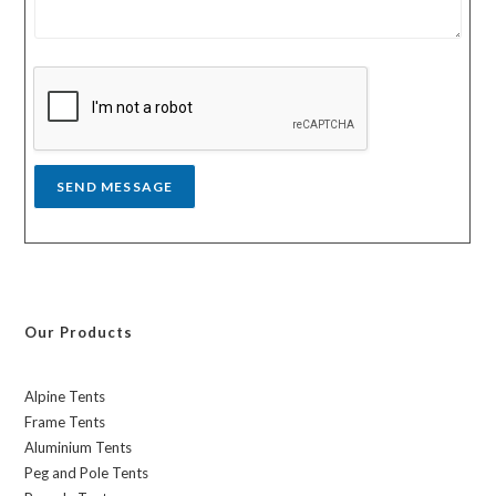
t
e
r
s
y
s
a
g
e
*
SEND MESSAGE
Our Products
Alpine Tents
Frame Tents
Aluminium Tents
Peg and Pole Tents