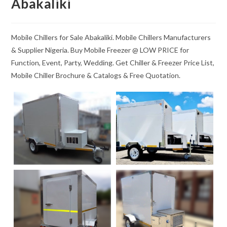
Abakaliki
Mobile Chillers for Sale Abakaliki. Mobile Chillers Manufacturers
& Supplier Nigeria. Buy Mobile Freezer @ LOW PRICE for
Function, Event, Party, Wedding. Get Chiller & Freezer Price List,
Mobile Chiller Brochure & Catalogs & Free Quotation.