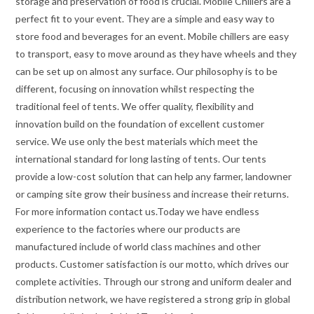
storage and preservation of food is crucial. Mobile Chillers are a
perfect fit to your event. They are a simple and easy way to
store food and beverages for an event. Mobile chillers are easy
to transport, easy to move around as they have wheels and they
can be set up on almost any surface. Our philosophy is to be
different, focusing on innovation whilst respecting the
traditional feel of tents. We offer quality, flexibility and
innovation build on the foundation of excellent customer
service. We use only the best materials which meet the
international standard for long lasting of tents. Our tents
provide a low-cost solution that can help any farmer, landowner
or camping site grow their business and increase their returns.
For more information contact us.Today we have endless
experience to the factories where our products are
manufactured include of world class machines and other
products. Customer satisfaction is our motto, which drives our
complete activities. Through our strong and uniform dealer and
distribution network, we have registered a strong grip in global