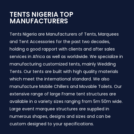
TENTS NIGERIA TOP
MANUFACTURERS
Tents Nigeria are Manufacturers of Tents, Marquees
and Tent Accessories for the past two decades,
holding a good rapport with clients and after sales
services in Africa as well as worldwide. We specialize in
manufacturing customized tents, mainly Wedding
Tents. Our tents are built with high quality materials
which meet the international standard. We also
manufacture Mobile Chillers and Movable Toilets. Our
extensive range of large Frame tent structures are
available in a variety sizes ranging from 5m 50m wide.
Large event marquee structures are supplied in
numerous shapes, designs and sizes and can be
custom designed to your specifications.