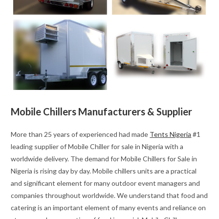
Mobile Chillers Manufacturers & Supplier
More than 25 years of experienced had made
Tents Nigeria
#1
leading supplier of Mobile Chiller for sale in Nigeria with a
worldwide delivery. The demand for Mobile Chillers for Sale in
Nigeria is rising day by day. Mobile chillers units are a practical
and significant element for many outdoor event managers and
companies throughout worldwide. We understand that food and
catering is an important element of many events and reliance on