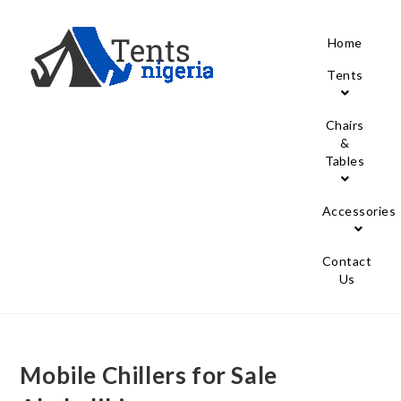
Home
Tents
Chairs
&
Tables
Accessories
Contact
Us
Mobile Chillers for Sale