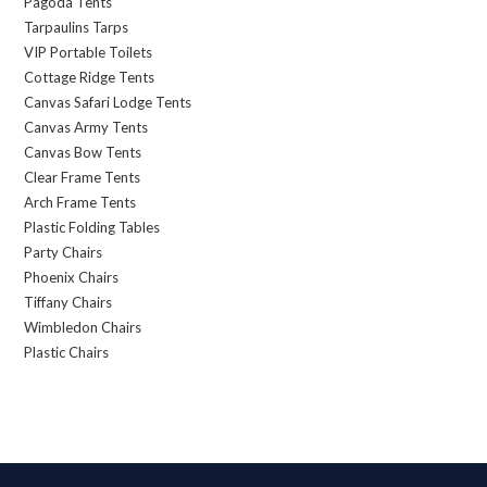
Pagoda Tents
Tarpaulins Tarps
VIP Portable Toilets
Cottage Ridge Tents
Canvas Safari Lodge Tents
Canvas Army Tents
Canvas Bow Tents
Clear Frame Tents
Arch Frame Tents
Plastic Folding Tables
Party Chairs
Phoenix Chairs
Tiffany Chairs
Wimbledon Chairs
Plastic Chairs