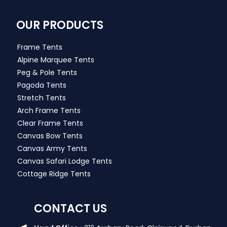
OUR PRODUCTS
Frame Tents
Alpine Marquee Tents
Peg & Pole Tents
Pagoda Tents
Stretch Tents
Arch Frame Tents
Clear Frame Tents
Canvas Bow Tents
Canvas Army Tents
Canvas Safari Lodge Tents
Cottage Ridge Tents
CONTACT US