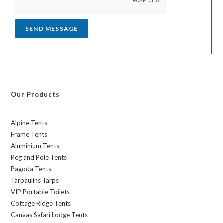
e
*
SEND MESSAGE
Our Products
Alpine Tents
Frame Tents
Aluminium Tents
Peg and Pole Tents
Pagoda Tents
Tarpaulins Tarps
VIP Portable Toilets
Cottage Ridge Tents
Canvas Safari Lodge Tents