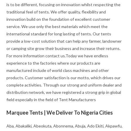
is to be different, focusing on innovation whilst respecting the
traditional feel of tents. We offer quality, flexibility and
innovation build on the foundation of excellent customer
service. We use only the best materials which meet the
international standard for long lasting of tents. Our tents
provide a low-cost solution that can help any farmer, landowner
or camping site grow their business and increase their returns.
For more information contact us.Today we have endless
experience to the factories where our products are
manufactured include of world class machines and other
products. Customer satisfaction is our motto, which drives our
complete activities. Through our strong and uniform dealer and
distribution network, we have registered a strong grip in global
field especially in the field of Tent Manufacturers
Marquee Tents | We Deliver To Nigeria Cities
Aba, Abakaliki, Abeokuta, Abonnema, Abuja, Ado Ekiti, Akpawfu,