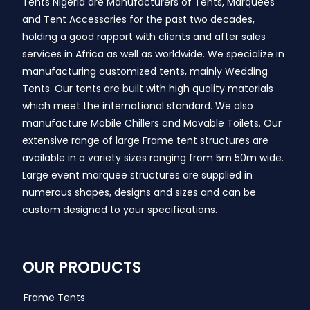
Tents Nigeria are Manufacturers of Tents, Marquees
and Tent Accessories for the past two decades,
holding a good rapport with clients and after sales
services in Africa as well as worldwide. We specialize in
manufacturing customized tents, mainly Wedding
Tents. Our tents are built with high quality materials
which meet the international standard. We also
manufacture Mobile Chillers and Movable Toilets. Our
extensive range of large Frame tent structures are
available in a variety sizes ranging from 5m 50m wide.
Large event marquee structures are supplied in
numerous shapes, designs and sizes and can be
custom designed to your specifications.
OUR PRODUCTS
Frame Tents