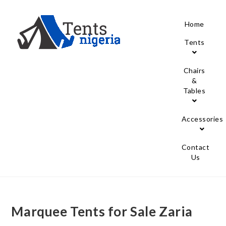
Home
Tents
Chairs
&
Tables
Accessories
Contact
Us
Marquee Tents for Sale Zaria