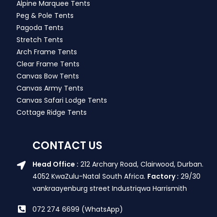
Alpine Marquee Tents
Peg & Pole Tents
Pagoda Tents
Stretch Tents
Arch Frame Tents
Clear Frame Tents
Canvas Bow Tents
Canvas Army Tents
Canvas Safari Lodge Tents
Cottage Ridge Tents
CONTACT US
Head Office :
212 Archary Road, Clairwood, Durban.
4052 KwaZulu-Natal South Africa.
Factory :
29/30
vankraayenburg street Industriqwa Harrismith
072 274 6699 (WhatsApp)