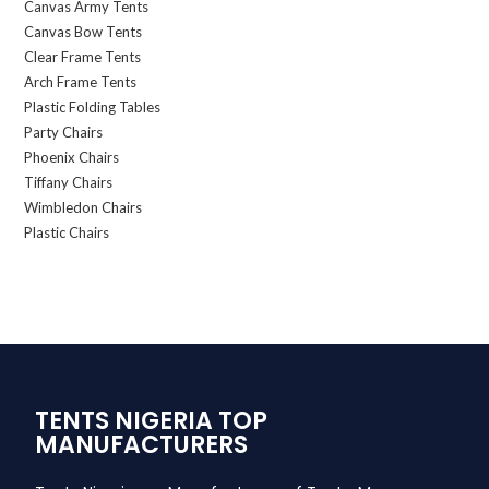
Canvas Army Tents
Canvas Bow Tents
Clear Frame Tents
Arch Frame Tents
Plastic Folding Tables
Party Chairs
Phoenix Chairs
Tiffany Chairs
Wimbledon Chairs
Plastic Chairs
TENTS NIGERIA TOP
MANUFACTURERS