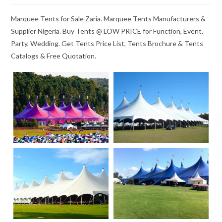
Marquee Tents for Sale Zaria. Marquee Tents Manufacturers &
Supplier Nigeria. Buy Tents @ LOW PRICE for Function, Event,
Party, Wedding. Get Tents Price List, Tents Brochure & Tents
Catalogs & Free Quotation.