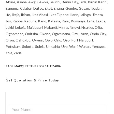
Akure, Asaba, Awgu, Awka, Bauchi, Benin City, Bida, Birnin Kebbi,
Buguma, Calabar, Dutse, Eket, Enugu, Gombe, Gusau, Ibadan,
Ife, Ikeja, Ikirun, Ikot Abasi, Ikot Ekpene, Ilorin, Jalingo, Jimeta,
Jos, Kabba, Kaduna, Kano, Katsina, Karu, Kumariya, Lafia, Lagos,
Lekki, Lokoja, Maiduguri, Makurdi, Minna, Nnewi, Nsukka, Offa,
Ogbomoso, Onitsha, Okene, Ogaminana, Omu-Aran, Ondo City,
Oron, Oshogbo, Owerri, Owo, Orlu, Oyo, Port Harcourt,
Potiskum, Sokoto, Suleja, Umuahia, Uyo, Warri, Wukari, Yenagoa,
Yola, Zaria.
TAGS
:
MARQUEE TENTS FOR SALE ZARIA
Get Quotation
& Price Today
Y
o