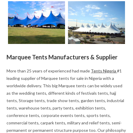
Marquee Tents Manufacturers & Supplier
More than 25 years of experienced had made
Tents Nigeria
#1
leading supplier of Marquee tents for sale in Nigeria with a
worldwide delivery. This big Marquee tents can be widely used
as the wedding tents, different kinds of festivals tents, hajj
tents, Storage tents, trade show tents, garden tents, industrial
tents, warehouse tents, party tents, exhibition tents,
conference tents, corporate events tents, sports tents,
commercial tents, carpark tents, military and relief tents, semi-
permanent or permanent structure purpose too. Our philosophy