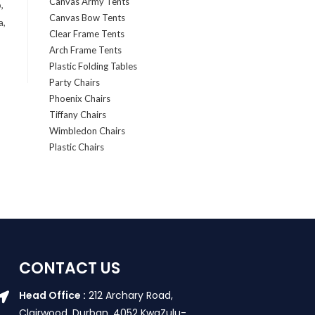
Canvas Army Tents
,
Canvas Bow Tents
a,
Clear Frame Tents
Arch Frame Tents
Plastic Folding Tables
Party Chairs
Phoenix Chairs
Tiffany Chairs
Wimbledon Chairs
Plastic Chairs
CONTACT US
Head Office :
212 Archary Road,
Clairwood, Durban. 4052 KwaZulu-