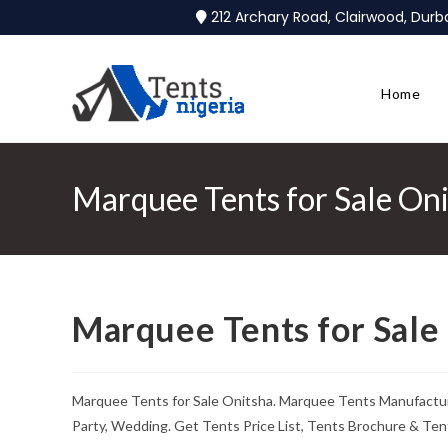
212 Archary Road, Clairwood, Dur
Home
Marquee Tents for Sale On
Marquee Tents for Sale
Marquee Tents for Sale Onitsha. Marquee Tents Manufacture
Party, Wedding. Get Tents Price List, Tents Brochure & Ten