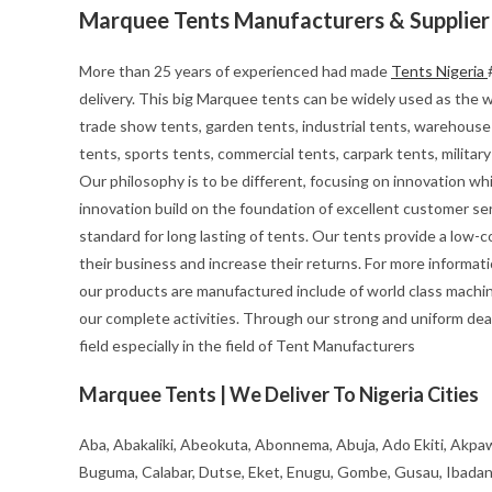
Marquee Tents Manufacturers & Supplier
More than 25 years of experienced had made
Tents Nigeria
delivery. This big Marquee tents can be widely used as the we
trade show tents, garden tents, industrial tents, warehouse 
tents, sports tents, commercial tents, carpark tents, milita
Our philosophy is to be different, focusing on innovation whils
innovation build on the foundation of excellent customer se
standard for long lasting of tents. Our tents provide a low-
their business and increase their returns. For more informa
our products are manufactured include of world class machin
our complete activities. Through our strong and uniform deal
field especially in the field of Tent Manufacturers
Marquee Tents | We Deliver To Nigeria Cities
Aba, Abakaliki, Abeokuta, Abonnema, Abuja, Ado Ekiti, Akpaw
Buguma, Calabar, Dutse, Eket, Enugu, Gombe, Gusau, Ibadan, Ife