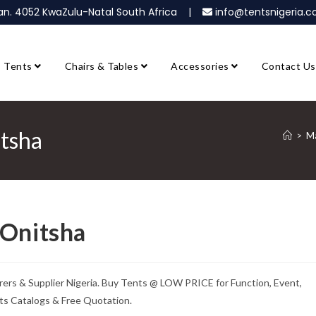
ban. 4052 KwaZulu-Natal South Africa |
info@tentsnigeria
Tents
Chairs & Tables
Accessories
Contact Us
itsha
>
Ma
 Onitsha
rs & Supplier Nigeria. Buy Tents @ LOW PRICE for Function, Event,
ts Catalogs & Free Quotation.