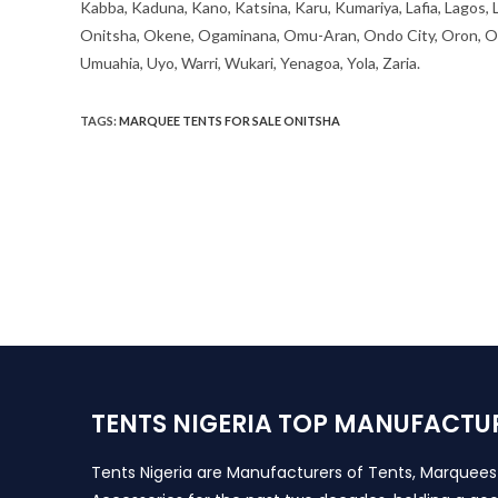
Kabba, Kaduna, Kano, Katsina, Karu, Kumariya, Lafia, Lagos,
Onitsha, Okene, Ogaminana, Omu-Aran, Ondo City, Oron, Osh
Umuahia, Uyo, Warri, Wukari, Yenagoa, Yola, Zaria.
TAGS
:
MARQUEE TENTS FOR SALE ONITSHA
TENTS NIGERIA TOP MANUFACTU
Tents Nigeria are Manufacturers of Tents, Marquee