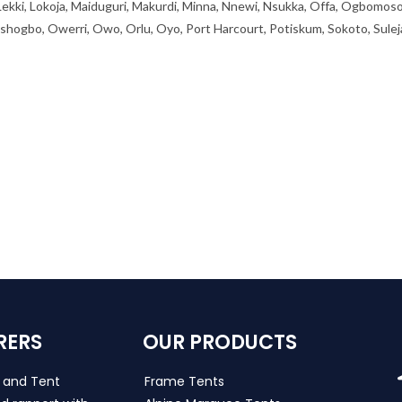
 Lekki, Lokoja, Maiduguri, Makurdi, Minna, Nnewi, Nsukka, Offa, Ogbomoso
ogbo, Owerri, Owo, Orlu, Oyo, Port Harcourt, Potiskum, Sokoto, Sulej
RERS
OUR PRODUCTS
s and Tent
Frame Tents