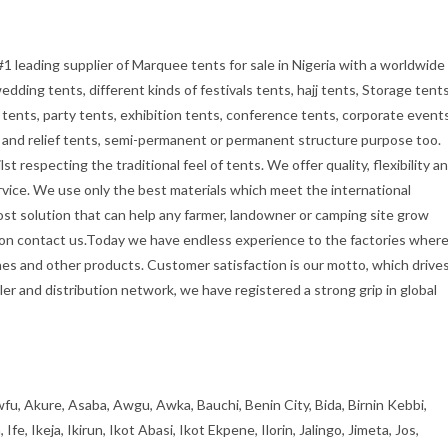
#1 leading supplier of Marquee tents for sale in Nigeria with a worldwide
dding tents, different kinds of festivals tents, hajj tents, Storage tents
tents, party tents, exhibition tents, conference tents, corporate event
ry and relief tents, semi-permanent or permanent structure purpose too.
t respecting the traditional feel of tents. We offer quality, flexibility a
rvice. We use only the best materials which meet the international
cost solution that can help any farmer, landowner or camping site grow
tion contact us.Today we have endless experience to the factories wher
es and other products. Customer satisfaction is our motto, which drive
er and distribution network, we have registered a strong grip in global
fu, Akure, Asaba, Awgu, Awka, Bauchi, Benin City, Bida, Birnin Kebbi,
, Ikeja, Ikirun, Ikot Abasi, Ikot Ekpene, Ilorin, Jalingo, Jimeta, Jos,