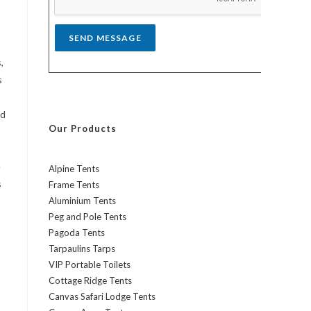
*
SEND MESSAGE
,
s
nd
Our Products
e
Alpine Tents
s
Frame Tents
Aluminium Tents
Peg and Pole Tents
Pagoda Tents
Tarpaulins Tarps
VIP Portable Toilets
Cottage Ridge Tents
Canvas Safari Lodge Tents