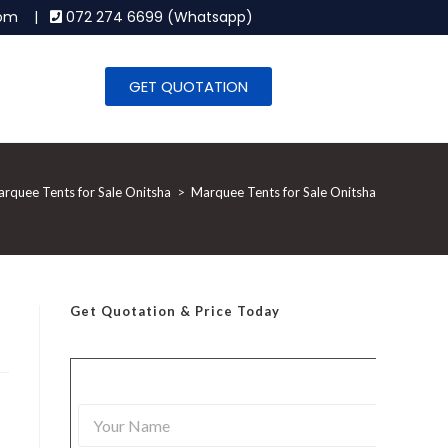
.com |
072 274 6699 (Whatsapp)
GET QUOTATION
rquee Tents for Sale Onitsha
>
Marquee Tents for Sale Onitsha
Get Quotation
& Price Today
Y
o