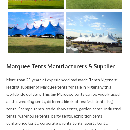
Marquee Tents Manufacturers & Supplier
More than 25 years of experienced had made
Tents Nigeria
#1
leading supplier of Marquee tents for sale in Nigeria with a
worldwide delivery. This big Marquee tents can be widely used
as the wedding tents, different kinds of festivals tents, hajj
tents, Storage tents, trade show tents, garden tents, industrial
tents, warehouse tents, party tents, exhibition tents,
conference tents, corporate events tents, sports tents,