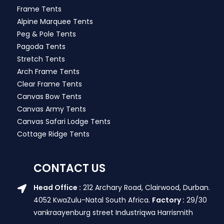
Frame Tents
Alpine Marquee Tents
Peg & Pole Tents
Pagoda Tents
Stretch Tents
Arch Frame Tents
Clear Frame Tents
Canvas Bow Tents
Canvas Army Tents
Canvas Safari Lodge Tents
Cottage Ridge Tents
CONTACT US
Head Office :
212 Archary Road, Clairwood, Durban.
4052 KwaZulu-Natal South Africa.
Factory :
29/30
vankraayenburg street Industriqwa Harrismith