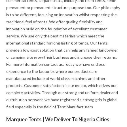
commercial tents, carpark tents, military and relief tents, semi-
permanent or permanent structure purpose too. Our philosophy
is to be different, focusing on innovation whilst respecting the
traditional feel of tents. We offer quality, flexibility and
innovation build on the foundation of excellent customer
service. We use only the best materials which meet the
international standard for long lasting of tents. Our tents
provide a low-cost solution that can help any farmer, landowner
or camping site grow their business and increase their returns.
For more information contact us.Today we have endless
experience to the factories where our products are
manufactured include of world class machines and other
products. Customer satisfaction is our motto, which drives our
complete activities. Through our strong and uniform dealer and
distribution network, we have registered a strong grip in global
field especially in the field of Tent Manufacturers
Marquee Tents | We Deliver To Nigeria Cities