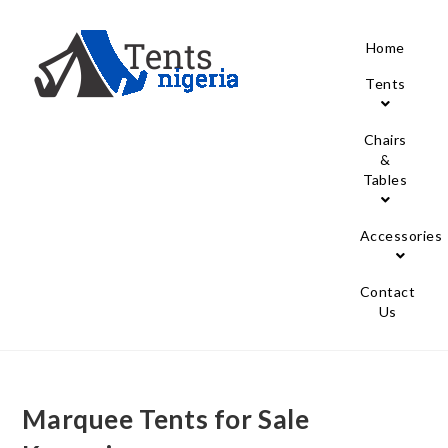
Home
Tents
Chairs
&
Tables
Accessories
Contact
Us
Marquee Tents for Sale