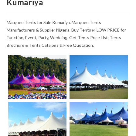
Kumariya
Marquee Tents for Sale Kumariya. Marquee Tents
Manufacturers & Supplier Nigeria. Buy Tents @ LOW PRICE for
Function, Event, Party, Wedding. Get Tents Price List, Tents
Brochure & Tents Catalogs & Free Quotation.