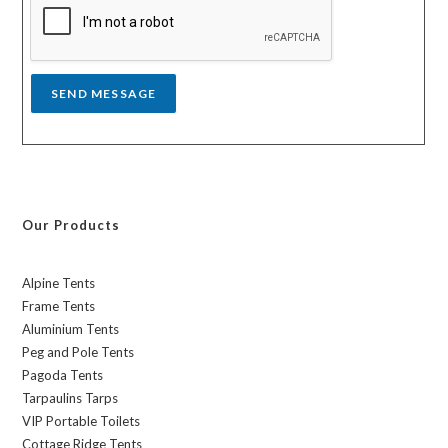
a
g
e
*
SEND MESSAGE
Our Products
Alpine Tents
Frame Tents
Aluminium Tents
Peg and Pole Tents
Pagoda Tents
Tarpaulins Tarps
VIP Portable Toilets
Cottage Ridge Tents