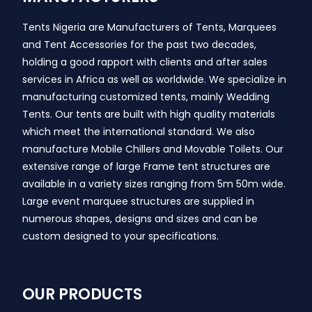
Tents Nigeria are Manufacturers of Tents, Marquees
and Tent Accessories for the past two decades,
holding a good rapport with clients and after sales
services in Africa as well as worldwide. We specialize in
manufacturing customized tents, mainly Wedding
Tents. Our tents are built with high quality materials
which meet the international standard. We also
manufacture Mobile Chillers and Movable Toilets. Our
extensive range of large Frame tent structures are
available in a variety sizes ranging from 5m 50m wide.
Large event marquee structures are supplied in
numerous shapes, designs and sizes and can be
custom designed to your specifications.
OUR PRODUCTS