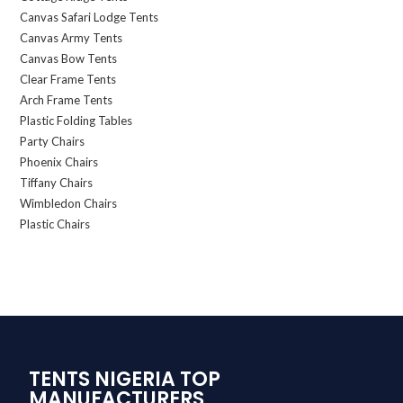
Canvas Safari Lodge Tents
Canvas Army Tents
Canvas Bow Tents
Clear Frame Tents
Arch Frame Tents
Plastic Folding Tables
Party Chairs
Phoenix Chairs
Tiffany Chairs
Wimbledon Chairs
Plastic Chairs
TENTS NIGERIA TOP
MANUFACTURERS