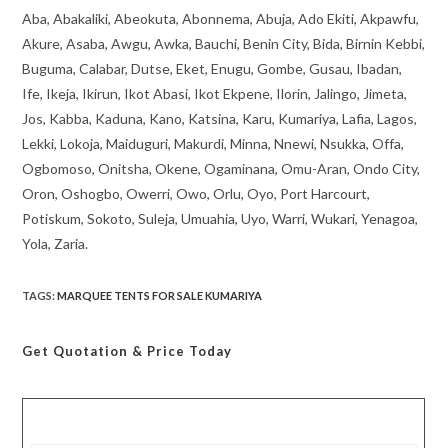
Aba, Abakaliki, Abeokuta, Abonnema, Abuja, Ado Ekiti, Akpawfu,
Akure, Asaba, Awgu, Awka, Bauchi, Benin City, Bida, Birnin Kebbi,
Buguma, Calabar, Dutse, Eket, Enugu, Gombe, Gusau, Ibadan,
Ife, Ikeja, Ikirun, Ikot Abasi, Ikot Ekpene, Ilorin, Jalingo, Jimeta,
Jos, Kabba, Kaduna, Kano, Katsina, Karu, Kumariya, Lafia, Lagos,
Lekki, Lokoja, Maiduguri, Makurdi, Minna, Nnewi, Nsukka, Offa,
Ogbomoso, Onitsha, Okene, Ogaminana, Omu-Aran, Ondo City,
Oron, Oshogbo, Owerri, Owo, Orlu, Oyo, Port Harcourt,
Potiskum, Sokoto, Suleja, Umuahia, Uyo, Warri, Wukari, Yenagoa,
Yola, Zaria.
TAGS
:
MARQUEE TENTS FOR SALE KUMARIYA
Get Quotation
& Price Today