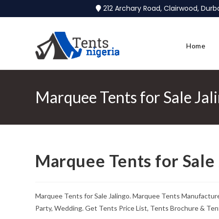
212 Archary Road, Clairwood, Dur
Home
Marquee Tents for Sale Jal
Marquee Tents for Sale 
Marquee Tents for Sale Jalingo. Marquee Tents Manufacture
Party, Wedding. Get Tents Price List, Tents Brochure & Ten