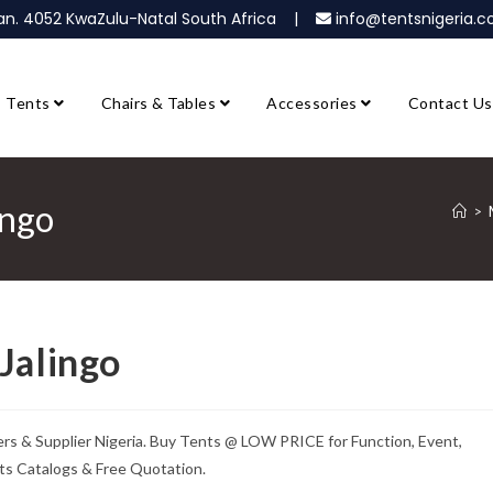
ban. 4052 KwaZulu-Natal South Africa |
info@tentsnigeria
Tents
Chairs & Tables
Accessories
Contact Us
ingo
>
Jalingo
rs & Supplier Nigeria. Buy Tents @ LOW PRICE for Function, Event,
ts Catalogs & Free Quotation.