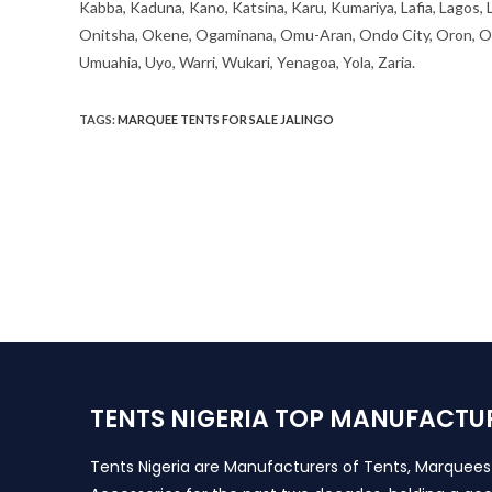
Kabba, Kaduna, Kano, Katsina, Karu, Kumariya, Lafia, Lagos,
Onitsha, Okene, Ogaminana, Omu-Aran, Ondo City, Oron, Osh
Umuahia, Uyo, Warri, Wukari, Yenagoa, Yola, Zaria.
TAGS
:
MARQUEE TENTS FOR SALE JALINGO
TENTS NIGERIA TOP MANUFACTU
Tents Nigeria are Manufacturers of Tents, Marquee