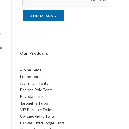
*
SEND MESSAGE
,
s
nd
Our Products
e
Alpine Tents
s
Frame Tents
Aluminium Tents
Peg and Pole Tents
Pagoda Tents
Tarpaulins Tarps
VIP Portable Toilets
Cottage Ridge Tents
Canvas Safari Lodge Tents