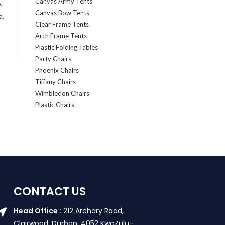
Canvas Army Tents
,
Canvas Bow Tents
a,
Clear Frame Tents
Arch Frame Tents
Plastic Folding Tables
Party Chairs
Phoenix Chairs
Tiffany Chairs
Wimbledon Chairs
Plastic Chairs
CONTACT US
Head Office :
212 Archary Road,
Clairwood, Durban. 4052 KwaZulu-