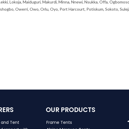
 Lekki, Lokoja, Maiduguri, Makurdi, Minna, Nnewi, Nsukka, Offa, Ogbomoso
ogbo, Owerri, Owo, Orlu, Oyo, Port Harcourt, Potiskum, Sokoto, Sulej
RERS
OUR PRODUCTS
s and Tent
Frame Tents