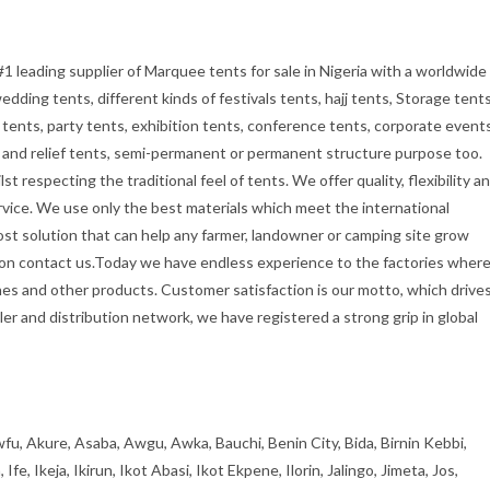
#1 leading supplier of Marquee tents for sale in Nigeria with a worldwide
dding tents, different kinds of festivals tents, hajj tents, Storage tents
tents, party tents, exhibition tents, conference tents, corporate event
ry and relief tents, semi-permanent or permanent structure purpose too.
t respecting the traditional feel of tents. We offer quality, flexibility a
rvice. We use only the best materials which meet the international
cost solution that can help any farmer, landowner or camping site grow
tion contact us.Today we have endless experience to the factories wher
es and other products. Customer satisfaction is our motto, which drive
er and distribution network, we have registered a strong grip in global
fu, Akure, Asaba, Awgu, Awka, Bauchi, Benin City, Bida, Birnin Kebbi,
, Ikeja, Ikirun, Ikot Abasi, Ikot Ekpene, Ilorin, Jalingo, Jimeta, Jos,