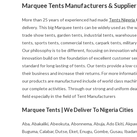
Marquee Tents Manufacturers & Supplier
More than 25 years of experienced had made
Tents Nigeria
delivery. This big Marquee tents can be widely used as the we
trade show tents, garden tents, industrial tents, warehouse 
tents, sports tents, commercial tents, carpark tents, milita
Our philosophy is to be different, focusing on innovation whils
innovation build on the foundation of excellent customer se
standard for long lasting of tents. Our tents provide a low-
their business and increase their returns. For more informa
our products are manufactured include of world class machin
our complete activities. Through our strong and uniform deal
field especially in the field of Tent Manufacturers
Marquee Tents | We Deliver To Nigeria Cities
Aba, Abakaliki, Abeokuta, Abonnema, Abuja, Ado Ekiti, Akpaw
Buguma, Calabar, Dutse, Eket, Enugu, Gombe, Gusau, Ibadan, Ife