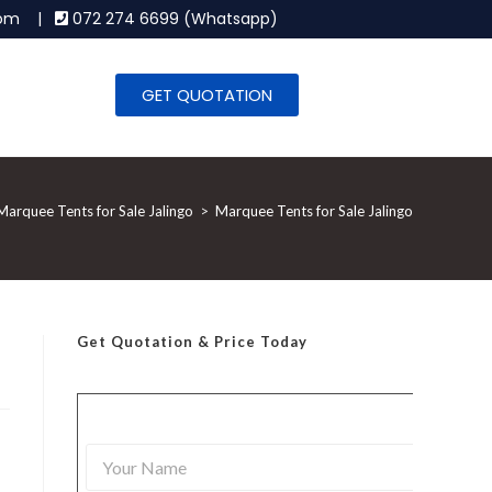
.com |
072 274 6699 (Whatsapp)
GET QUOTATION
Marquee Tents for Sale Jalingo
>
Marquee Tents for Sale Jalingo
Get Quotation
& Price Today
Y
o