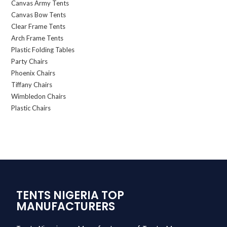
Canvas Army Tents
Canvas Bow Tents
Clear Frame Tents
Arch Frame Tents
Plastic Folding Tables
Party Chairs
Phoenix Chairs
Tiffany Chairs
Wimbledon Chairs
Plastic Chairs
TENTS NIGERIA TOP
MANUFACTURERS