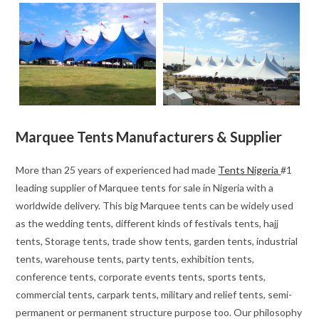
Marquee Tents Manufacturers & Supplier
More than 25 years of experienced had made
Tents Nigeria
#1
leading supplier of Marquee tents for sale in Nigeria with a
worldwide delivery. This big Marquee tents can be widely used
as the wedding tents, different kinds of festivals tents, hajj
tents, Storage tents, trade show tents, garden tents, industrial
tents, warehouse tents, party tents, exhibition tents,
conference tents, corporate events tents, sports tents,
commercial tents, carpark tents, military and relief tents, semi-
permanent or permanent structure purpose too. Our philosophy