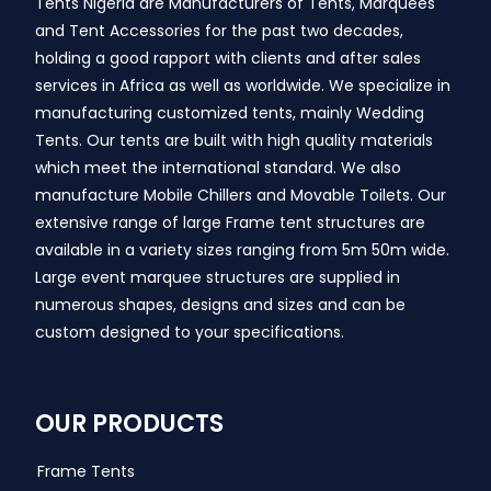
Tents Nigeria are Manufacturers of Tents, Marquees
and Tent Accessories for the past two decades,
holding a good rapport with clients and after sales
services in Africa as well as worldwide. We specialize in
manufacturing customized tents, mainly Wedding
Tents. Our tents are built with high quality materials
which meet the international standard. We also
manufacture Mobile Chillers and Movable Toilets. Our
extensive range of large Frame tent structures are
available in a variety sizes ranging from 5m 50m wide.
Large event marquee structures are supplied in
numerous shapes, designs and sizes and can be
custom designed to your specifications.
OUR PRODUCTS
Frame Tents