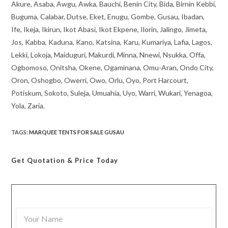
Akure, Asaba, Awgu, Awka, Bauchi, Benin City, Bida, Birnin Kebbi,
Buguma, Calabar, Dutse, Eket, Enugu, Gombe, Gusau, Ibadan,
Ife, Ikeja, Ikirun, Ikot Abasi, Ikot Ekpene, Ilorin, Jalingo, Jimeta,
Jos, Kabba, Kaduna, Kano, Katsina, Karu, Kumariya, Lafia, Lagos,
Lekki, Lokoja, Maiduguri, Makurdi, Minna, Nnewi, Nsukka, Offa,
Ogbomoso, Onitsha, Okene, Ogaminana, Omu-Aran, Ondo City,
Oron, Oshogbo, Owerri, Owo, Orlu, Oyo, Port Harcourt,
Potiskum, Sokoto, Suleja, Umuahia, Uyo, Warri, Wukari, Yenagoa,
Yola, Zaria.
TAGS
:
MARQUEE TENTS FOR SALE GUSAU
Get Quotation
& Price Today
Y
o