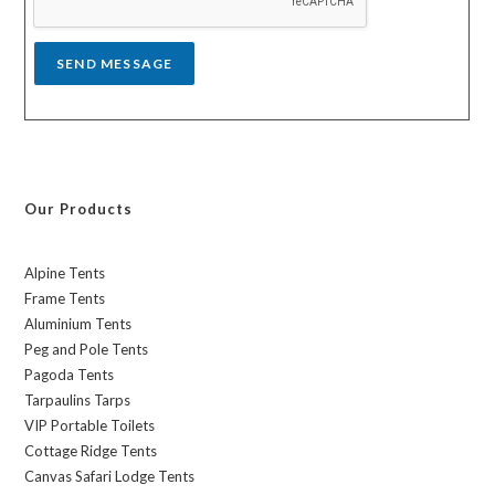
e
*
SEND MESSAGE
Our Products
Alpine Tents
Frame Tents
Aluminium Tents
Peg and Pole Tents
Pagoda Tents
Tarpaulins Tarps
VIP Portable Toilets
Cottage Ridge Tents
Canvas Safari Lodge Tents