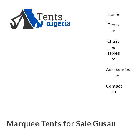
Home
Tents
Chairs
&
Tables
Accessories
Contact
Us
Marquee Tents for Sale Gusau