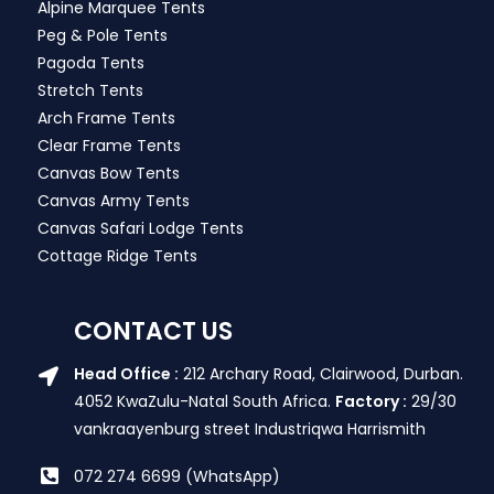
Alpine Marquee Tents
Peg & Pole Tents
Pagoda Tents
Stretch Tents
Arch Frame Tents
Clear Frame Tents
Canvas Bow Tents
Canvas Army Tents
Canvas Safari Lodge Tents
Cottage Ridge Tents
CONTACT US
Head Office :
212 Archary Road, Clairwood, Durban.
4052 KwaZulu-Natal South Africa.
Factory :
29/30
vankraayenburg street Industriqwa Harrismith
072 274 6699 (WhatsApp)