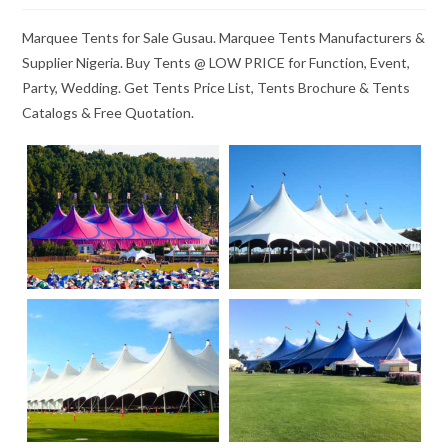
Marquee Tents for Sale Gusau. Marquee Tents Manufacturers &
Supplier Nigeria. Buy Tents @ LOW PRICE for Function, Event,
Party, Wedding. Get Tents Price List, Tents Brochure & Tents
Catalogs & Free Quotation.