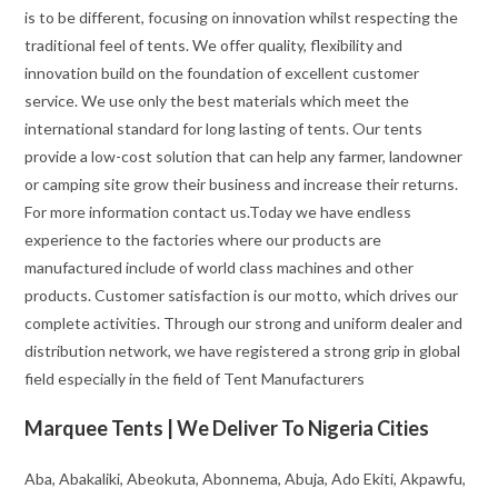
is to be different, focusing on innovation whilst respecting the
traditional feel of tents. We offer quality, flexibility and
innovation build on the foundation of excellent customer
service. We use only the best materials which meet the
international standard for long lasting of tents. Our tents
provide a low-cost solution that can help any farmer, landowner
or camping site grow their business and increase their returns.
For more information contact us.Today we have endless
experience to the factories where our products are
manufactured include of world class machines and other
products. Customer satisfaction is our motto, which drives our
complete activities. Through our strong and uniform dealer and
distribution network, we have registered a strong grip in global
field especially in the field of Tent Manufacturers
Marquee Tents | We Deliver To Nigeria Cities
Aba, Abakaliki, Abeokuta, Abonnema, Abuja, Ado Ekiti, Akpawfu,