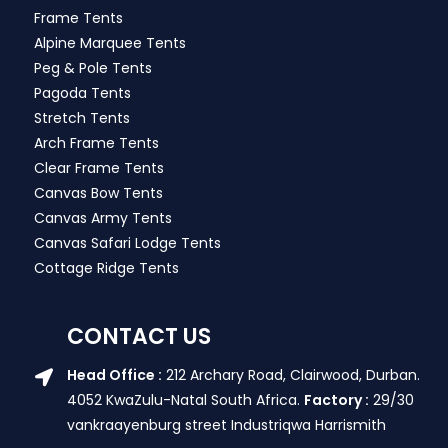
Frame Tents
Alpine Marquee Tents
Peg & Pole Tents
Pagoda Tents
Stretch Tents
Arch Frame Tents
Clear Frame Tents
Canvas Bow Tents
Canvas Army Tents
Canvas Safari Lodge Tents
Cottage Ridge Tents
CONTACT US
Head Office :
212 Archary Road, Clairwood, Durban.
4052 KwaZulu-Natal South Africa.
Factory :
29/30
vankraayenburg street Industriqwa Harrismith