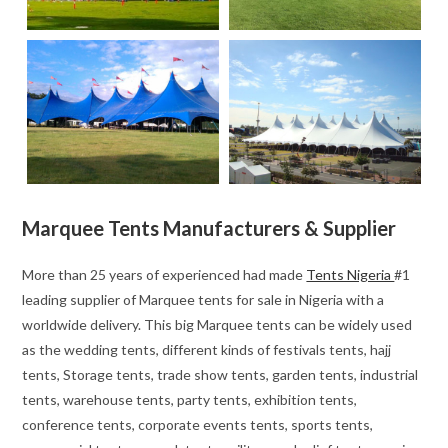
Marquee Tents Manufacturers & Supplier
More than 25 years of experienced had made
Tents Nigeria
#1
leading supplier of Marquee tents for sale in Nigeria with a
worldwide delivery. This big Marquee tents can be widely used
as the wedding tents, different kinds of festivals tents, hajj
tents, Storage tents, trade show tents, garden tents, industrial
tents, warehouse tents, party tents, exhibition tents,
conference tents, corporate events tents, sports tents,