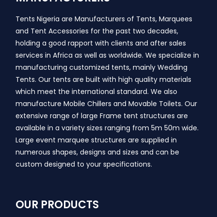
Tents Nigeria are Manufacturers of Tents, Marquees
and Tent Accessories for the past two decades,
holding a good rapport with clients and after sales
services in Africa as well as worldwide. We specialize in
manufacturing customized tents, mainly Wedding
Tents. Our tents are built with high quality materials
which meet the international standard. We also
manufacture Mobile Chillers and Movable Toilets. Our
extensive range of large Frame tent structures are
available in a variety sizes ranging from 5m 50m wide.
Large event marquee structures are supplied in
numerous shapes, designs and sizes and can be
custom designed to your specifications.
OUR PRODUCTS