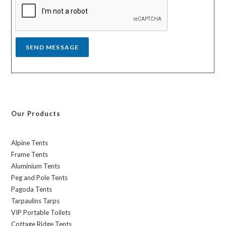
a
g
e
*
SEND MESSAGE
Our Products
Alpine Tents
Frame Tents
Aluminium Tents
Peg and Pole Tents
Pagoda Tents
Tarpaulins Tarps
VIP Portable Toilets
Cottage Ridge Tents