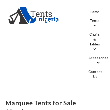
Home
Tents
Chairs
&
Tables
Accessories
Contact
Us
Marquee Tents for Sale