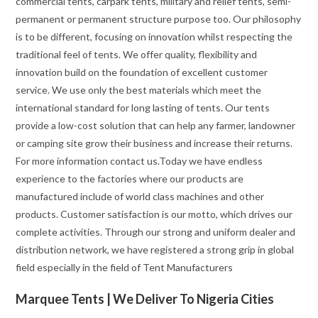
commercial tents, carpark tents, military and relief tents, semi-
permanent or permanent structure purpose too. Our philosophy
is to be different, focusing on innovation whilst respecting the
traditional feel of tents. We offer quality, flexibility and
innovation build on the foundation of excellent customer
service. We use only the best materials which meet the
international standard for long lasting of tents. Our tents
provide a low-cost solution that can help any farmer, landowner
or camping site grow their business and increase their returns.
For more information contact us.Today we have endless
experience to the factories where our products are
manufactured include of world class machines and other
products. Customer satisfaction is our motto, which drives our
complete activities. Through our strong and uniform dealer and
distribution network, we have registered a strong grip in global
field especially in the field of Tent Manufacturers
Marquee Tents | We Deliver To Nigeria Cities