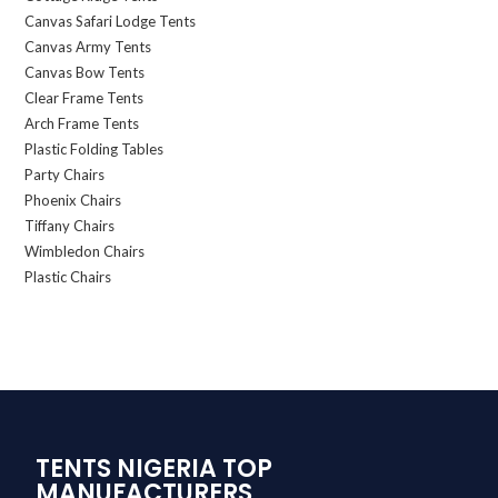
Canvas Safari Lodge Tents
Canvas Army Tents
Canvas Bow Tents
Clear Frame Tents
Arch Frame Tents
Plastic Folding Tables
Party Chairs
Phoenix Chairs
Tiffany Chairs
Wimbledon Chairs
Plastic Chairs
TENTS NIGERIA TOP
MANUFACTURERS