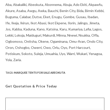
Aba, Abakaliki, Abeokuta, Abonnema, Abuja, Ado Ekiti, Akpawfu,
Akure, Asaba, Awgu, Awka, Bauchi, Benin City, Bida, Birnin Kebbi,
Buguma, Calabar, Dutse, Eket, Enugu, Gombe, Gusau, Ibadan,
Ife, Ikeja, Ikirun, Ikot Abasi, Ikot Ekpene, Ilorin, Jalingo, Jimeta,
Jos, Kabba, Kaduna, Kano, Katsina, Karu, Kumariya, Lafia, Lagos,
Lekki, Lokoja, Maiduguri, Makurdi, Minna, Nnewi, Nsukka, Offa,
Ogbomoso, Onitsha, Okene, Ogaminana, Omu-Aran, Ondo City,
Oron, Oshogbo, Owerri, Owo, Orlu, Oyo, Port Harcourt,
Potiskum, Sokoto, Suleja, Umuahia, Uyo, Warri, Wukari, Yenagoa,
Yola, Zaria.
TAGS
:
MARQUEE TENTS FOR SALE ABEOKUTA
Get Quotation
& Price Today