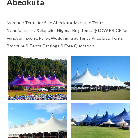
Abeokuta
Marquee Tents for Sale Abeokuta. Marquee Tents
Manufacturers & Supplier Nigeria. Buy Tents @ LOW PRICE for
Function, Event, Party, Wedding. Get Tents Price List, Tents
Brochure & Tents Catalogs & Free Quotation.