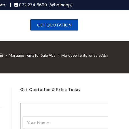
.com |
072 274 6699 (Whatsapp)
GET QUOTATION
>
Marquee Tents for Sale Aba
>
Marquee Tents for Sale Aba
Get Quotation
& Price Today
Y
o