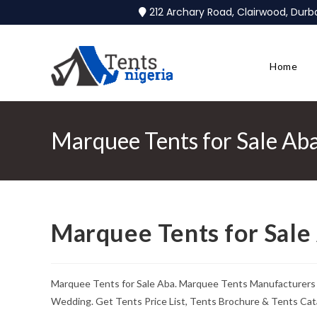
212 Archary Road, Clairwood, Dur
Home
Marquee Tents for Sale Ab
Marquee Tents for Sale
Marquee Tents for Sale Aba. Marquee Tents Manufacturers &
Wedding. Get Tents Price List, Tents Brochure & Tents Cat