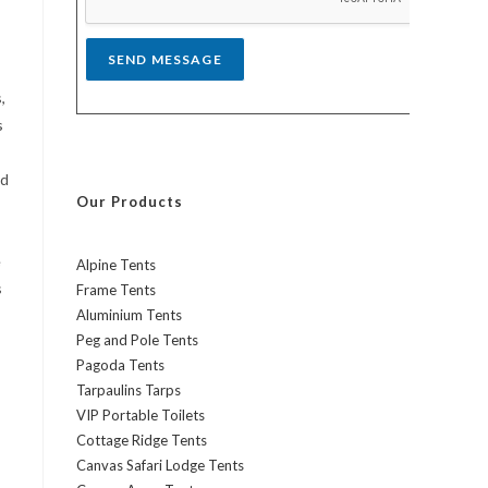
*
SEND MESSAGE
,
s
nd
Our Products
e
Alpine Tents
s
Frame Tents
Aluminium Tents
Peg and Pole Tents
Pagoda Tents
Tarpaulins Tarps
VIP Portable Toilets
Cottage Ridge Tents
Canvas Safari Lodge Tents