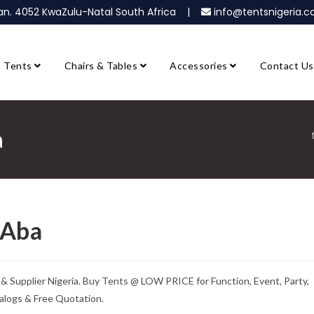
ban. 4052 KwaZulu-Natal South Africa |
info@tentsnigeria
Tents
Chairs & Tables
Accessories
Contact Us
a
 Aba
 Supplier Nigeria. Buy Tents @ LOW PRICE for Function, Event, Party,
alogs & Free Quotation.