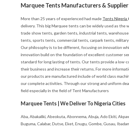
Marquee Tents Manufacturers & Supplier
More than 25 years of experienced had made
Tents Nigeria
delivery. This big Marquee tents can be widely used as the we
trade show tents, garden tents, industrial tents, warehouse 
tents, sports tents, commercial tents, carpark tents, milita
Our philosophy is to be different, focusing on innovation whils
innovation build on the foundation of excellent customer se
standard for long lasting of tents. Our tents provide a low-
their business and increase their returns. For more informa
our products are manufactured include of world class machin
our complete activities. Through our strong and uniform deal
field especially in the field of Tent Manufacturers
Marquee Tents | We Deliver To Nigeria Cities
Aba, Abakaliki, Abeokuta, Abonnema, Abuja, Ado Ekiti, Akpaw
Buguma, Calabar, Dutse, Eket, Enugu, Gombe, Gusau, Ibadan, Ife