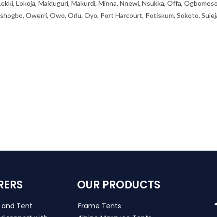
 Lekki, Lokoja, Maiduguri, Makurdi, Minna, Nnewi, Nsukka, Offa, Ogbomoso
ogbo, Owerri, Owo, Orlu, Oyo, Port Harcourt, Potiskum, Sokoto, Sulej
RERS
OUR PRODUCTS
s and Tent
Frame Tents