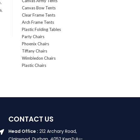
Canvas Army Tents
,
Canvas Bow Tents
a,
Clear Frame Tents
Arch Frame Tents
Plastic Folding Tables
Party Chairs
Phoenix Chairs
Tiffany Chairs
Wimbledon Chairs
Plastic Chairs
CONTACT US
Head Office :
212 Archary Road,
Clairwood, Durban. 4052 KwaZulu-