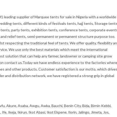
#1 leading supplier of Marquee tents for sale in Nigeria with a worldwide
dding tents, different kinds of festivals tents, hajj tents, Storage tents
tents, party tents, exhibition tents, conference tents, corporate event
ry and relief tents, semi-permanent or permanent structure purpose too.
t respecting the traditional feel of tents. We offer quality, flexibility a
rvice. We use only the best materials which meet the international
cost solution that can help any farmer, landowner or camping site grow
tion contact us.Today we have endless experience to the factories wher
es and other products. Customer satisfaction is our motto, which drive
er and distribution network, we have registered a strong grip in global
fu, Akure, Asaba, Awgu, Awka, Bauchi, Benin City, Bida, Birnin Kebbi,
, Ikeja, Ikirun, Ikot Abasi, Ikot Ekpene, Ilorin, Jalingo, Jimeta, Jos,