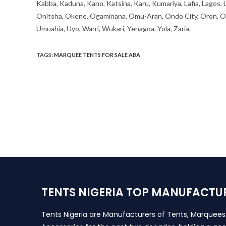
Kabba, Kaduna, Kano, Katsina, Karu, Kumariya, Lafia, Lagos,
Onitsha, Okene, Ogaminana, Omu-Aran, Ondo City, Oron, Osh
Umuahia, Uyo, Warri, Wukari, Yenagoa, Yola, Zaria.
TAGS
:
MARQUEE TENTS FOR SALE ABA
TENTS NIGERIA TOP MANUFACTU
Tents Nigeria are Manufacturers of Tents, Marquee